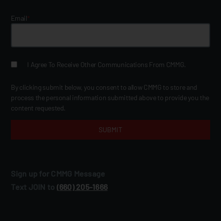
Email
*
I Agree To Receive Other Communications From CMMG.
By clicking submit below, you consent to allow CMMG to store and
process the personal information submitted above to provide you the
content requested.
Sign up for CMMG Message
Text JOIN to
(660) 205‑1666