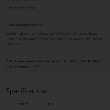
Oversize Mag Release
Lifetime Quality Guarantee
We aim to please, that’s why every CMMG product is backed by our
Lifetime Quality Guarantee against material and workmanship defects.
Learn More.
**MkG Lowers are designed for use with MkG .45 ACP
Radial Delayed
Blowback
uppers only**
Specifications
PLATFORM
MKG