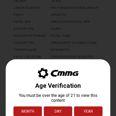
CALIBER
.45 ACP
LOWER RECEIVER
MKG FORGED 7075 T6 ALUMINUM
FINISH
CERAKOTE
PISTOL GRIP
CMMG ZEROED PISTOL GRIP
BUFFER TYPE
H AR15
RECEIVER EXTENSION
PISTOL TUBE
TRIGGER TYPE
ZEROED DROP-IN SINGLE STAGE
TRIGGER GUARD
INTEGRATED
SAFETY SELECTOR
CMMG ZEROED 60/90 DEGREE
WEIGHT
2.1 LBS
LENGTH
14.7"