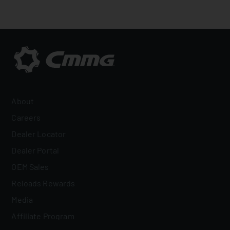
About
Careers
Dealer Locator
Dealer Portal
OEM Sales
Reloads Rewards
Media
Affiliate Program