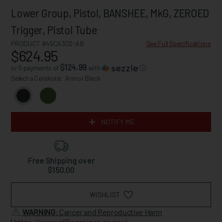
Lower Group, Pistol, BANSHEE, MkG, ZEROED
Trigger, Pistol Tube
PRODUCT #45CA3D2-AB
See Full Specifications
$624.95
$124.99
or 5 payments of
with
ⓘ
Select a Cerakote:
Armor Black
NOTIFY ME
Free Shipping over
$150.00
WISHLIST
WARNING
: Cancer and Reproductive Harm
|
https://www.p65warnings.ca.gov/