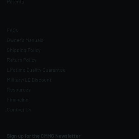
Patents
FAQs
Owner's Manuals
Shipping Policy
Return Policy
Lifetime Quality Guarantee
Military/LE Discount
Resources
Financing
Contact Us
Sign up for the CMMG Newsletter