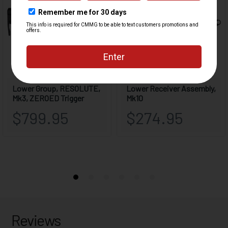
Reviews