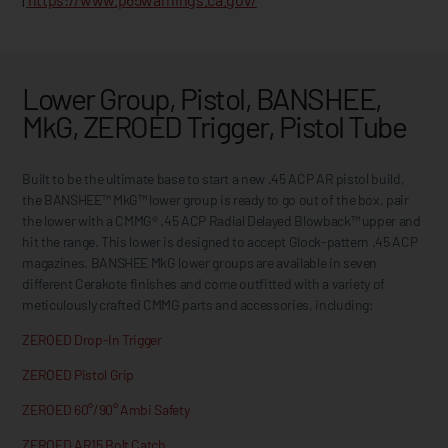
Lower Group, Pistol, BANSHEE,
MkG, ZEROED Trigger, Pistol Tube
Built to be the ultimate base to start a new .45 ACP AR pistol build,
the BANSHEE™ MkG™ lower group is ready to go out of the box, pair
the lower with a CMMG® .45 ACP Radial Delayed Blowback™ upper and
hit the range. This lower is designed to accept Glock-pattern .45 ACP
magazines. BANSHEE MkG lower groups are available in seven
different Cerakote finishes and come outfitted with a variety of
meticulously crafted CMMG parts and accessories, including:
ZEROED Drop-In Trigger
ZEROED Pistol Grip
ZEROED 60°/90° Ambi Safety
ZEROED AR15 Bolt Catch