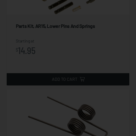
Parts Kit, AR15, Lower Pins And Springs
Starting at
14.95
$
ADD TO CART