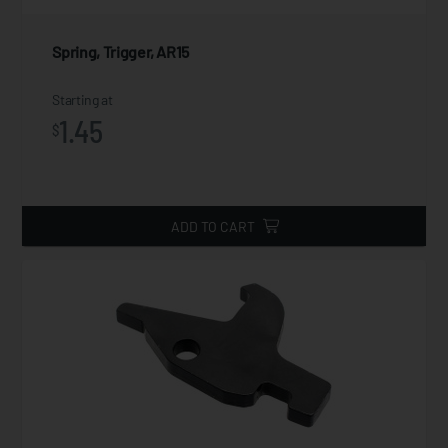
Spring, Trigger, AR15
Starting at
1.45
$
ADD TO CART