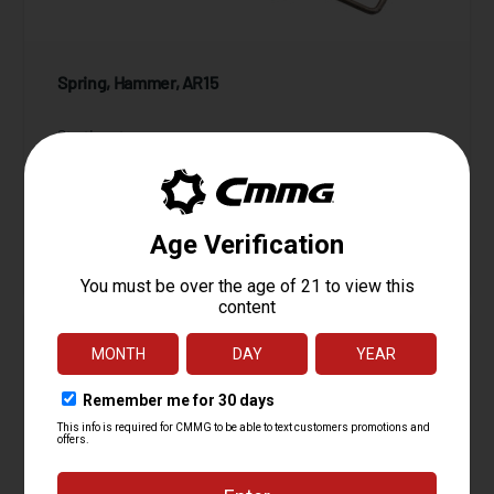
Spring, Hammer, AR15
Starting at
1.95
$
ADD TO CART