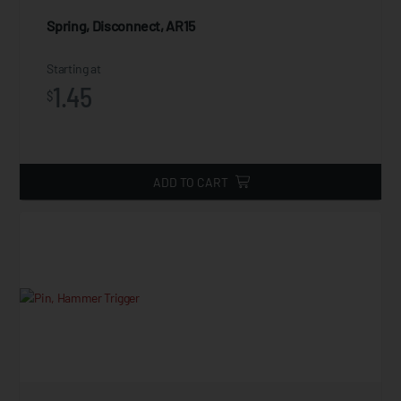
Spring, Disconnect, AR15
Starting at
1.45
$
ADD TO CART