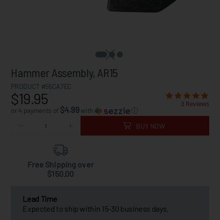
Hammer Assembly, AR15
PRODUCT #55CA7EC
$19.95
3 Reviews
$4.99
or 4 payments of
with
ⓘ
BUY NOW
Free Shipping over
$150.00
Lead Time
Expected to ship within 15-30 business days.