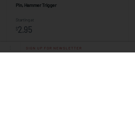
Pin, Hammer Trigger
Starting at
2.95
$
SIGN UP FOR NEWSLETTER
ADD TO CART