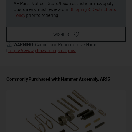
AR Parts Notice - State/local restrictions may apply.
Customers must review our
Shipping & Restrictions
Policy
prior to ordering.
WISHLIST
WARNING
: Cancer and Reproductive Harm
|
https://www.p65warnings.ca.gov/
Commonly Purchased with Hammer Assembly, AR15