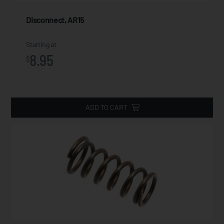
Disconnect, AR15
Starting at
8.95
$
ADD TO CART