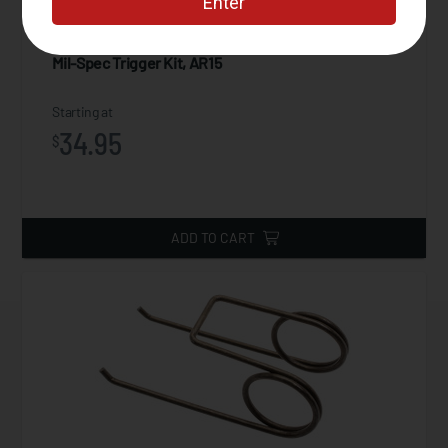
Mil-Spec Trigger Kit, AR15
Starting at
34.95
$
ADD TO CART