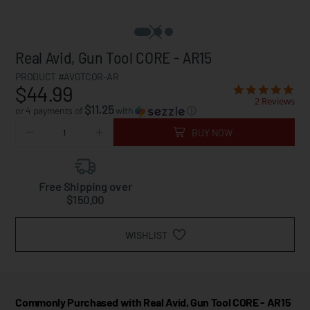
Real Avid, Gun Tool CORE - AR15
PRODUCT #AVGTCOR-AR
$44.99
2 Reviews
$11.25
or 4 payments of
with
ⓘ
BUY NOW
Free Shipping over
$150.00
WISHLIST
Commonly Purchased with Real Avid, Gun Tool CORE - AR15