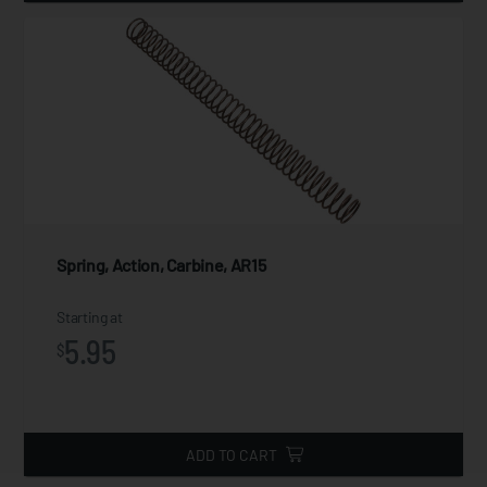
Spring, Action, Carbine, AR15
Starting at
5.95
$
ADD TO CART