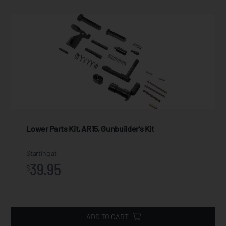
Lower Parts Kit, AR15, Gunbuilder's Kit
Starting at
39.95
$
ADD TO CART