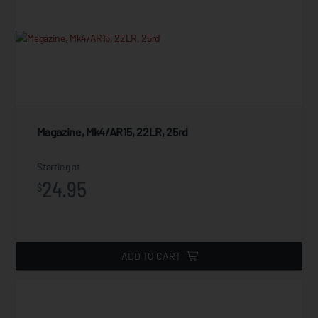
Magazine, Mk4/AR15, 22LR, 25rd
Starting at
24.95
$
ADD TO CART