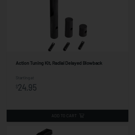
Action Tuning Kit, Radial Delayed Blowback
Starting at
24.95
$
ADD TO CART