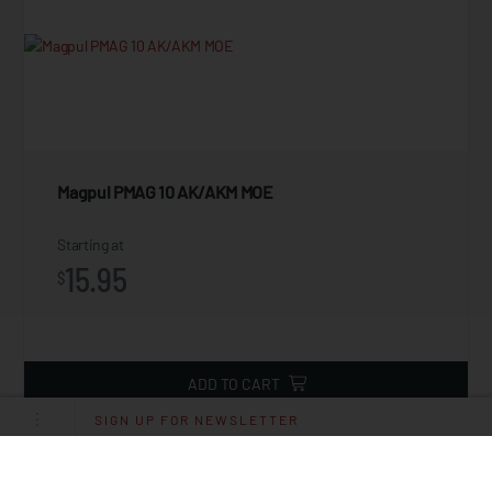
Magpul PMAG 10 AK/AKM MOE
Starting at
15.95
$
ADD TO CART
SIGN UP FOR NEWSLETTER