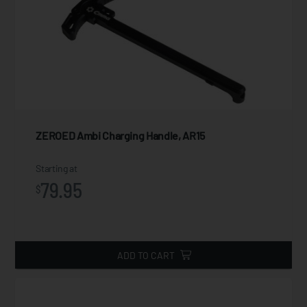
ZEROED Ambi Charging Handle, AR15
Starting at
79.95
$
ADD TO CART