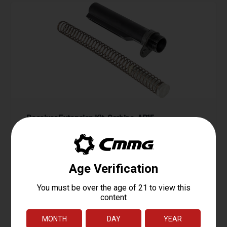
Receiver Extension Kit, Carbine, AR15
Starting at
74.95
$
ADD TO CART