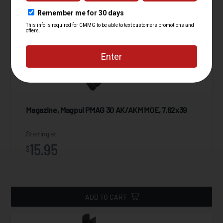
Magazine, Magpul PMAG 30 AK/AKM MOE, 7.62x39
Starting at
15.95
$
ADD TO CART