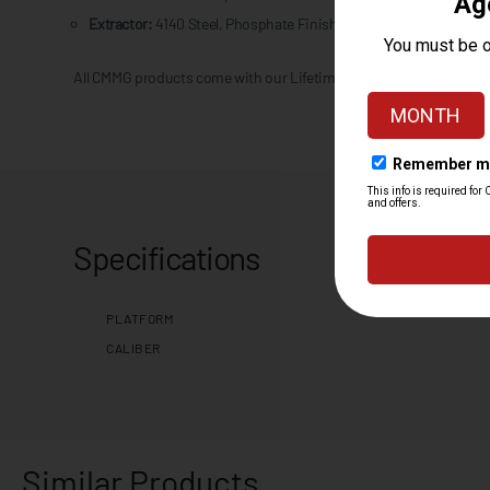
Extractor:
4140 Steel, Phosphate Finish
All CMMG products come with our Lifetime Quality Guarantee.
Specifications
PLATFORM
CALIBER