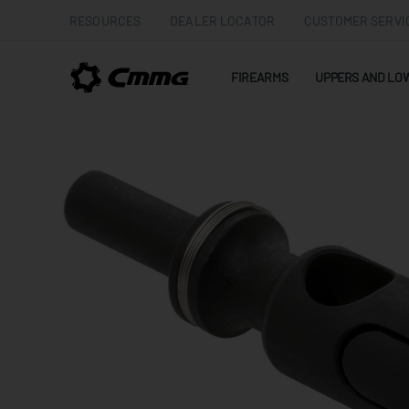
RESOURCES
DEALER LOCATOR
CUSTOMER SERVI
FIREARMS
UPPERS AND LO