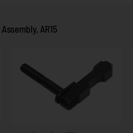
 Assembly, AR15