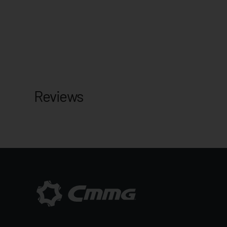
Reviews