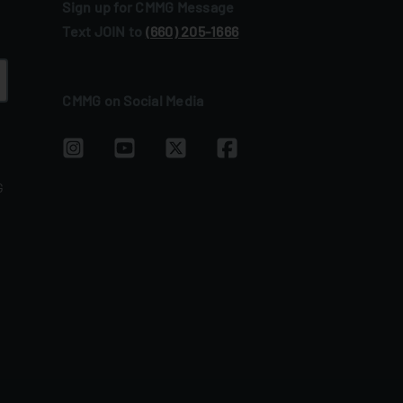
Sign up for CMMG Message
Text JOIN to
(660) 205‑1666
CMMG on Social Media
G