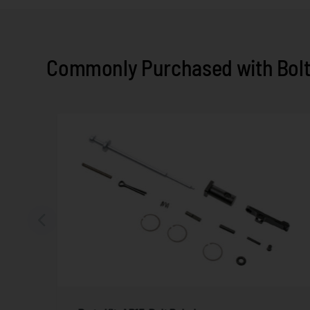
Commonly Purchased with Bolt