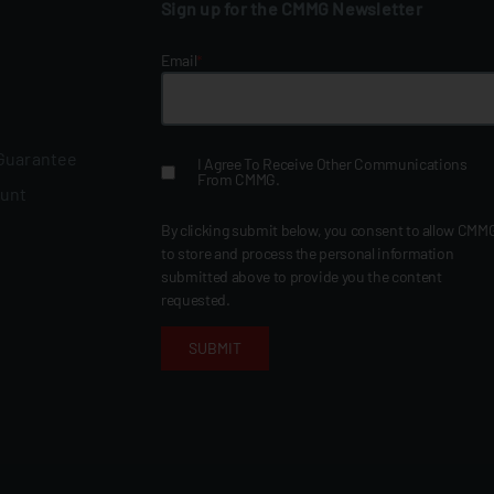
Sign up for the CMMG Newsletter
Email
*
 Guarantee
I Agree To Receive Other Communications
From CMMG.
ount
By clicking submit below, you consent to allow CMM
to store and process the personal information
submitted above to provide you the content
requested.