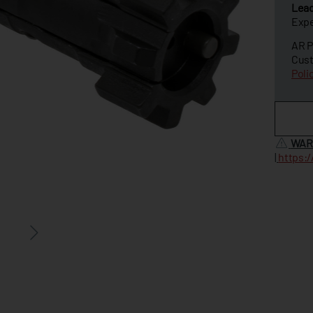
Lea
Expe
AR P
Cust
Poli
WAR
|
https: