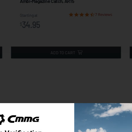
Ambi-Magazine Catch, AR15
7 Reviews
Starting at
34.95
$
ADD TO CART