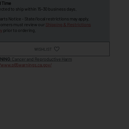
d Time
cted to ship within 15-30 business days.
arts Notice - State/local restrictions may apply.
omers must review our
Shipping & Restrictions
cy
prior to ordering.
WISHLIST
NING
: Cancer and Reproductive Harm
//www.p65warnings.ca.gov/