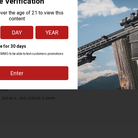
MK4
.300 BLK, .350 LEGEND, 5.56MM