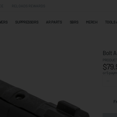
CE
RELOADS REWARDS
WERS
SUPPRESSORS
AR PARTS
SBRS
MERCH
TOOLS 
Bolt 
PRODUCT
$79.
or 5 pay
F