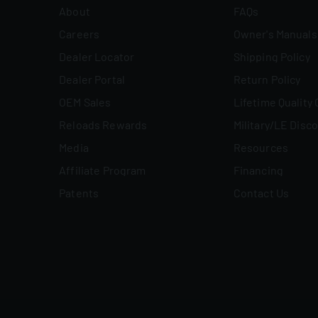
About
FAQs
Careers
Owner's Manuals
Dealer Locator
Shipping Policy
Dealer Portal
Return Policy
OEM Sales
Lifetime Quality
Reloads Rewards
Military/LE Disc
Media
Resources
Affiliate Program
Financing
Patents
Contact Us