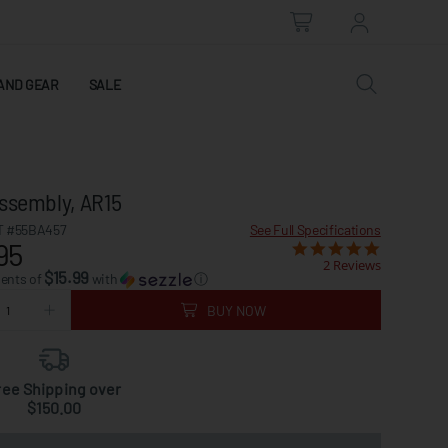
AND GEAR
SALE
Assembly, AR15
 #55BA457
See Full Specifications
95
2 Reviews
$15.99
ments of
with
ⓘ
BUY NOW
ree Shipping over
$150.00