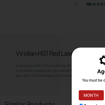
Viridian HS1 Red Laser Hand Sto
Viridian’s new HS1™ is the world’s first AR hand stop with integra
is the perfect accessory for your tactical firearm. The uniquely pl
grip styles. The shooter gets all the protection of a hand stop while 