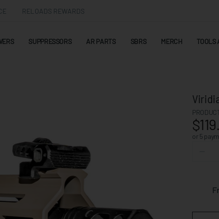
CE
RELOADS REWARDS
WERS
SUPPRESSORS
AR PARTS
SBRS
MERCH
TOOLS 
Virid
PRODUCT
$119
or 5 pay
F