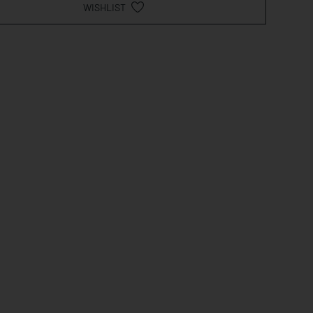
WISHLIST