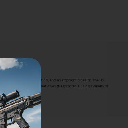
djustable windage and elevation, and an ergonomic design, the HS1
as the laser can be activated when the shooter is using a variety of