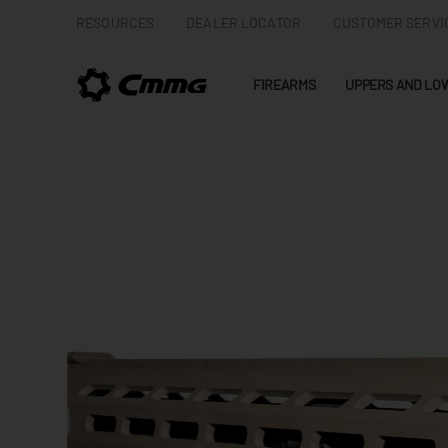
RESOURCES
DEALER LOCATOR
CUSTOMER SERVI
FIREARMS
UPPERS AND LO