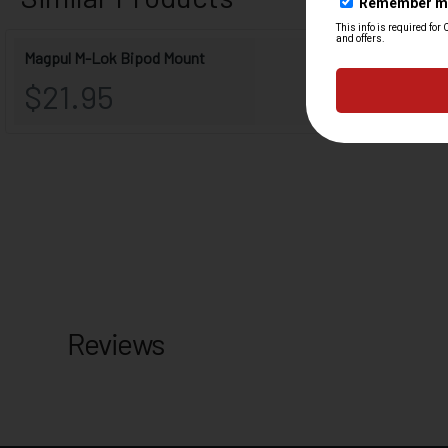
Reviews