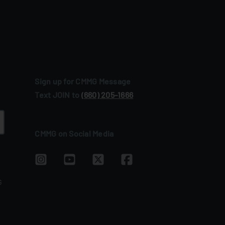
Sign up for CMMG Message
Text JOIN to
(660) 205‑1666
CMMG on Social Media
G