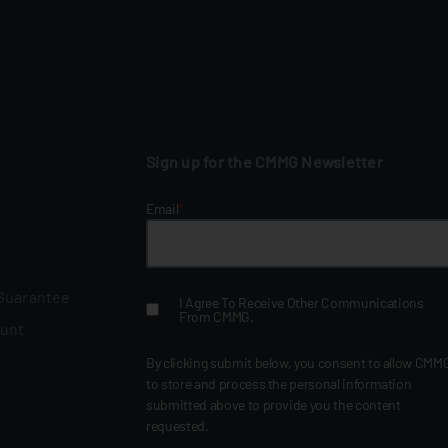
Sign up for the CMMG Newsletter
Email
*
 Guarantee
I Agree To Receive Other Communications
From CMMG.
ount
By clicking submit below, you consent to allow CMM
to store and process the personal information
submitted above to provide you the content
requested.