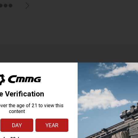
p, M-Lok, FDE
ted laser sighting device. Utilizing M-Lok mounting, grip activation buttons, a
aced pressure activated button makes the HS1 ideal for use on AR-style firearms 
utilizing a highly visible red or green laser sight for aiming.