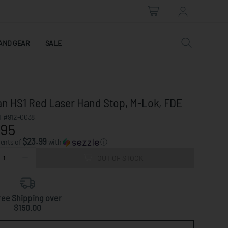
AND GEAR
SALE
ian HS1 Red Laser Hand Stop, M-Lok, FDE
 #912-0038
.95
$23.99
ments of
with
ⓘ
OUT OF STOCK
ree Shipping over
$150.00