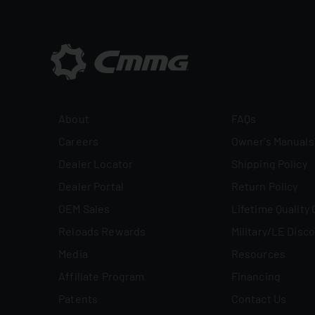
About
FAQs
Careers
Owner's Manuals
Dealer Locator
Shipping Policy
Dealer Portal
Return Policy
OEM Sales
Lifetime Quality
Reloads Rewards
Military/LE Disc
Media
Resources
Affiliate Program
Financing
Patents
Contact Us