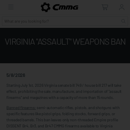
VIRGINIA "ASSAULT" WEAPONS BAN
5/8/2026
Starting July 1st, 2026 Virginia senate bill 749 / house bill 217 will take
effect, prohibiting the sale, manufacture, and importation of "assault
firearms" and magazines with a capacity of more than 15 rounds.
Banned firearms:
semi-automatic rifles, pistols, and shotguns with
specific features like pistol grips, folding stocks, forward grips, or
threaded barrels. This ban leaves only non-threaded Empire profile
DISSENT Br4, Br3, and Br47 CMMG firearms available to Virginia