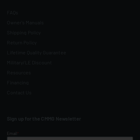
FAQs
Owner's Manuals
Shipping Policy
Return Policy
Lifetime Quality Guarantee
Military/LE Discount
Resources
Financing
Contact Us
Sign up for the CMMG Newsletter
Email
*