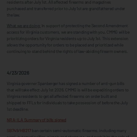
residents after July 1st. All affected firearms and magazines
purchased and transferred prior to July 1st are grandfathered under
the law.
What we are doing:
In support of protecting the Second Amendment
access for Virginia customers, we are standing with you. CMMG will be
prioritizing orders for Virginia residents up to July 1st. This extension
allows the opportunity for orders to be placed and prioritized while
continuing to stand behind the rights of law-abiding firearm owners.
4/23/2026
Virginia governer Spanberger has signed a number of anti-gun bills
that will take effect July 1st 2026. CMMG is will be expediting orders to
Virginia residents to get all affected firearms on order built and
shipped to FFLs for individuals to take possession of before the July
1st deadline.
NRA-ILA Summary of bills signed
SB749
/
HB217
ban certain semi-automatic firearms, including many
semi-automatic rifles, pistols and shotguns, and prohibits the sale of