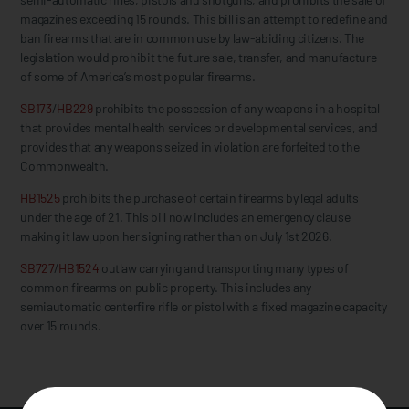
magazines exceeding 15 rounds. This bill is an attempt to redefine and
ban firearms that are in common use by law-abiding citizens. The
legislation would prohibit the future sale, transfer, and manufacture
of some of America’s most popular firearms.
SB173
/
HB229
prohibits the possession of any weapons in a hospital
that provides mental health services or developmental services, and
provides that any weapons seized in violation are forfeited to the
Commonwealth.
HB1525
prohibits the purchase of certain firearms by legal adults
under the age of 21. This bill now includes an emergency clause
making it law upon her signing rather than on July 1st 2026.
SB727
/
HB1524
outlaw carrying and transporting many types of
common firearms on public property. This includes any
semiautomatic centerfire rifle or pistol with a fixed magazine capacity
over 15 rounds.