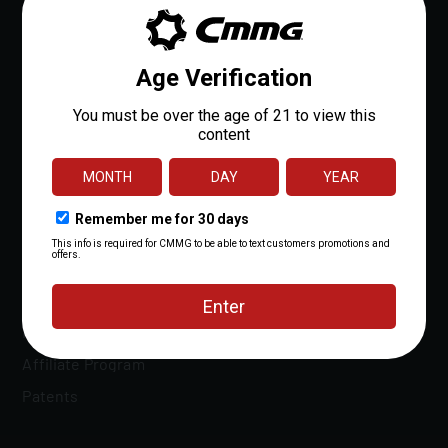
About
Careers
Dealer Locator
Dealer Portal
OEM Sales
Reloads Rewards
Media
Affiliate Program
Patents