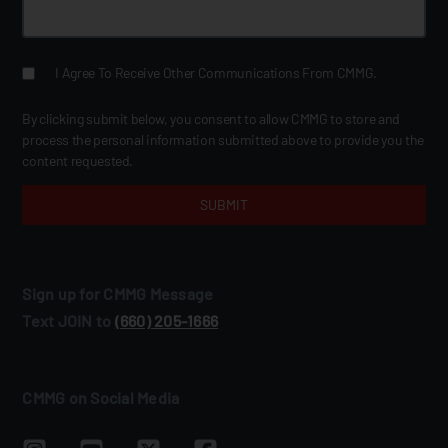
I Agree To Receive Other Communications From CMMG.
By clicking submit below, you consent to allow CMMG to store and
process the personal information submitted above to provide you the
content requested.
Sign up for CMMG Message
Text JOIN to
(660) 205‑1666
CMMG on Social Media