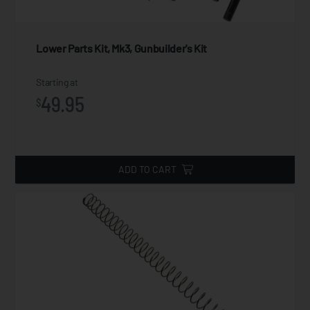
Lower Parts Kit, Mk3, Gunbuilder's Kit
Starting at
49.95
$
ADD TO CART