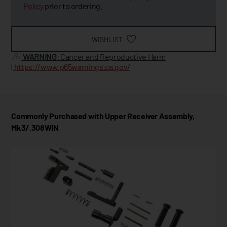
Policy
prior to ordering.
WISHLIST
WARNING
: Cancer and Reproductive Harm
|
https://www.p65warnings.ca.gov/
Commonly Purchased with Upper Receiver Assembly,
Mk3/.308WIN