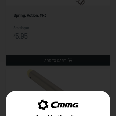
Spring, Action, Mk3
Starting at
5.95
$
ADD TO CART