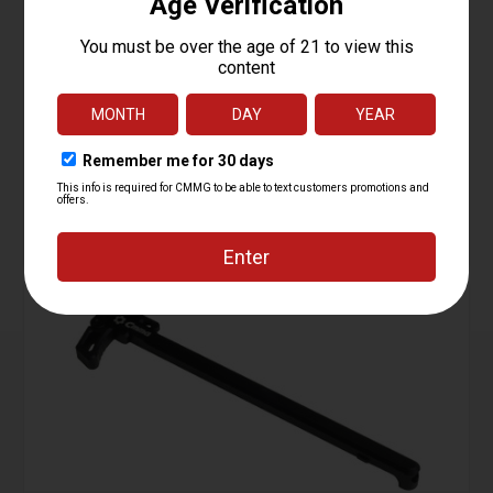
Buffer Assembly , Mk3
Starting at
124.95
$
ADD TO CART