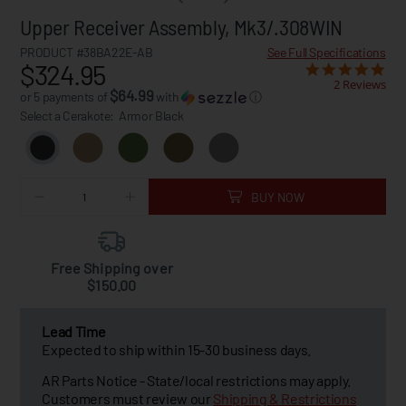
Upper Receiver Assembly, Mk3/.308WIN
PRODUCT #38BA22E-AB
See Full Specifications
$324.95
2 Reviews
$64.99
or 5 payments of
with
ⓘ
Select a Cerakote:
Armor Black
BUY NOW
Free Shipping over
$150.00
Lead Time
Expected to ship within 15-30 business days.
AR Parts Notice - State/local restrictions may apply.
Customers must review our
Shipping & Restrictions