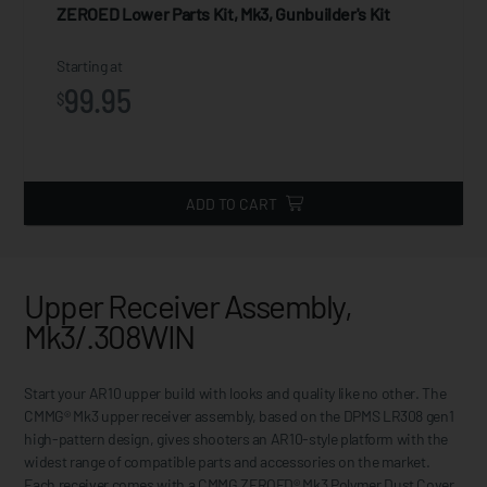
ZEROED Lower Parts Kit, Mk3, Gunbuilder's Kit
Starting at
99.95
$
ADD TO CART
Upper Receiver Assembly,
Mk3/.308WIN
Start your AR10 upper build with looks and quality like no other. The
CMMG® Mk3 upper receiver assembly, based on the DPMS LR308 gen1
high-pattern design, gives shooters an AR10-style platform with the
widest range of compatible parts and accessories on the market.
Each receiver comes with a CMMG ZEROED® Mk3 Polymer Dust Cover