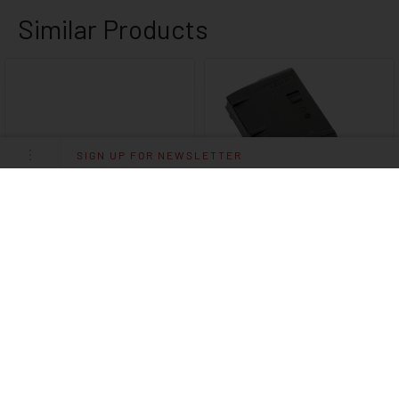
SIGN UP FOR NEWSLETTER