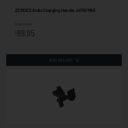
ZEROED Ambi Charging Handle, AR10/Mk3
Starting at
89.95
$
ADD TO CART