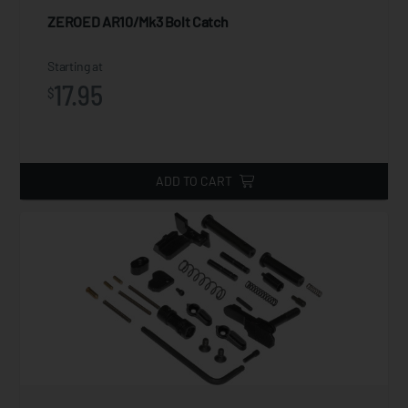
ZEROED AR10/Mk3 Bolt Catch
Starting at
17.95
$
ADD TO CART