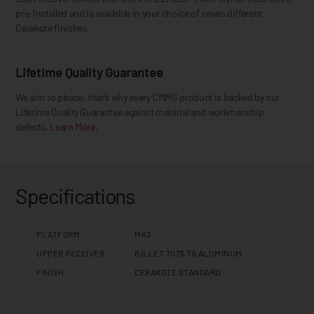
pre-installed and is available in your choice of seven different
Cerakote finishes.
Lifetime Quality Guarantee
We aim to please, that’s why every CMMG product is backed by our
Lifetime Quality Guarantee against material and workmanship
defects.
Learn More.
Specifications
PLATFORM
MK3
UPPER RECEIVER
BILLET 7075 T6 ALUMINUM
FINISH
CERAKOTE STANDARD