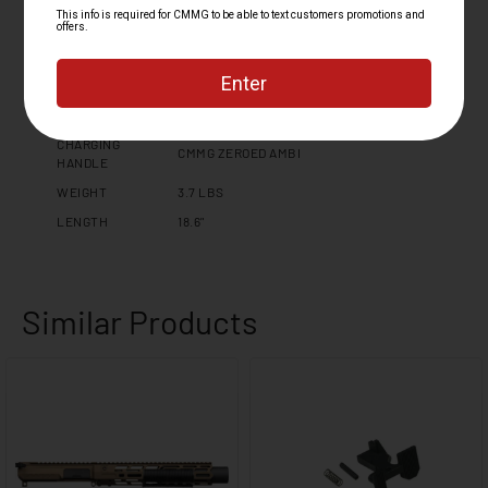
MUZZLE THREAD
5/8 X 24
MK4 PCC FIXED EJECTOR 6061 T6
UPPER RECEIVER
ALUMINUM
HAND GUARD
11" M-LOK (1.72" INNER DIAMETER)
FINISH
CERAKOTE
CHARGING
CMMG ZEROED AMBI
HANDLE
WEIGHT
3.7 LBS
LENGTH
18.6"