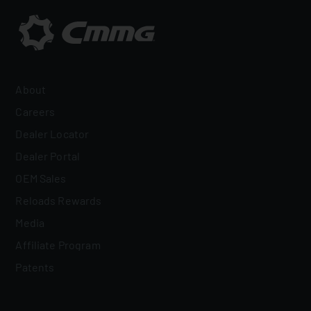
About
Careers
Dealer Locator
Dealer Portal
OEM Sales
Reloads Rewards
Media
Affiliate Program
Patents