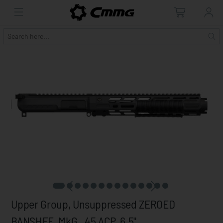
Upper Group, Unsuppressed ZEROED
BANSHEE, MkG, .45 ACP, 6.5"