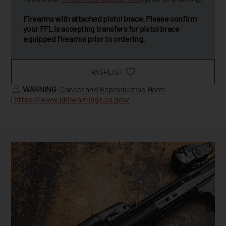
Firearms with attached pistol brace. Please confirm
your FFL is accepting transfers for pistol brace
equipped firearms prior to ordering.
WISHLIST
WARNING
: Cancer and Reproductive Harm
|
https://www.p65warnings.ca.gov/