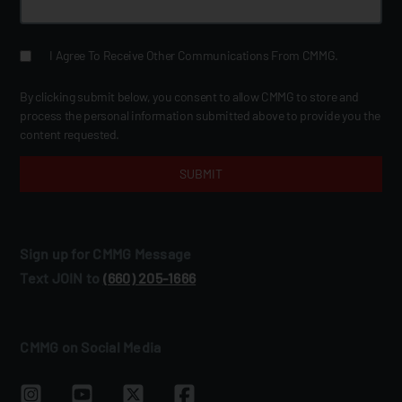
I Agree To Receive Other Communications From CMMG.
By clicking submit below, you consent to allow CMMG to store and
process the personal information submitted above to provide you the
content requested.
Sign up for CMMG Message
Text JOIN to
(660) 205‑1666
CMMG on Social Media