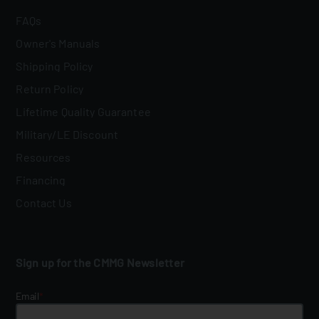
FAQs
Owner's Manuals
Shipping Policy
Return Policy
Lifetime Quality Guarantee
Military/LE Discount
Resources
Financing
Contact Us
Sign up for the CMMG Newsletter
Email
*