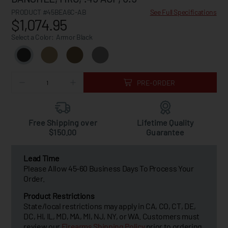
PRODUCT #45BEA6C-AB
See Full Specifications
$1,074.95
Select a Color:
Armor Black
PRE-ORDER
Free Shipping over
Lifetime Quality
$150.00
Guarantee
Lead Time
Please Allow 45-60 Business Days To Process Your
Order.
Product Restrictions
State/local restrictions may apply in CA, CO, CT, DE,
DC, HI, IL, MD, MA, MI, NJ, NY, or WA. Customers must
review our
Firearms Shipping Policy
prior to ordering.