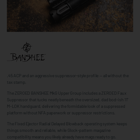
.45 ACP and an aggressive suppressor-style profile — all without the
tax stamp.
The ZEROED BANSHEE MkG Upper Group includes a ZEROED Faux
Suppressor that tucks neatly beneath the oversized, dad bod-ish 11"
M-LOK handguard, delivering the formidable look of a suppressed
platform without NFA paperwork or suppressor restrictions.
The Fixed Ejector Radial Delayed Blowback operating system keeps
things smooth and reliable, while Glock-pattern magazine
compatibility means you likely already have mags ready to go.