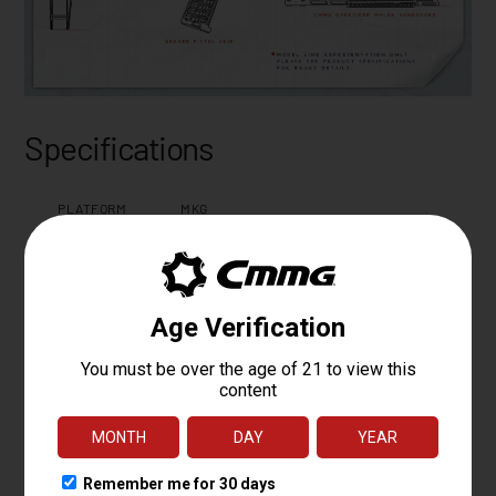
Specifications
PLATFORM
MKG
CALIBER
.45 ACP
OPERATING
FIXED EJECTOR RADIAL DELAYED
SYSTEM
BLOWBACK
BARREL LENGTH
6.5
BARREL TWIST
1:16
BARREL
MT
CONTOUR
BARREL
4140CM, NITRIDE
MATERIAL
MUZZLE DEVICE
FAUX SUPPRESSOR BLAST DIVERTER