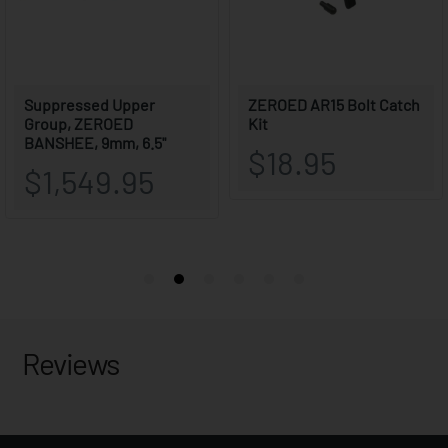
Reviews