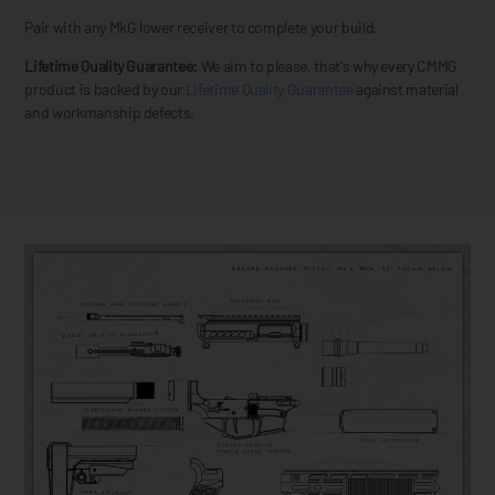
Pair with any MkG lower receiver to complete your build.
Lifetime Quality Guarantee:
We aim to please, that's why every CMMG
product is backed by our
Lifetime Quality Guarantee
against material
and workmanship defects.