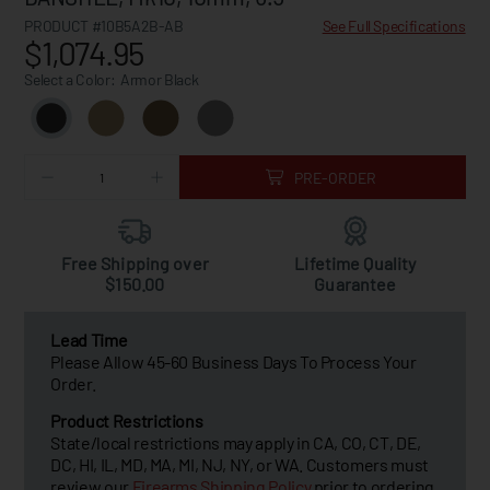
PRODUCT #10B5A2B-AB
See Full Specifications
$1,074.95
Select a Color:
Armor Black
PRE-ORDER
Free Shipping over
Lifetime Quality
$150.00
Guarantee
Lead Time
Please Allow 45-60 Business Days To Process Your
Order.
Product Restrictions
State/local restrictions may apply in CA, CO, CT, DE,
DC, HI, IL, MD, MA, MI, NJ, NY, or WA. Customers must
review our
Firearms Shipping Policy
prior to ordering.