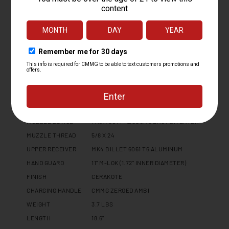
PLATFORM
MK10
CALIBER
10MM
OPERATING SYSTEM
RADIAL DELAYED BLOWBACK
BARREL LENGTH
6.5
BARREL TWIST
1:16
BARREL CONTOUR
MT
BARREL MATERIAL
4140CM, NITRIDE
MUZZLE DEVICE
FAUX SUPPRESSOR BLAST DIVERTER
MUZZLE THREAD
5/8 X 24
UPPER RECEIVER
MK4 BILLET 6061 T6 ALUMINUM
HAND GUARD
11" M-LOK (1.72" INNER DIAMETER)
FINISH
CERAKOTE
CHARGING HANDLE
CMMG ZEROED AMBI
WEIGHT
3.7 LBS
LENGTH
18.6"