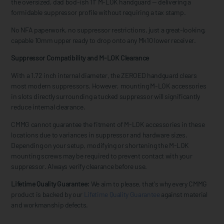
the oversized, dad bod-ish 11" M-LOK handguard — delivering a
formidable suppressor profile without requiring a tax stamp.
No NFA paperwork, no suppressor restrictions, just a great-looking,
capable 10mm upper ready to drop onto any Mk10 lower receiver.
Suppressor Compatibility and M-LOK Clearance
With a 1.72 inch internal diameter, the ZEROED handguard clears
most modern suppressors. However, mounting M-LOK accessories
in slots directly surrounding a tucked suppressor will significantly
reduce internal clearance.
CMMG cannot guarantee the fitment of M-LOK accessories in these
locations due to variances in suppressor and hardware sizes.
Depending on your setup, modifying or shortening the M-LOK
mounting screws may be required to prevent contact with your
suppressor. Always verify clearance before use.
Lifetime Quality Guarantee:
We aim to please, that's why every CMMG
product is backed by our
Lifetime Quality Guarantee
against material
and workmanship defects.