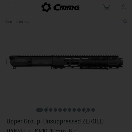
Upper Group, Unsuppressed ZEROED
BANSHEE, Mk10, 10mm, 6.5"