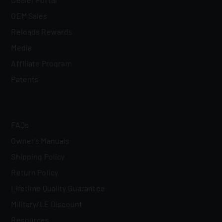
OEM Sales
Reloads Rewards
Media
Affiliate Program
Patents
FAQs
Owner's Manuals
Shipping Policy
Return Policy
Lifetime Quality Guarantee
Military/LE Discount
Resources