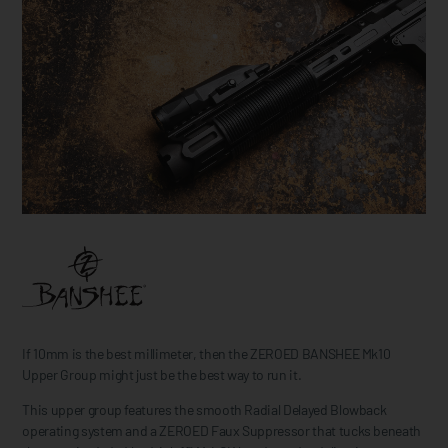
If 10mm is the best millimeter, then the ZEROED BANSHEE Mk10
Upper Group might just be the best way to run it.
This upper group features the smooth Radial Delayed Blowback
operating system and a ZEROED Faux Suppressor that tucks beneath