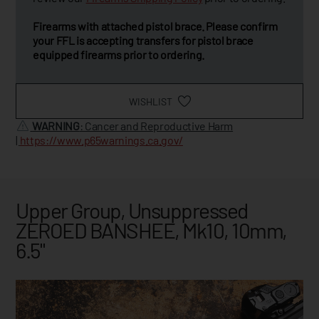
Firearms with attached pistol brace. Please confirm
your FFL is accepting transfers for pistol brace
equipped firearms prior to ordering.
WISHLIST
WARNING
: Cancer and Reproductive Harm
|
https://www.p65warnings.ca.gov/
Upper Group, Unsuppressed
ZEROED BANSHEE, Mk10, 10mm,
6.5"