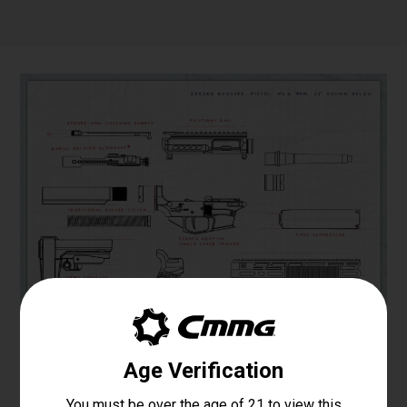
Specifications