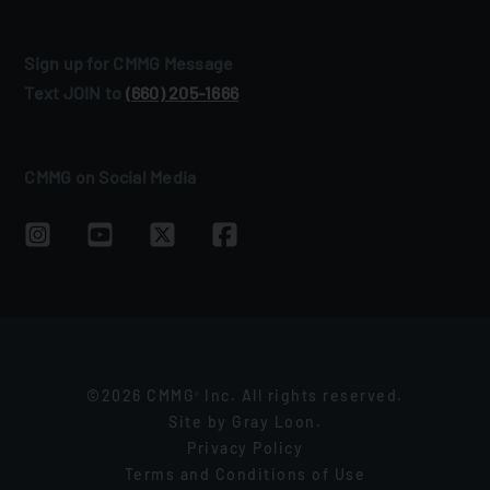
Sign up for CMMG Message
Text JOIN to
(660) 205‑1666
CMMG on Social Media
©2026 CMMG
Inc. All rights reserved.
®
Site by
Gray Loon
.
Privacy Policy
Terms and Conditions of Use