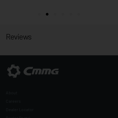
Reviews
About
Careers
Dealer Locator
Dealer Portal