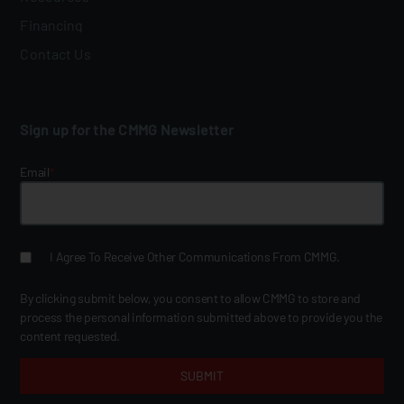
Financing
Contact Us
Sign up for the CMMG Newsletter
Email
*
I Agree To Receive Other Communications From CMMG.
By clicking submit below, you consent to allow CMMG to store and
process the personal information submitted above to provide you the
content requested.