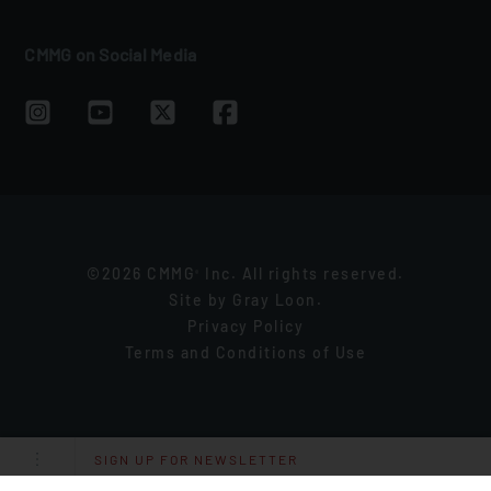
CMMG on Social Media
©2026 CMMG
Inc. All rights reserved.
®
Site by
Gray Loon
.
Privacy Policy
Terms and Conditions of Use
SIGN UP FOR NEWSLETTER