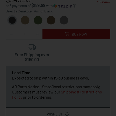
1 Review
$189.99
or 5 payments of
with
ⓘ
Select a Cerakote:
Armor Black
BUY NOW
Free Shipping over
$150.00
Lead Time
Expected to ship within 15-30 business days.
AR Parts Notice - State/local restrictions may apply.
Customers must review our
Shipping & Restrictions
Policy
prior to ordering.
WISHLIST