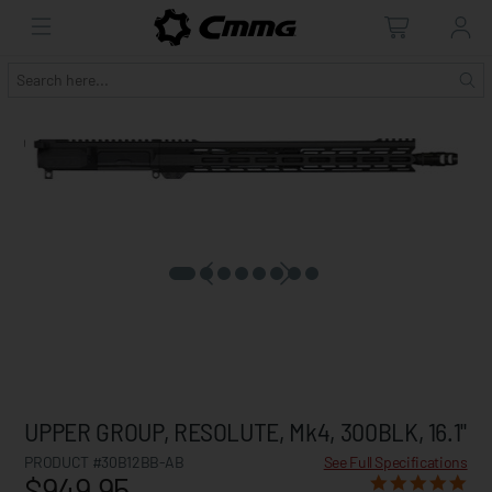
UPPER GROUP, RESOLUTE, Mk4, 300BLK, 16.1"
PRODUCT #30B12BB-AB
See Full Specifications
$949.95