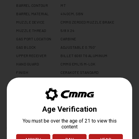
BARREL CONTOUR
MT
BARREL MATERIAL
4140CM, SBN
MUZZLE DEVICE
CMMG ZEROED MUZZLE BRAKE
MUZZLE THREAD
5/8 X 24
GAS PORT LOCATION
CARBINE
GAS BLOCK
ADJUSTABLE 0.750"
UPPER RECEIVER
BILLET 6061 T6 ALUMINUM
HAND GUARD
CMMG EML15 M-LOK
FINISH
CERAKOTE STANDARD
CHARGING HANDLE
CMMG ZEROED AMBI
WEIGHT
4.1 LBS
LENGTH
25"