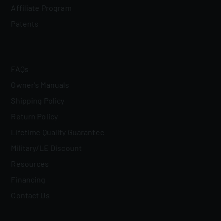
Affiliate Program
Patents
FAQs
Owner's Manuals
Shipping Policy
Return Policy
Lifetime Quality Guarantee
Military/LE Discount
Resources
Financing
Contact Us