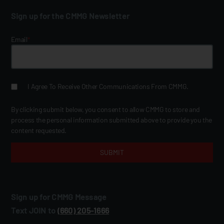
Sign up for the CMMG Newsletter
Email
*
I Agree To Receive Other Communications From CMMG.
By clicking submit below, you consent to allow CMMG to store and
process the personal information submitted above to provide you the
content requested.
Sign up for CMMG Message
Text JOIN to
(660) 205‑1666