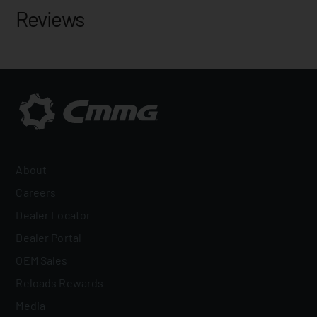
Reviews
About
Careers
Dealer Locator
Dealer Portal
OEM Sales
Reloads Rewards
Media