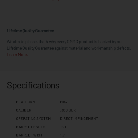
Lifetime Quality Guarantee
We aim to please, that’s why every CMMG product is backed by our
Lifetime Quality Guarantee against material and workmanship defects.
Learn More.
Specifications
PLATFORM
MK4
CALIBER
.300 BLK
OPERATING SYSTEM
DIRECT IMPINGEMENT
BARREL LENGTH
16.1
BARREL TWIST
1:7