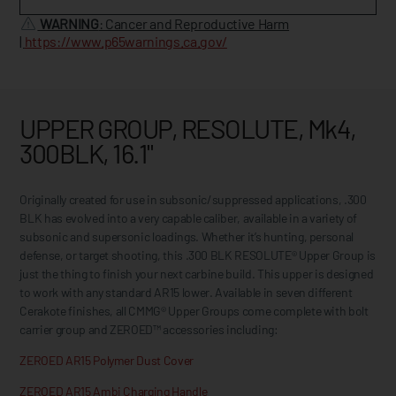
WARNING
: Cancer and Reproductive Harm
|
https://www.p65warnings.ca.gov/
UPPER GROUP, RESOLUTE, Mk4,
300BLK, 16.1"
Originally created for use in subsonic/suppressed applications, .300
BLK has evolved into a very capable caliber, available in a variety of
subsonic and supersonic loadings. Whether it’s hunting, personal
defense, or target shooting, this .300 BLK RESOLUTE® Upper Group is
just the thing to finish your next carbine build. This upper is designed
to work with any standard AR15 lower. Available in seven different
Cerakote finishes, all CMMG® Upper Groups come complete with bolt
carrier group and ZEROED™ accessories including:
ZEROED AR15 Polymer Dust Cover
ZEROED AR15 Ambi Charging Handle