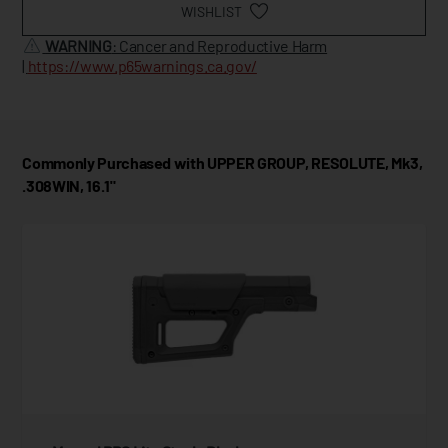
WISHLIST
WARNING
: Cancer and Reproductive Harm
|
https://www.p65warnings.ca.gov/
Commonly Purchased with UPPER GROUP, RESOLUTE, Mk3,
.308WIN, 16.1"