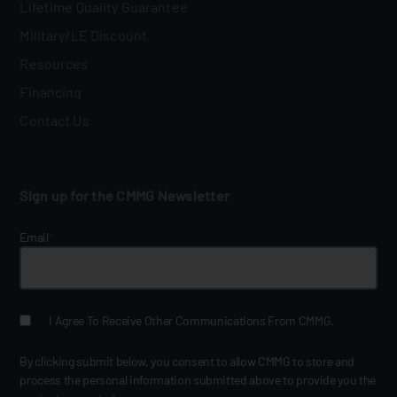
Lifetime Quality Guarantee
Military/LE Discount
Resources
Financing
Contact Us
Sign up for the CMMG Newsletter
Email
*
I Agree To Receive Other Communications From CMMG.
By clicking submit below, you consent to allow CMMG to store and
process the personal information submitted above to provide you the