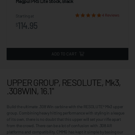
Magpul PRS Lite Stock, Black
4 Reviews
Starting at
114.95
$
ADD TO CART
UPPER GROUP, RESOLUTE, Mk3,
.308WIN, 16.1"
Build the ultimate .308 Win carbine with the RESOLUTE® Mk3 upper
group. Combining heavy hitting performance with styling in a league
of its own, there is no doubt that this upper will set your rifle apart
from the crowd. There can be a lot of confusion with .308 AR
platforms and compatibility, CMMG has kept it simple by basing our