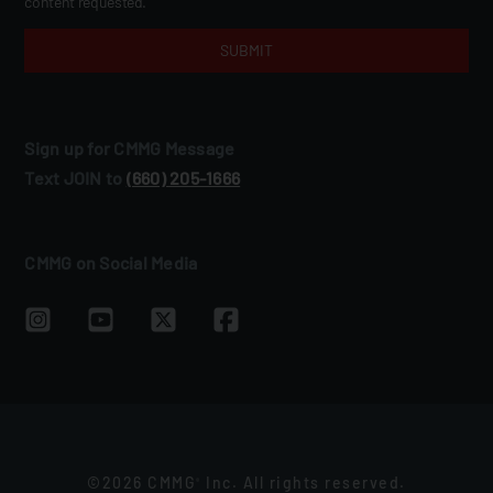
content requested.
Sign up for CMMG Message
Text JOIN to
(660) 205‑1666
CMMG on Social Media
©2026 CMMG
Inc. All rights reserved.
®