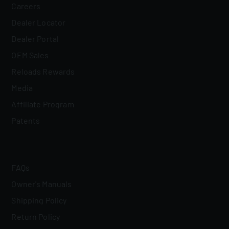
Careers
Dealer Locator
Dealer Portal
OEM Sales
Reloads Rewards
Media
Affiliate Program
Patents
FAQs
Owner's Manuals
Shipping Policy
Return Policy