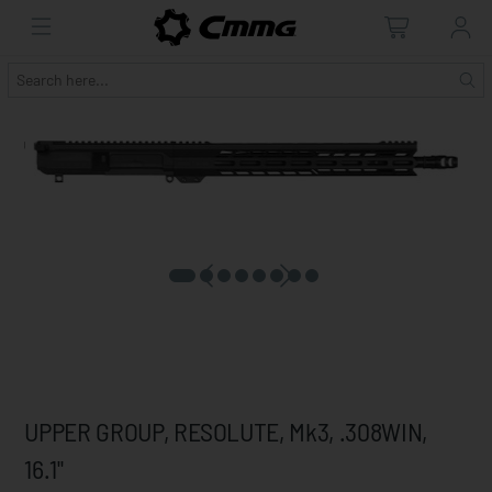
UPPER GROUP, RESOLUTE, Mk3, .308WIN,
16.1"