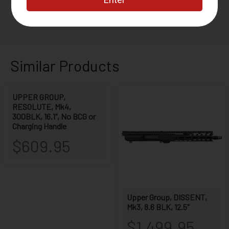
WEIGHT
5.8 LBS
LENGTH
28.3"