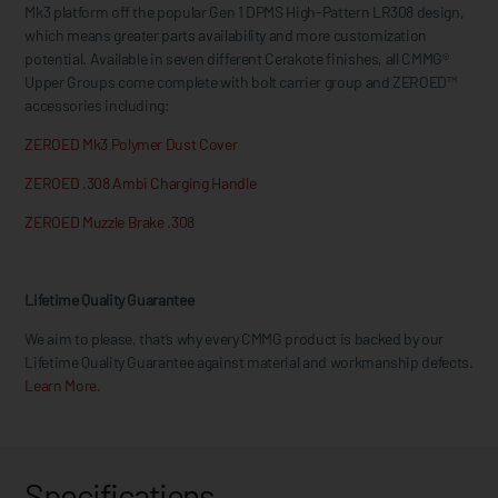
Mk3 platform off the popular Gen 1 DPMS High-Pattern LR308 design,
which means greater parts availability and more customization
potential. Available in seven different Cerakote finishes, all CMMG®
Upper Groups come complete with bolt carrier group and ZEROED™
accessories including:
ZEROED Mk3 Polymer Dust Cover
ZEROED .308 Ambi Charging Handle
ZEROED Muzzle Brake .308
Lifetime Quality Guarantee
We aim to please, that’s why every CMMG product is backed by our
Lifetime Quality Guarantee against material and workmanship defects.
Learn More.
Specifications