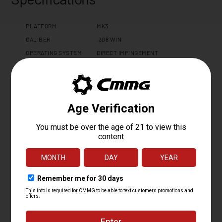
PLATFORM
MK3
CALIBER
.308 WIN
OPERATING SYSTEM
DIRECT IMPINGEMENT
BARREL LENGTH
16.1
BARREL TWIST
1:10
BARREL CONTOUR
MT
BARREL MATERIAL
416SS, SBN
MUZZLE DEVICE
CMMG ZEROED MUZZLE BRAKE
MUZZLE THREAD
5/8 X 24
GAS PORT LOCATION
RIFLE
GAS BLOCK
ADJUSTABLE .750"
UPPER RECEIVER
BILLET 7075 T6 ALUMINUM
HAND GUARD
CMMG EML15 M-LOK
FINISH
CERAKOTE STANDARD
CHARGING HANDLE
CMMG ZEROED AMBI