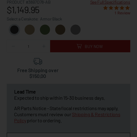
PRODUCT #38B7D78-AB
See Full Specifications
$1,149.95
1 Review
Select a Cerakote:
Armor Black
BUY NOW
Free Shipping over
$150.00
Lead Time
Expected to ship within 15-30 business days.
AR Parts Notice - State/local restrictions may apply.
Customers must review our
Shipping & Restrictions
Policy
prior to ordering.