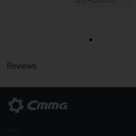
Reviews
About