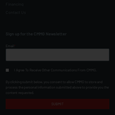
Financing
Contact Us
Sign up for the CMMG Newsletter
Email
*
I Agree To Receive Other Communications From CMMG.
By clicking submit below, you consent to allow CMMG to store and
process the personal information submitted above to provide you the
content requested.