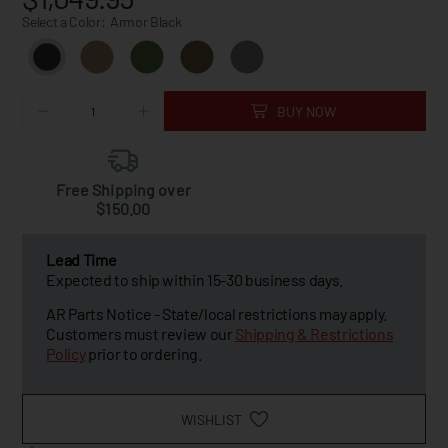
Select a Color:
Armor Black
BUY NOW
Free Shipping over
$150.00
Lead Time
Expected to ship within 15-30 business days.
AR Parts Notice - State/local restrictions may apply.
Customers must review our
Shipping & Restrictions
Policy
prior to ordering.
WISHLIST