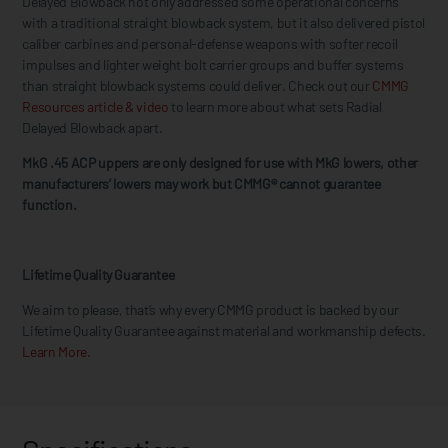
Delayed Blowback not only addressed some operational concerns
with a traditional straight blowback system, but it also delivered pistol
caliber carbines and personal-defense weapons with softer recoil
impulses and lighter weight bolt carrier groups and buffer systems
than straight blowback systems could deliver. Check out our
CMMG
Resources article & video
to learn more about what sets Radial
Delayed Blowback apart.
MkG .45 ACP uppers are only designed for use with MkG lowers, other
manufacturers’ lowers may work but CMMG® cannot guarantee
function.
Lifetime Quality Guarantee
We aim to please, that’s why every CMMG product is backed by our
Lifetime Quality Guarantee against material and workmanship defects.
Learn More.