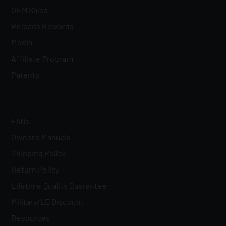
OEM Sales
Reloads Rewards
Media
Affiliate Program
Patents
FAQs
Owner's Manuals
Shipping Policy
Return Policy
Lifetime Quality Guarantee
Military/LE Discount
Resources