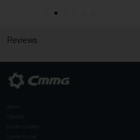
Reviews
About
Careers
Dealer Locator
Dealer Portal