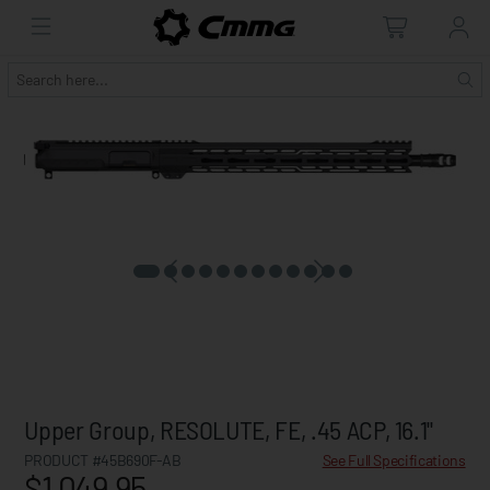
Upper Group, RESOLUTE, FE, .45 ACP, 16.1"
PRODUCT #45B690F-AB
See Full Specifications
$1,049.95