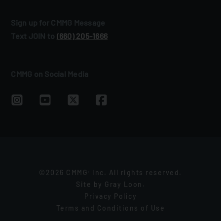
Sign up for CMMG Message
Text JOIN to
(660) 205‑1666
CMMG on Social Media
©2026 CMMG
Inc. All rights reserved.
®
Site by
Gray Loon
.
Privacy Policy
Terms and Conditions of Use