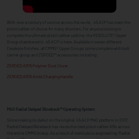
With over a century of service across the world, .45 ACP has been the
pistol caliber of choice for many shooters. For anyone looking to
complete the ultimate pistol caliber carbine, the RESOLUTE® Upper
Group chambered in .45 ACP is here. Available in seven different
Cerakote finishes, all CMMG® Upper Groups come complete with bolt
carrier group and ZEROED™ accessories including:
ZEROED AR15 Polymer Dust Cover
ZEROED AR15 Ambi Charging Handle
MkG Radial Delayed Blowback™ Operating System
Since making its debut on the original .45 ACP MkG platform in 2017,
Radial Delayed Blowback has revolutionized pistol caliber ARs across
the entire CMMG lineup. As a result of meticulous engineering, Radial