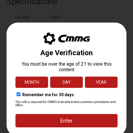
Specifications
CALIBER
.45 ACP
OPERATING
FIXED EJECTOR RADIAL DELAYED
SYSTEM
BLOWBACK
BARREL LENGTH
16.1
BARREL TWIST
1:16
BARREL
4140CM NITRIDE
MATERIAL
MUZZLE DEVICE
Z MUZZLE BRAKE
MUZZLE THREAD
0.578-28"
MK4 PCC FIXED EJECTOR 6061 T6
UPPER RECEIVER
ALUMINUM
HAND GUARD
EML7 M-LOK
CHARGING
ZEROED AMBI
HANDLE
WEIGHT
3.7 LBS