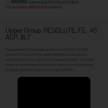
WARNING
: Cancer and Reproductive Harm
|
https://www.p65warnings.ca.gov/
Upper Group, RESOLUTE, FE, .45
ACP, 16.1"
Radial delayed blowback was an advancement from straight
blowback. Compact action radial delayed blowback was an
advancement to the original radial delayed blowback. This (fixed
ejector on radial delayed blowback) is a continued advancement
bringing new technologies to the original platform.