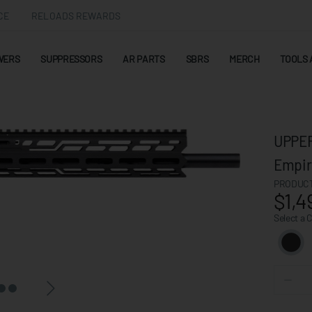
CE
RELOADS REWARDS
WERS
SUPPRESSORS
AR PARTS
SBRS
MERCH
TOOLS 
UPPER
Empir
PRODUCT
$1,4
Select a 