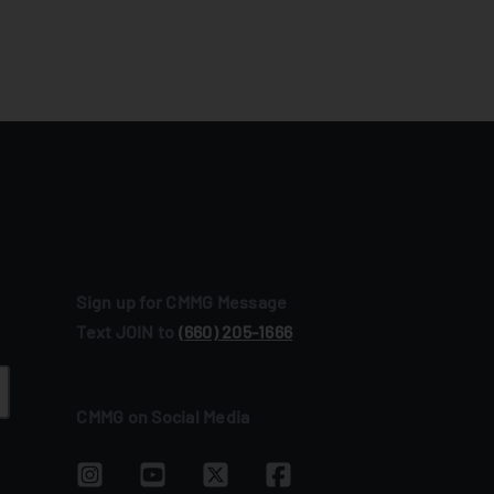
Sign up for CMMG Message
Text JOIN to
(660) 205‑1666
CMMG on Social Media