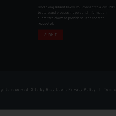
By clicking submit below, you consent to allow CMM
to store and process the personal information
submitted above to provide you the content
requested.
rights reserved.
Site by
Gray Loon
.
Privacy Policy
|
Terms