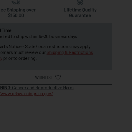
ree Shipping over
Lifetime Quality
$150.00
Guarantee
d Time
cted to ship within 15-30 business days.
arts Notice - State/local restrictions may apply.
omers must review our
Shipping & Restrictions
cy
prior to ordering.
WISHLIST
NING
: Cancer and Reproductive Harm
//www.p65warnings.ca.gov/