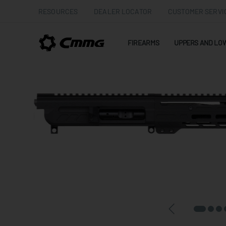
RESOURCES
DEALER LOCATOR
CUSTOMER SERVI
FIREARMS
UPPERS AND LO