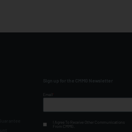
Sign up for the CMMG Newsletter
Email
*
 Guarantee
I Agree To Receive Other Communications
From CMMG.
ount