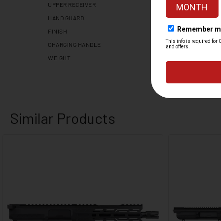
UPPER RECEIVER
HAND GUARD
FINISH
CHARGING HANDLE
WEIGHT