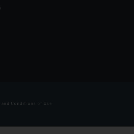
G
 and Conditions of Use