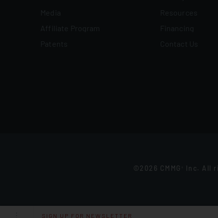
Media
Resources
Affiliate Program
Financing
Patents
Contact Us
©2026 CMMG
Inc. All 
®
SIGN UP FOR NEWSLETTER