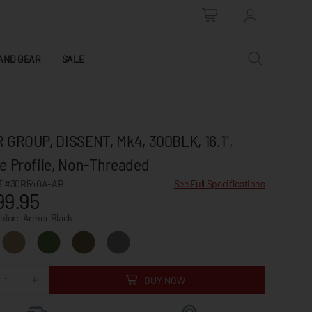
AND GEAR
SALE
 GROUP, DISSENT, Mk4, 300BLK, 16.1",
e Profile, Non-Threaded
 #30B540A-AB
See Full Specifications
99.95
Color:
Armor Black
BUY NOW