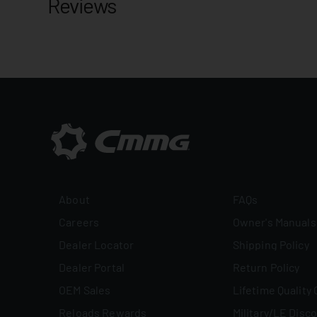
Reviews
About
FAQs
Careers
Owner's Manuals
Dealer Locator
Shipping Policy
Dealer Portal
Return Policy
OEM Sales
Lifetime Quality
Reloads Rewards
Military/LE Disc