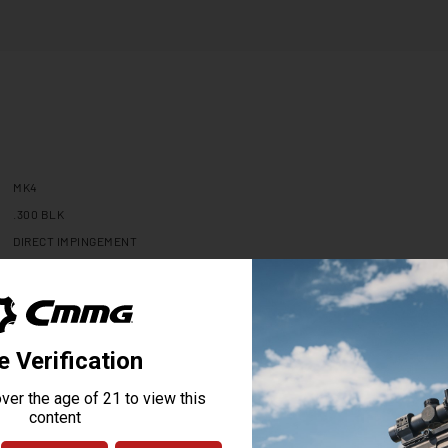
MK4
.300 BLK
DIRECT IMPINGEMENT
16.1
1:7
4140CM NITRIDE
N/A
N/A
MID
ADJUSTABLE .750"