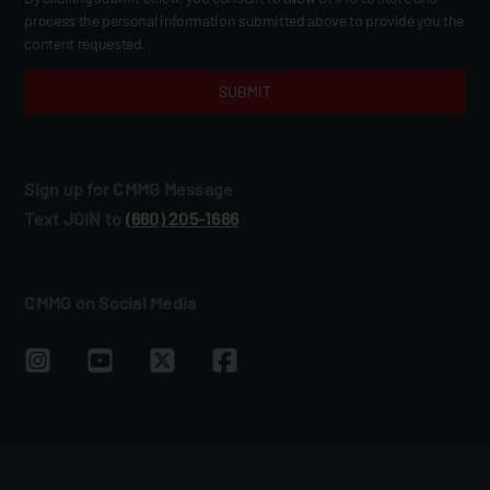
process the personal information submitted above to provide you the
content requested.
Sign up for CMMG Message
Text JOIN to
(660) 205‑1666
CMMG on Social Media