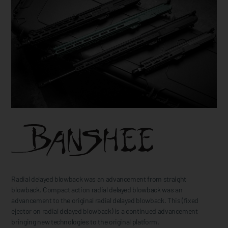
Radial delayed blowback was an advancement from straight
blowback. Compact action radial delayed blowback was an
advancement to the original radial delayed blowback. This (fixed
ejector on radial delayed blowback) is a continued advancement
bringing new technologies to the original platform.