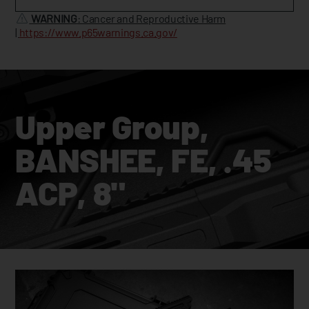
WARNING
: Cancer and Reproductive Harm
|
https://www.p65warnings.ca.gov/
Upper Group,
BANSHEE, FE, .45
ACP, 8"