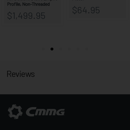
Reviews