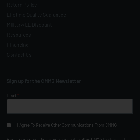
Return Policy
Lifetime Quality Guarantee
Military/LE Discount
Resources
Financing
Contact Us
Sign up for the CMMG Newsletter
Email
*
I Agree To Receive Other Communications From CMMG.
By clicking submit below, you consent to allow CMMG to store and