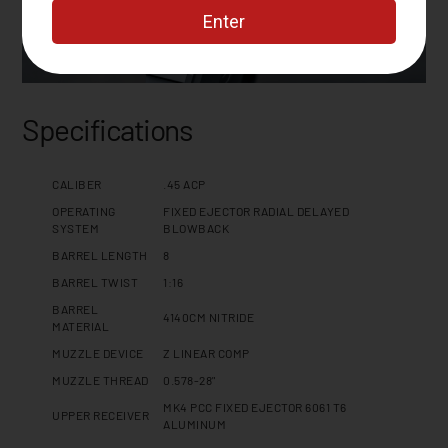
Specifications
CALIBER
.45 ACP
OPERATING
FIXED EJECTOR RADIAL DELAYED
SYSTEM
BLOWBACK
BARREL LENGTH
8
BARREL TWIST
1:16
BARREL
4140CM NITRIDE
MATERIAL
MUZZLE DEVICE
Z LINEAR COMP
MUZZLE THREAD
0.578-28"
MK4 PCC FIXED EJECTOR 6061 T6
UPPER RECEIVER
ALUMINUM