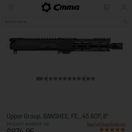
Upper Group, BANSHEE, FE, .45 ACP, 8"
PRODUCT #45B950F-AB
See Full Specifications
$974.95