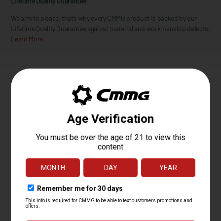
Lifetime Quality Guarantee
We aim to please, that’s why every CMMG product is backed by our
Lifetime Quality Guarantee against material and workmanship defects.
Learn More.