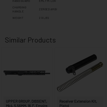
HAND GUARD
EML7 M-LOK
CHARGING
ZEROED AMBI
HANDLE
WEIGHT
2.9 LBS