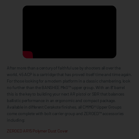
After more than a century of faithful use by shooters all over the
world, 45 ACP is a cartridge that has proved itself time and time again.
For those looking for a modern platform in a classic chambering, look
no further than the BANSHEE MkG™ upper group. With an 8” barrel
this is the key to building your next AR pistol or SBR that balances
ballistic performance in an ergonomic and compact package.
Available in different Cerakote finishes, all CMMG® Upper Groups
come complete with bolt carrier group and ZEROED™ accessories
including:
ZEROED AR15 Polymer Dust Cover