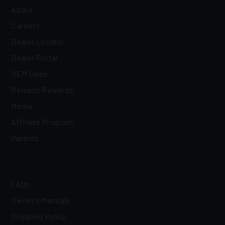
About
Careers
Dealer Locator
Dealer Portal
OEM Sales
Reloads Rewards
Media
Affiliate Program
Patents
FAQs
Owner's Manuals
Shipping Policy