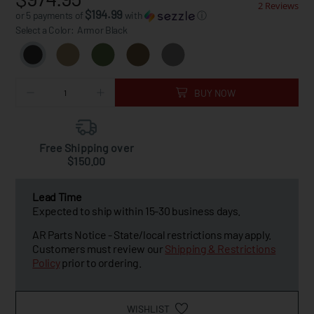
2 Reviews
$194.99
or 5 payments of
with
ⓘ
Select a Color:
Armor Black
BUY NOW
Free Shipping over
$150.00
Lead Time
Expected to ship within 15-30 business days.
AR Parts Notice - State/local restrictions may apply.
Customers must review our
Shipping & Restrictions
Policy
prior to ordering.
WISHLIST