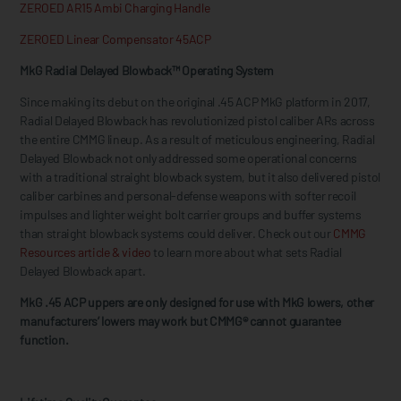
ZEROED AR15 Ambi Charging Handle
ZEROED Linear Compensator 45ACP
MkG Radial Delayed Blowback™ Operating System
Since making its debut on the original .45 ACP MkG platform in 2017,
Radial Delayed Blowback has revolutionized pistol caliber ARs across
the entire CMMG lineup. As a result of meticulous engineering, Radial
Delayed Blowback not only addressed some operational concerns
with a traditional straight blowback system, but it also delivered pistol
caliber carbines and personal-defense weapons with softer recoil
impulses and lighter weight bolt carrier groups and buffer systems
than straight blowback systems could deliver. Check out our
CMMG
Resources article & video
to learn more about what sets Radial
Delayed Blowback apart.
MkG .45 ACP uppers are only designed for use with MkG lowers, other
manufacturers’ lowers may work but CMMG® cannot guarantee
function.