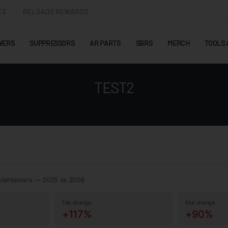
CE
RELOADS REWARDS
WERS
SUPPRESSORS
AR PARTS
SBRS
MERCH
TOOLS 
TEST2
ubmissions — 2025 vs 2026
Feb change
Mar change
+117%
+90%