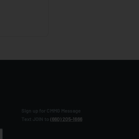
Sign up for CMMG Message
Text JOIN to
(660) 205‑1666