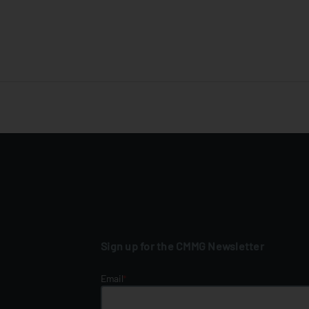
Sign up for the CMMG Newsletter
Email
*