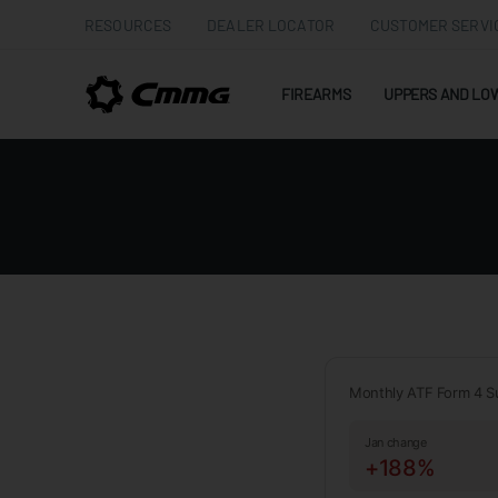
RESOURCES
DEALER LOCATOR
CUSTOMER SERVI
FIREARMS
UPPERS AND LO
Monthly ATF Form 4 S
Jan change
+188%