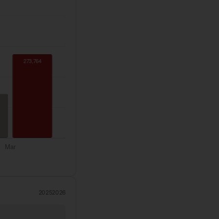
2025
2026