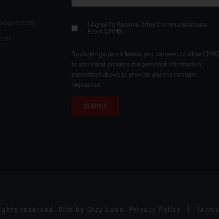
 Guarantee
I Agree To Receive Other Communications
From CMMG.
ount
By clicking submit below, you consent to allow CMM
to store and process the personal information
submitted above to provide you the content
requested.
rights reserved.
Site by
Gray Loon
.
Privacy Policy
|
Terms