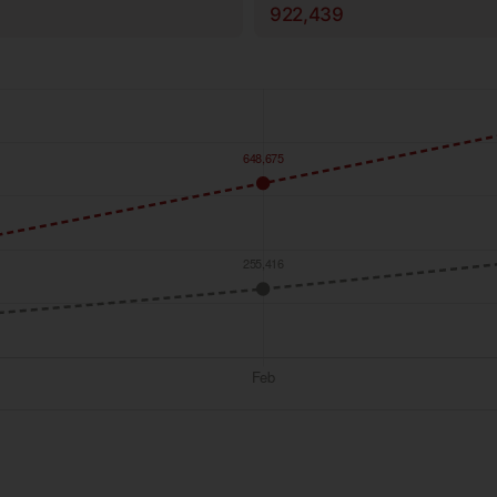
922,439