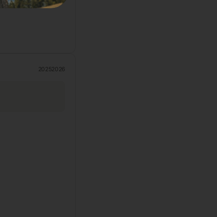
2025
2026