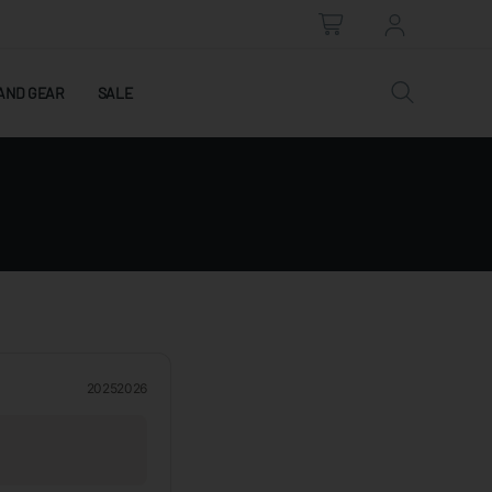
AND GEAR
SALE
2025
2026