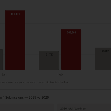
 source — move your mouse to the tooltip to click the link.
rm 4 Submissions — 2025 vs 2026
2026 total (Jan–Mar)