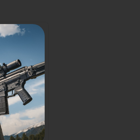
2025
2026