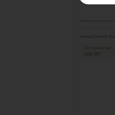
Hover over a bar to see its
Running Total ATF Fo
2025 total (Jan–Mar)
399,297