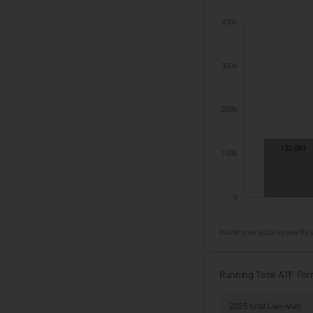
Hover over a bar to see its
Running Total ATF Fo
2025 total (Jan–Mar)