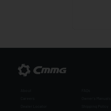
About
FAQs
Careers
Owner's Manuals
Dealer Locator
Shipping Policy