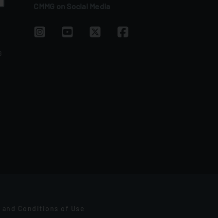
CMMG on Social Media
G
 and Conditions of Use