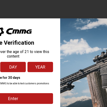
ubmissions — 2025 vs 2026
Feb change
Mar change
+117%
+90%