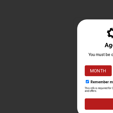
Monthly ATF Form 4 S
Jan change
+188%