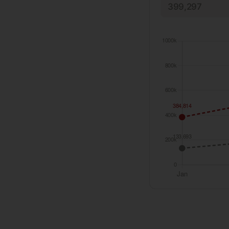
399,297