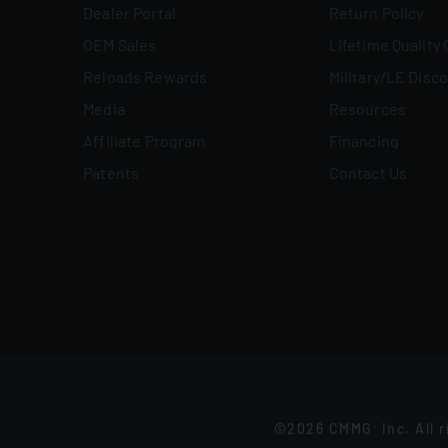
Dealer Portal
Return Policy
OEM Sales
Lifetime Quality
Reloads Rewards
Military/LE Disc
Media
Resources
Affiliate Program
Financing
Patents
Contact Us
©2026 CMMG
Inc. All 
®