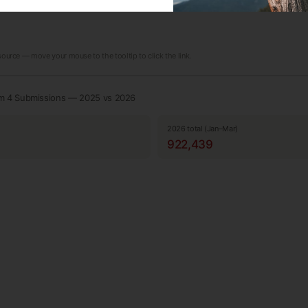
 source — move your mouse to the tooltip to click the link.
rm 4 Submissions — 2025 vs 2026
2026 total (Jan–Mar)
922,439