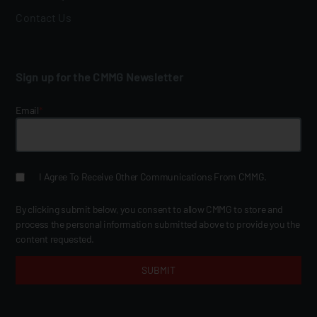
Contact Us
Sign up for the CMMG Newsletter
Email
*
I Agree To Receive Other Communications From CMMG.
By clicking submit below, you consent to allow CMMG to store and
process the personal information submitted above to provide you the
content requested.