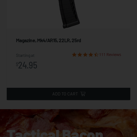
Magazine, Mk4/AR15, 22LR, 25rd
111 Reviews
Starting at
24.95
$
ADD TO CART
Tactical Bacon