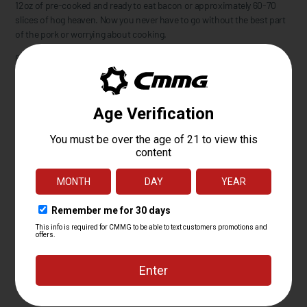
12oz of pre-cooked and ready to eat bacon or approximately 60-70
slices of hog heaven. Now you never have to go without the best part
of the pork or worrying about cooking.
Going camping? No need for a stove, pan, or utensils, just open and
eat.
Going hiking? Enjoy a protein packed snack to keep you going.
Someone around you getting hangry? Feed your irritated companion
or throw it at them in self-defense if it's too late to reason with them.
It also makes for a delicious and memorable birthday or Christmas
gift!
Whether the Hambo or Retro suits your fancy, both contain our
original recipe, premium quality Tactical Bacon that's made in the
USA. Satisfaction guaranteed... or a strong suggestion to visit your
doctor if you don't like bacon.