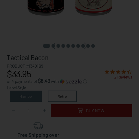
Tactical Bacon
PRODUCT #13401B9
$33.95
2 Reviews
$8.49
or 4 payments of
with
ⓘ
Label Style
Hambo
Retro
BUY NOW
Free Shipping over