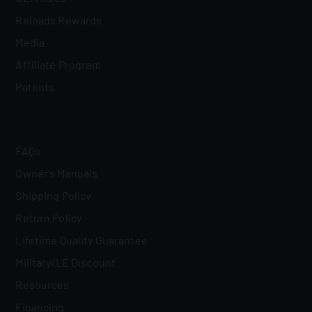
Reloads Rewards
Media
Affiliate Program
Patents
FAQs
Owner's Manuals
Shipping Policy
Return Policy
Lifetime Quality Guarantee
Military/LE Discount
Resources
Financing