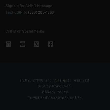
Sign up for CMMG Message
Text JOIN to
(660) 205‑1666
CMMG on Social Media
©2026 CMMG
Inc. All rights reserved.
®
Site by
Gray Loon
.
Privacy Policy
Terms and Conditions of Use