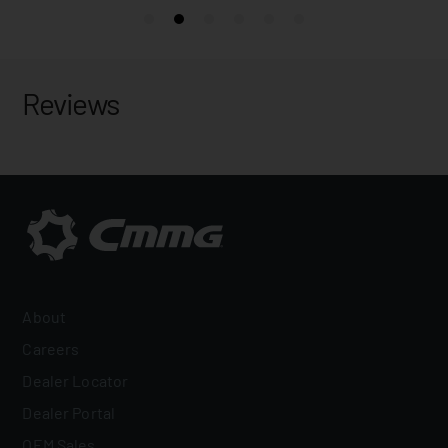
Reviews
About
Careers
Dealer Locator
Dealer Portal
OEM Sales