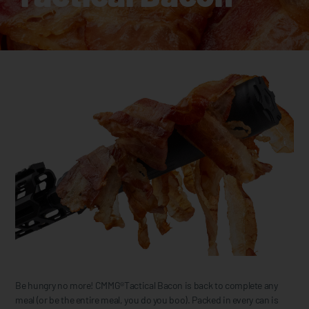
Be hungry no more! CMMG®Tactical Bacon is back to complete any
meal (or be the entire meal, you do you boo). Packed in every can is