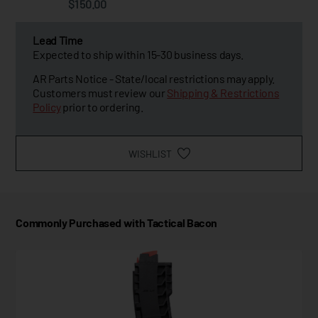
$150.00
Lead Time
Expected to ship within 15-30 business days.
AR Parts Notice - State/local restrictions may apply.
Customers must review our
Shipping & Restrictions
Policy
prior to ordering.
WISHLIST
Commonly Purchased with Tactical Bacon