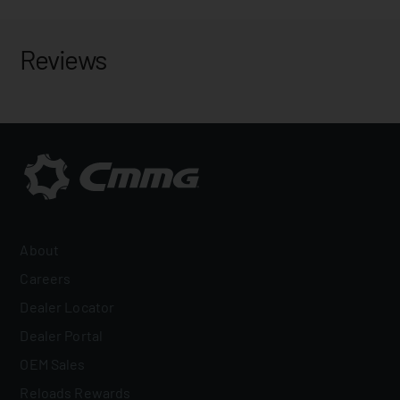
Reviews
About
Careers
Dealer Locator
Dealer Portal
OEM Sales
Reloads Rewards