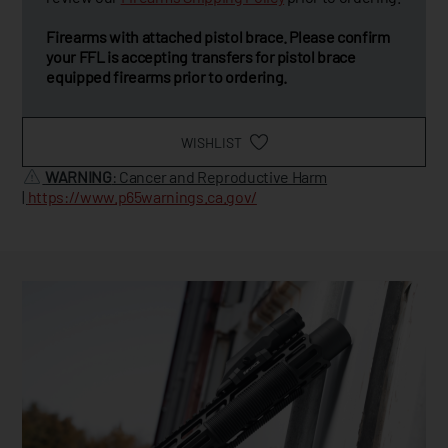
Firearms with attached pistol brace. Please confirm
your FFL is accepting transfers for pistol brace
equipped firearms prior to ordering.
WISHLIST
WARNING
: Cancer and Reproductive Harm
|
https://www.p65warnings.ca.gov/