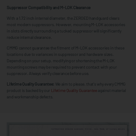
Suppressor Compatibility and M-LOK Clearance
With a 1.72 inch internal diameter, the ZEROED handguard clears
most modern suppressors. However, mounting M-LOK accessories
in slots directly surrounding a tucked suppressor will significantly
reduce internal clearance.
CMMG cannot guarantee the fitment of M-LOK accessories in these
locations due to variances in suppressor and hardware sizes.
Depending on your setup, modifying or shortening the M-LOK
mounting screws may be required to prevent contact with your
suppressor. Always verify clearance before use.
Lifetime Quality Guarantee:
We aim to please, that's why every CMMG
product is backed by our
Lifetime Quality Guarantee
against material
and workmanship defects.