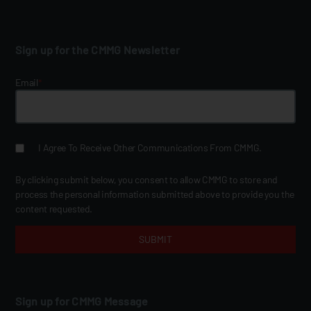
Sign up for the CMMG Newsletter
Email
*
I Agree To Receive Other Communications From CMMG.
By clicking submit below, you consent to allow CMMG to store and
process the personal information submitted above to provide you the
content requested.
Sign up for CMMG Message