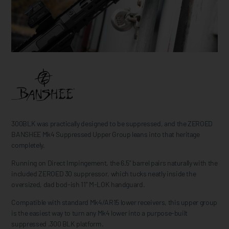
300BLK was practically designed to be suppressed, and the ZEROED
BANSHEE Mk4 Suppressed Upper Group leans into that heritage
completely.
Running on Direct Impingement, the 6.5" barrel pairs naturally with the
included ZEROED 30 suppressor, which tucks neatly inside the
oversized, dad bod-ish 11" M-LOK handguard.
Compatible with standard Mk4/AR15 lower receivers, this upper group
is the easiest way to turn any Mk4 lower into a purpose-built
suppressed .300 BLK platform.