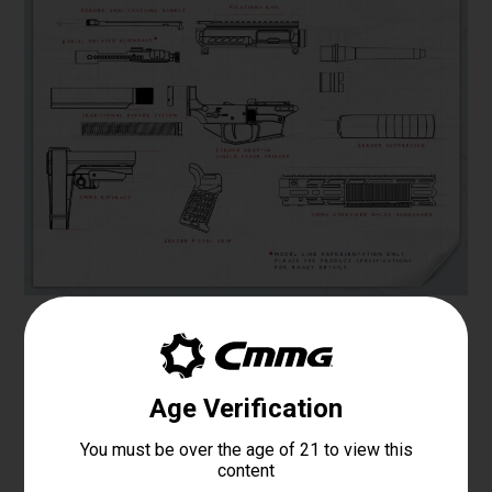
Specifications
PLATFORM
MK4
CALIBER
.300 BLK
OPERATING SYSTEM
DIRECT IMPINGEMENT