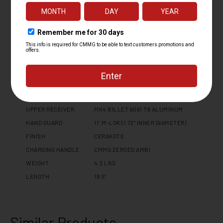
BARREL LENGTH
6.5
BARREL TWIST
1:07
BARREL CONTOUR
MT
BARREL MATERIAL
4140CM, NITRIDE
MUZZLE DEVICE
ZEROED 30
MUZZLE THREAD
5/8 X 24
GAS PORT LOCATION
PISTOL
GAS BLOCK
.750" ADJUSTABLE
UPPER RECEIVER
MK4 BILLET 6061 T6 ALUMINUM
HAND GUARD
11" M-LOK (1.72" INNER DIAMETER)
FINISH
CERAKOTE
CHARGING HANDLE
CMMG ZEROED AMBI
WEIGHT
4.3 LBS
LENGTH
19.5"