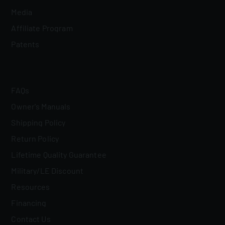
Media
Affiliate Program
Patents
FAQs
Owner's Manuals
Shipping Policy
Return Policy
Lifetime Quality Guarantee
Military/LE Discount
Resources
Financing
Contact Us