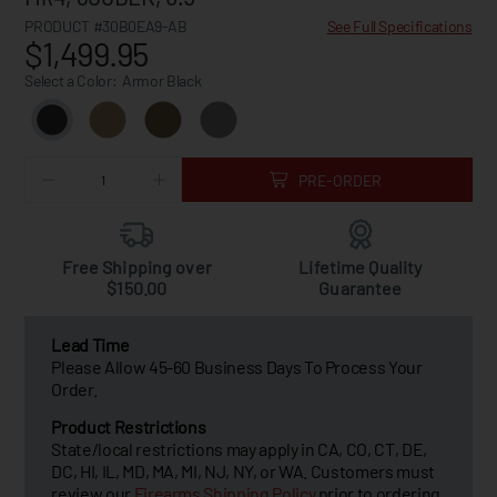
PRODUCT #30B0EA9-AB
See Full Specifications
$1,499.95
Select a Color:
Armor Black
PRE-ORDER
Free Shipping over
Lifetime Quality
$150.00
Guarantee
Lead Time
Please Allow 45-60 Business Days To Process Your
Order.
Product Restrictions
State/local restrictions may apply in CA, CO, CT, DE,
DC, HI, IL, MD, MA, MI, NJ, NY, or WA. Customers must
review our
Firearms Shipping Policy
prior to ordering.