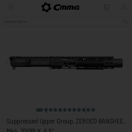
Suppressed Upper Group, ZEROED BANSHEE,
Mk4, 300BLK, 6.5"