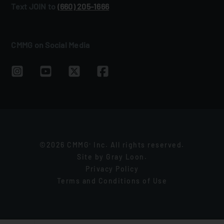
Text JOIN to
(660) 205‑1666
CMMG on Social Media
©2026 CMMG
Inc. All rights reserved.
®
Site by
Gray Loon
.
Privacy Policy
Terms and Conditions of Use