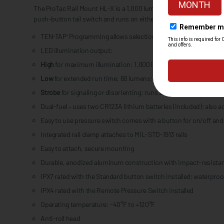
The ProTac Rail Mount HL-X is a 1,000 lumen weapon-mounted light
push-button tail switch and runs on either two CR123A lithium bat
TEN-TAP
Programming allows selection of three different opera
®
LED illumination output:
High
for maximum illumination: 1,000 lumens; 332m beam; runs 1
Low
for extended run time: 60 lumens; 80m beam; runs 20 hours
Strobe
for signaling or disorienting: runs 2.5 hours (CR123A bat
Dual-fuel – uses two CR123A lithium batteries (included); also 
Easy to use pressure switch comes with a button for on/off and
Integrated rail clamp attaches to MIL-STD-1913 rails
Easy to attach, secure mounting
Durable, anodized aluminum construction with impact-resistan
IPX7 rated with the Standard button switch installed; waterproof
IPX4 rated with the Remote Pressure Switch installed
Operating temperature: -40°F to +120°F
Anti-roll head