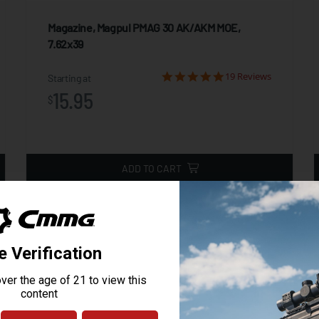
Magazine, Magpul PMAG 30 AK/AKM MOE,
7.62x39
19 Reviews
Starting at
15.95
$
ADD TO CART
NT HL X (1,000 LUMENS)