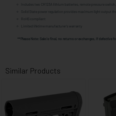
Includes two CR123A lithium batteries, remote pressure switch, 
Solid State power regulation provides maximum light output thr
RoHS compliant
Limited lifetime manufacturer’s warranty
**Please Note: Sale is final, no returns or exchanges, If defective 