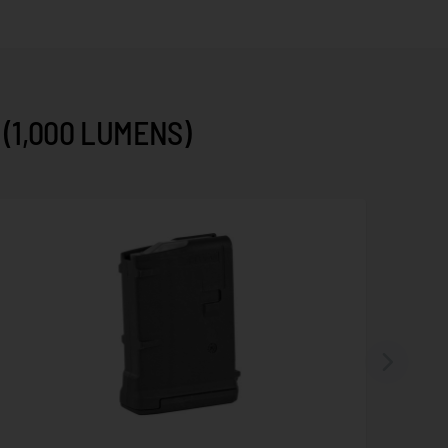
(1,000 LUMENS)