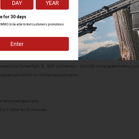
 featuring a dedicated fixed mount for Picatinny rails. It uses either a remo
teries or one Streamlight rechargeable 18650 battery.
ting programs: 1) high/strobe 2) high only 3) low/high
.25 hours (CR123A batteries); runs 1.5 hours (SL-B26 battery pack); 27,600 c
 (CR123A batteries); runs 23 hours (SL-B26 battery pack); 1,600 candela
teries); runs 3.25 hours (SL-B26 battery pack)
accepts one Streamlight SL-B26
protected Li-Ion USB rechargeable battery pa
™
 a pressure switch for momentary activation.
t tempered glass lens
 to 1 meter for 30 minutes.