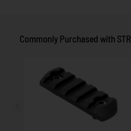
Commonly Purchased with STR