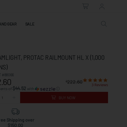
AND GEAR
SALE
MLIGHT, PROTAC RAILMOUNT HL X (1,000
NS)
 #88066
.60
222.60
$
3 Reviews
$44.52
ments of
with
ⓘ
BUY NOW
ree Shipping over
$150.00