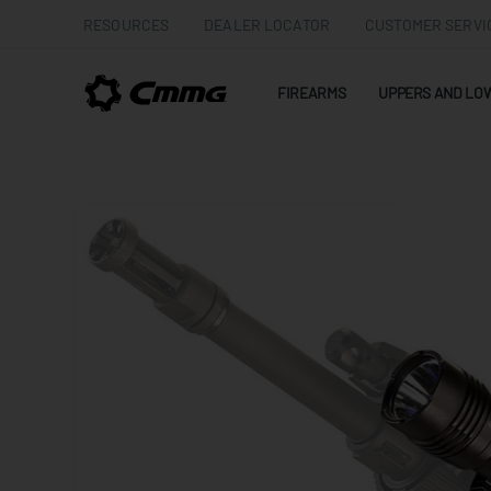
RESOURCES
DEALER LOCATOR
CUSTOMER SERVI
FIREARMS
UPPERS AND LO