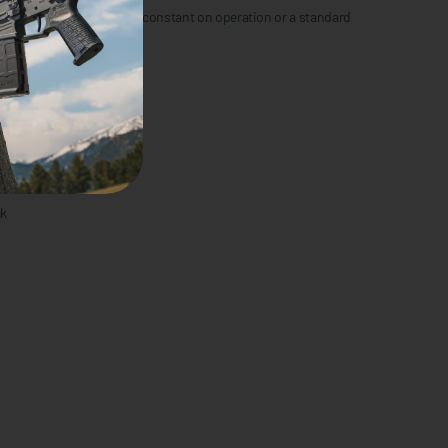
te switch with momentary/constant on operation or a standard
andela
ck