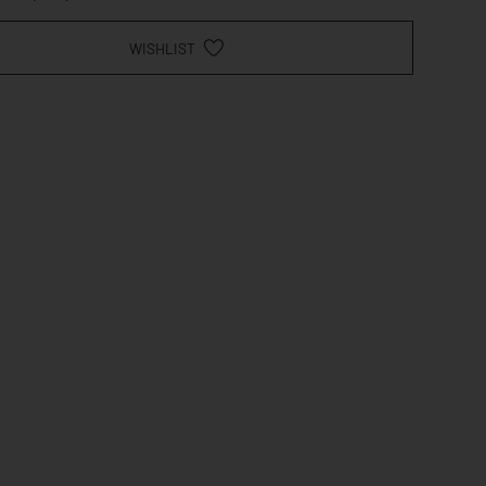
WISHLIST