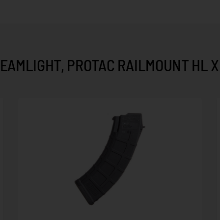
EAMLIGHT, PROTAC RAILMOUNT HL X 