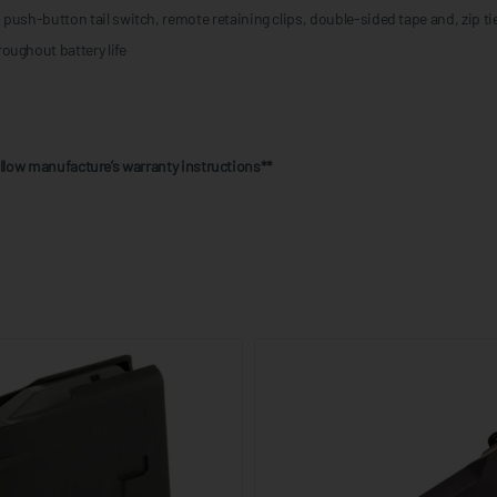
push-button tail switch, remote retaining clips, double-sided tape and, zip ti
oughout battery life
follow manufacture’s warranty instructions**