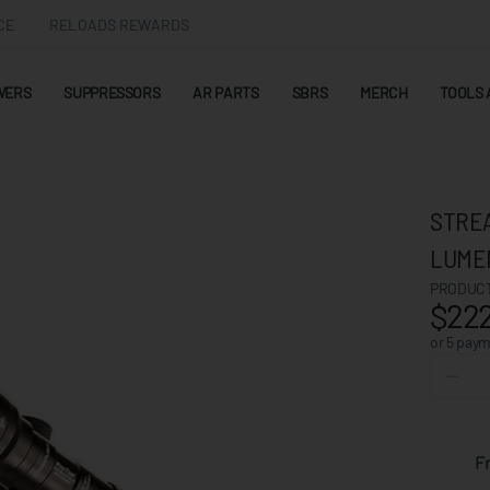
CE
RELOADS REWARDS
WERS
SUPPRESSORS
AR PARTS
SBRS
MERCH
TOOLS 
STREA
LUME
PRODUCT
$222
or 5 pay
F