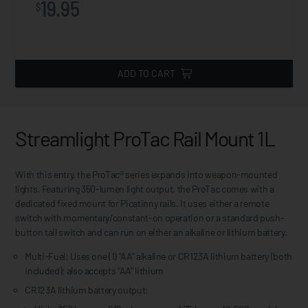
19.95
$
ADD TO CART
Streamlight ProTac Rail Mount 1L
With this entry, the ProTac® series expands into weapon-mounted
lights. Featuring 350-lumen light output, the ProTac comes with a
dedicated fixed mount for Picatinny rails. It uses either a remote
switch with momentary/constant-on operation or a standard push-
button tail switch and can run on either an alkaline or lithium battery.
Multi-Fuel: Uses one (1) "AA" alkaline or CR123A lithium battery (both
included); also accepts "AA" lithium
CR123A lithium battery output: