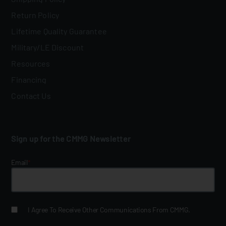
Return Policy
Lifetime Quality Guarantee
Military/LE Discount
Resources
Financing
Contact Us
Sign up for the CMMG Newsletter
Email
*
I Agree To Receive Other Communications From CMMG.