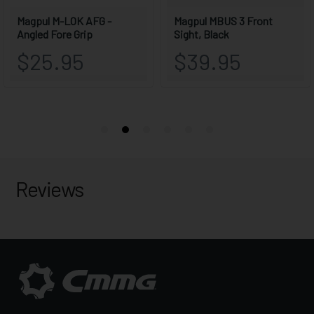
Reviews