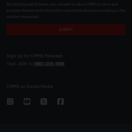
By clicking submit below, you consent to allow CMMG to store and
process the personal information submitted above to provide you the
content requested.
Sign up for CMMG Message
Text JOIN to
(660) 205‑1666
CMMG on Social Media