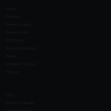
About
Careers
Dealer Locator
Dealer Portal
OEM Sales
Reloads Rewards
Media
Affiliate Program
Patents
FAQs
Owner's Manuals
Shipping Policy