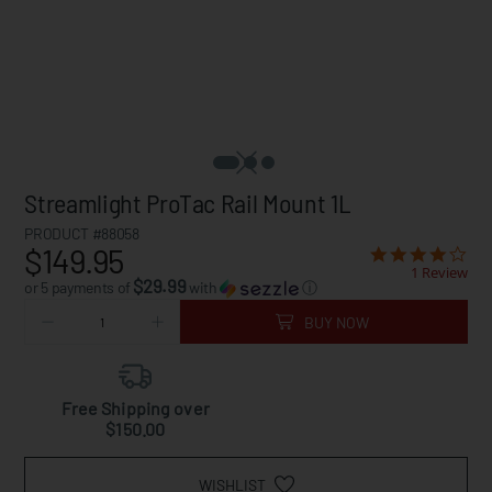
Streamlight ProTac Rail Mount 1L
PRODUCT #88058
$149.95
1 Review
$29.99
or 5 payments of
with
ⓘ
BUY NOW
Free Shipping over
$150.00
WISHLIST