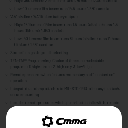
High: 350 lumens; 219m beam; runs 1.75 hours; 12,000 candela
Low 40 lumens; 19m beam; runs 14.5 hours; 1,380 candela
"AA" alkaline / "AA" lithium battery output:
High: 150 lumens; 141m beam; runs 1.5 hours (alkaline); runs 4.5
hours (lithium); 4,950 candela
Low: 40 lumens; 19m beam; runs 8 hours (alkaline); runs 14 hours
(lithium); 1,380 candela;
Strobe for signaling or disorienting
TEN-TAP® Programming: Choice of three user-selectable
programs: 1) high/strobe 2) high only 3) low/high
Remote pressure switch features momentary and “constant on”
operation
Integrated rail clamp attaches to MIL-STD-1913 rails; easy to attach,
secure mounting
Includes remote pressure switch, push-button tail switch, remote
retaining clips, double-sided tape and zip ties
Durable, anodized aluminum construction with impact-resistant
tempered glass lens