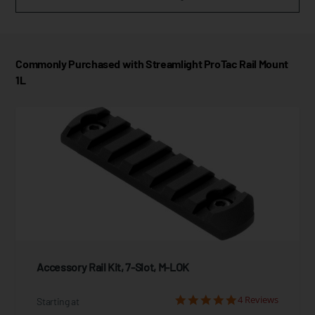
Commonly Purchased with Streamlight ProTac Rail Mount
1L
Accessory Rail Kit, 7-Slot, M-LOK
4 Reviews
Starting at