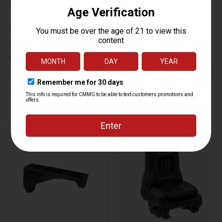
IPX7-rated with the Standard button switch installed; waterproof to
1 meter for 30 minutes.
IPX4-rated with the Remote Pressure Switch installed
Operating temperature: -40°F to +120°F
RoHS compliant