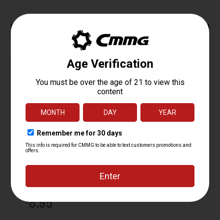
ADD TO CART
Magazine Catch, AR15
Starting at
8.95
$