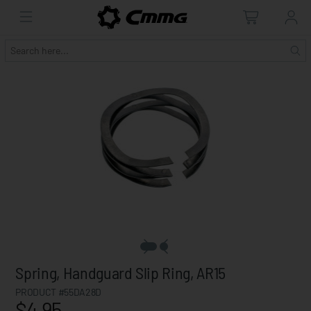
Spring, Handguard Slip Ring, AR15
PRODUCT #55DA28D
$4.95