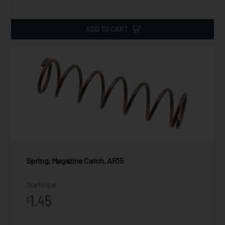
ADD TO CART
Spring, Magazine Catch, AR15
Starting at
1.45
$