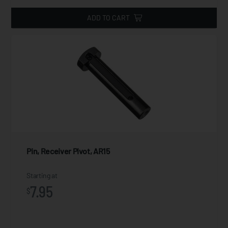
ADD TO CART
Pin, Receiver Pivot, AR15
Starting at
7.95
$