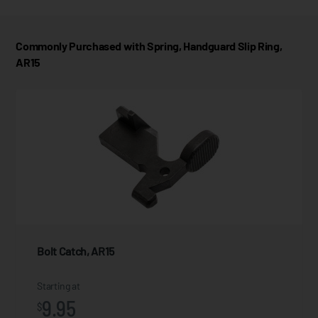
Commonly Purchased with Spring, Handguard Slip Ring,
AR15
Bolt Catch, AR15
Starting at
9.95
$