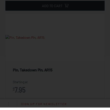
ADD TO CART
Pin, Takedown Pin, AR15
Starting at
7.95
$
SIGN UP FOR NEWSLETTER