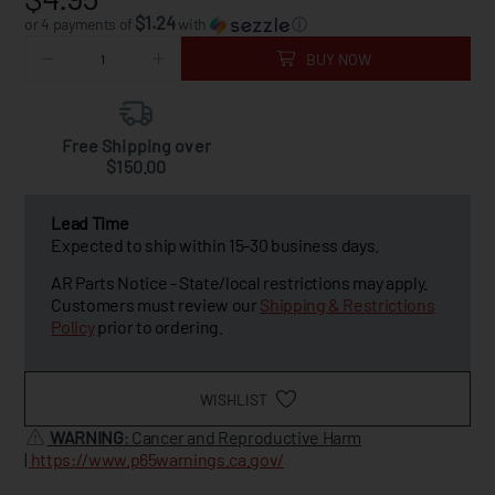
$1.24
or 4 payments of
with
ⓘ
BUY NOW
Free Shipping over
$150.00
Lead Time
Expected to ship within 15-30 business days.
AR Parts Notice - State/local restrictions may apply.
Customers must review our
Shipping & Restrictions
Policy
prior to ordering.
WISHLIST
WARNING
: Cancer and Reproductive Harm
|
https://www.p65warnings.ca.gov/