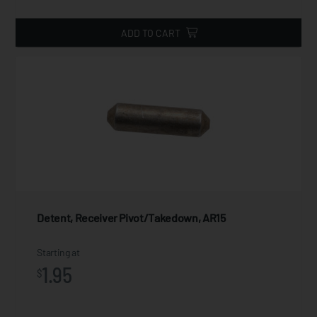
ADD TO CART
Detent, Receiver Pivot/Takedown, AR15
Starting at
1.95
$