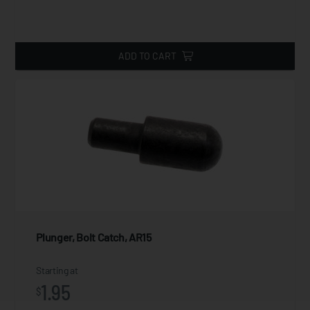
ADD TO CART
Plunger, Bolt Catch, AR15
Starting at
1.95
$