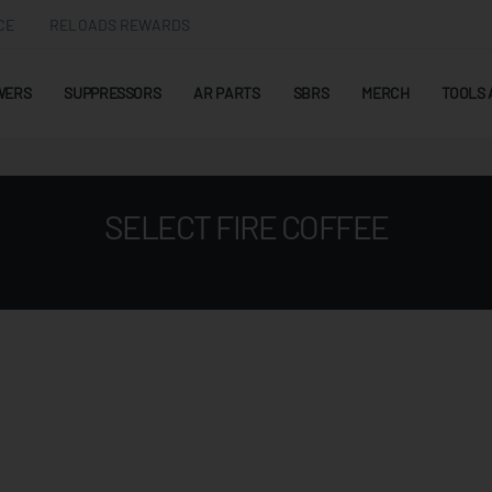
CE
RELOADS REWARDS
WERS
SUPPRESSORS
AR PARTS
SBRS
MERCH
TOOLS 
SELECT FIRE COFFEE