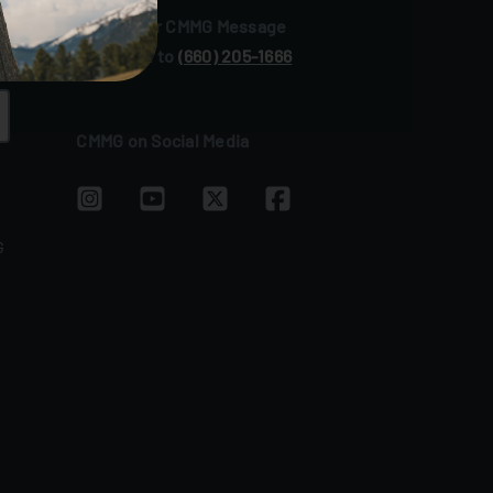
Sign up for CMMG Message
Text JOIN to
(660) 205‑1666
CMMG on Social Media
G