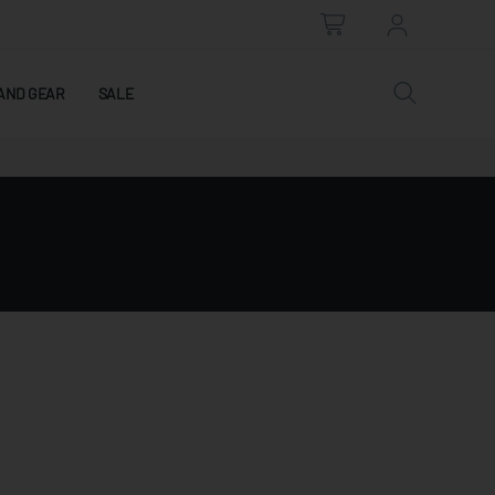
AND GEAR
SALE