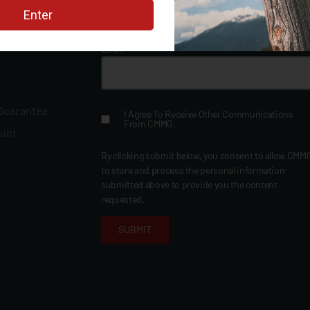
Sign up for the CMMG Newsletter
Email
*
 Guarantee
I Agree To Receive Other Communications
From CMMG.
ount
By clicking submit below, you consent to allow CMM
to store and process the personal information
submitted above to provide you the content
requested.