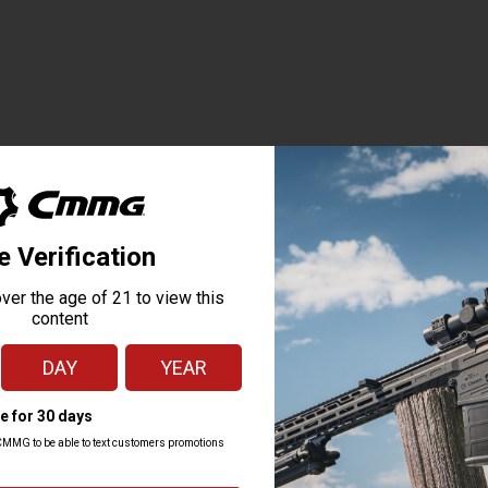
TOP SELLERS