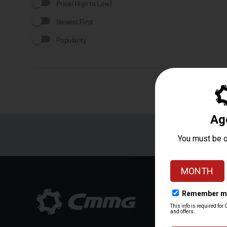
Price (High to Low)
Newest First
Popularity