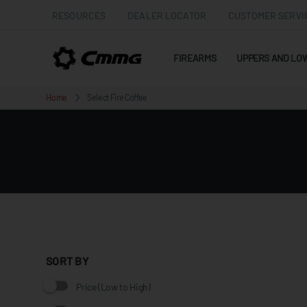
RESOURCES
DEALER LOCATOR
CUSTOMER SERVI
FIREARMS
UPPERS AND LO
Home
Select Fire Coffee
SORT BY
Price (Low to High)