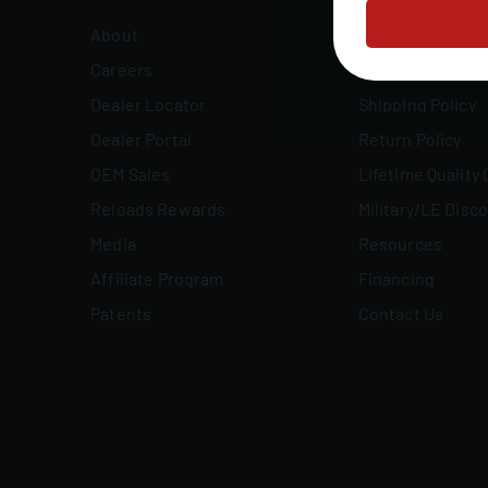
About
FAQs
Careers
Owner's Manuals
Dealer Locator
Shipping Policy
Dealer Portal
Return Policy
OEM Sales
Lifetime Quality
Reloads Rewards
Military/LE Disc
Media
Resources
Affiliate Program
Financing
Patents
Contact Us