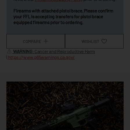
Firearms with attached pistol brace. Please confirm
your FFL is accepting transfers for pistol brace
equipped firearms prior to ordering.
COMPARE
WISHLIST
WARNING
: Cancer and Reproductive Harm
|
https://www.p65warnings.ca.gov/