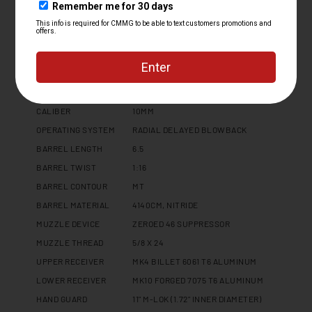
Specifications
PLATFORM
MK10
CALIBER
10MM
OPERATING SYSTEM
RADIAL DELAYED BLOWBACK
BARREL LENGTH
6.5
BARREL TWIST
1:16
BARREL CONTOUR
MT
BARREL MATERIAL
4140CM, NITRIDE
MUZZLE DEVICE
ZEROED 46 SUPPRESSOR
MUZZLE THREAD
5/8 X 24
UPPER RECEIVER
MK4 BILLET 6061 T6 ALUMINUM
LOWER RECEIVER
MK10 FORGED 7075 T6 ALUMINUM
HAND GUARD
11" M-LOK (1.72" INNER DIAMETER)