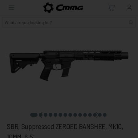
SBR, Suppressed ZEROED BANSHEE, Mk10,
10MM, 6.5"