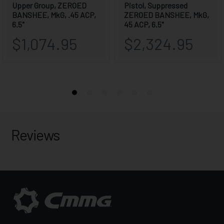
Reviews