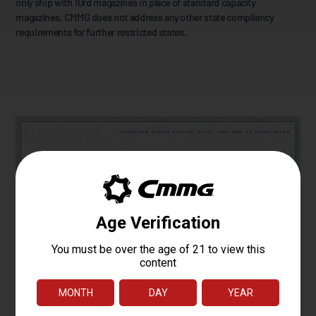
only ship with 10rd magazines in place of standard capacity
magazines. CMMG does not address any other state compliancy
requirements for further restricted states.