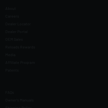
About
Careers
Dealer Locator
Dealer Portal
OEM Sales
Reloads Rewards
Media
Affiliate Program
Patents
FAQs
Owner's Manuals
Shipping Policy