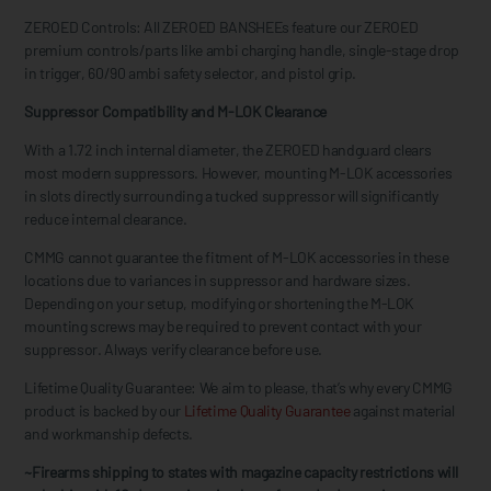
ZEROED Controls: All ZEROED BANSHEEs feature our ZEROED
premium controls/parts like ambi charging handle, single-stage drop
in trigger, 60/90 ambi safety selector, and pistol grip.
Suppressor Compatibility and M-LOK Clearance
With a 1.72 inch internal diameter, the ZEROED handguard clears
most modern suppressors. However, mounting M-LOK accessories
in slots directly surrounding a tucked suppressor will significantly
reduce internal clearance.
CMMG cannot guarantee the fitment of M-LOK accessories in these
locations due to variances in suppressor and hardware sizes.
Depending on your setup, modifying or shortening the M-LOK
mounting screws may be required to prevent contact with your
suppressor. Always verify clearance before use.
Lifetime Quality Guarantee: We aim to please, that’s why every CMMG
product is backed by our
Lifetime Quality Guarantee
against material
and workmanship defects.
~Firearms shipping to states with magazine capacity restrictions will