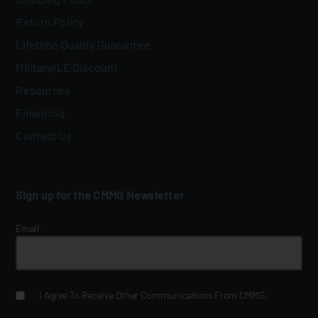
Return Policy
Lifetime Quality Guarantee
Military/LE Discount
Resources
Financing
Contact Us
Sign up for the CMMG Newsletter
Email
*
I Agree To Receive Other Communications From CMMG.