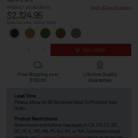
PRODUCT #10A5A89-AB
See Full Specifications
$2,324.95
Select a Color:
Armor Black
PRE-ORDER
Free Shipping over
Lifetime Quality
$150.00
Guarantee
Lead Time
Please Allow 45-60 Business Days To Process Your
Order.
Product Restrictions
State/local restrictions may apply in CA, CO, CT, DE,
DC, HI, IL, MD, MA, MI, NJ, NY, or WA. Customers must
review our
Firearms Shipping Policy
prior to ordering.