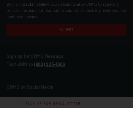
By clicking submit below, you consent to allow CMMG to store and
process the personal information submitted above to provide you the
content requested.
Sign up for CMMG Message
Text JOIN to
(660) 205‑1666
CMMG on Social Media
SIGN UP FOR NEWSLETTER