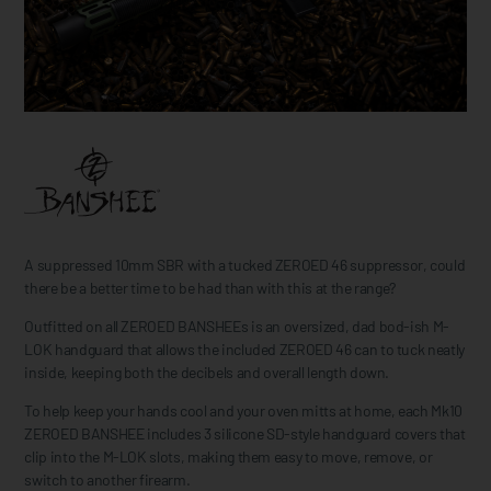
A suppressed 10mm SBR with a tucked ZEROED 46 suppressor, could
there be a better time to be had than with this at the range?
Outfitted on all ZEROED BANSHEEs is an oversized, dad bod-ish M-
LOK handguard that allows the included ZEROED 46 can to tuck neatly
inside, keeping both the decibels and overall length down.
To help keep your hands cool and your oven mitts at home, each Mk10
ZEROED BANSHEE includes 3 silicone SD-style handguard covers that
clip into the M-LOK slots, making them easy to move, remove, or
switch to another firearm.