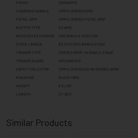
FINISH
CERAKOTE
CHARGING HANDLE
CMMG ZEROED AMBI
PISTOL GRIP
CMMG ZEROED PISTOL GRIP
BUFFER TYPE
H3 AR15
RECEIVER EXTENSION
FASTBACK 6-POSITION
STOCK / BRACE
B5 SYSTEMS BRAVO STOCK
TRIGGER TYPE
ZEROED DROP-IN SINGLE STAGE
TRIGGER GUARD
INTEGRATED
SAFETY SELECTOR
CMMG ZEROED 60/90 DEGREE AMBI
MAGAZINE
GLOCK 15RD
WEIGHT
6.5 LBS
LENGTH
27-29.5"