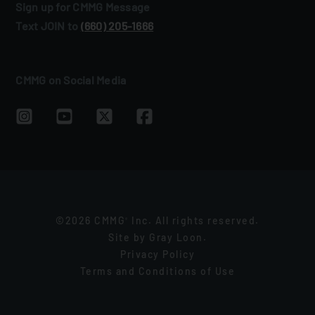
Sign up for CMMG Message
Text JOIN to
(660) 205‑1666
CMMG on Social Media
©2026 CMMG
Inc. All rights reserved.
®
Site by
Gray Loon
.
Privacy Policy
Terms and Conditions of Use