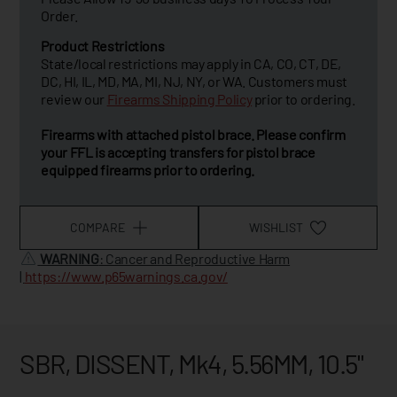
Order.
Product Restrictions
State/local restrictions may apply in CA, CO, CT, DE,
DC, HI, IL, MD, MA, MI, NJ, NY, or WA. Customers must
review our
Firearms Shipping Policy
prior to ordering.
Firearms with attached pistol brace. Please confirm
your FFL is accepting transfers for pistol brace
equipped firearms prior to ordering.
COMPARE
WISHLIST
WARNING
: Cancer and Reproductive Harm
|
https://www.p65warnings.ca.gov/
SBR, DISSENT, Mk4, 5.56MM, 10.5"