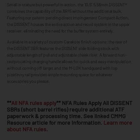
Small in stature but powerful in action, the 10.5” 5.56mm DISSENT®
combines the capability of the AR15 without the additional bulk.
Featuring our patent-pending direct impingement Compact Action,
the DISSENT houses the entire action and recoil system in the upper
receiver, eliminating the need for the buffer system entirely.
Available in a variety of custom Cerakote finish options; the rear of
the DISSENT SBR features the DISSENT side folding stock with
adjustable length of pull and adjustable cheek riser. A forward non-
reciprocating charging handle allows for quick and easy manipulation
without coming off target and the M-LOK handguard with top
picatinny rail provides ample mounting space for whatever
accessories you please.
**
All NFA rules apply
** NFA Rules Apply All DISSENT
SBRs (short barrel rifles) require additional ATF
paperwork & processing time. See linked CMMG
Resource article for more information.
Learn more
about NFA rules
.