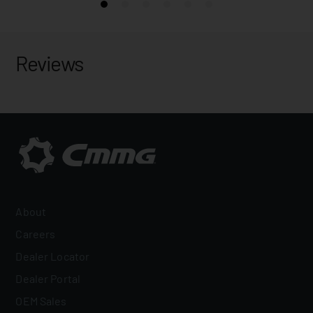
Reviews
About
Careers
Dealer Locator
Dealer Portal
OEM Sales