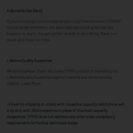
Adjustable Gas Block
If you’re looking to shoot suppressed or just fine tune your DISSENT
to your preferred ammo, the adjustable gas block gives you the
freedom to dial in the gas system exactly to your liking. Never too
much and never too little.
Lifetime Quality Guarantee
We aim to please, that’s why every CMMG product is backed by our
Lifetime Quality Guarantee against material and workmanship
defects.
Learn More.
~Firearms shipping to states with magazine capacity restrictions will
only ship with 10rd magazines in place of standard capacity
magazines. CMMG does not address any other state compliancy
requirements for further restricted states