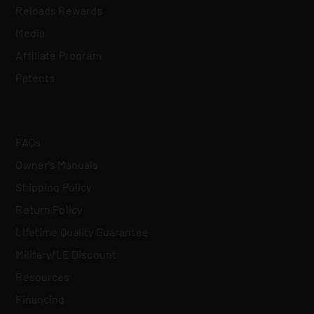
Reloads Rewards
Media
Affiliate Program
Patents
FAQs
Owner's Manuals
Shipping Policy
Return Policy
Lifetime Quality Guarantee
Military/LE Discount
Resources
Financing