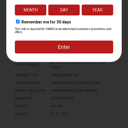
LOWER RECEIVER
MK4 FORGED 7075 T6 ALUMINUM
HAND GUARD
CMMG 9.6" PROPRIETARY
FINISH
CERAKOTE
CHARGING HANDLE
DISSENT SIDE CHARGER - REVERSIBLE
PISTOL GRIP
CMMG ZEROED PISTOL GRIP
BUFFER TYPE
N/A
RECEIVER
1913 PICATINNY RAIL END CAP
EXTENSION
B5 SYSTEMS MODULAR PLATFORM
STOCK / BRACE
STOCK
TRIGGER TYPE
ZEROED DROP-IN
TRIGGER GUARD
CMMG ZEROED TRIGGER GUARD
SAFETY SELECTOR
CMMG ZEROED 60/90 DEGREE
MAGAZINE
(2) CMMG 30RD
WEIGHT
6.8 LBS
LENGTH
20.4" - 30.3"