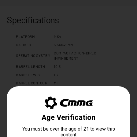
Specifications
PLATFORM
MK4
CALIBER
5.56X45MM
COMPACT ACTION-DIRECT
OPERATING SYSTEM
IMPINGEMENT
BARREL LENGTH
10.5
BARREL TWIST
1:7
BARREL CONTOUR
MT
BARREL MATERIAL
4140CM, SBN
MUZZLE DEVICE
CMMG ZEROED LINEAR COMPENSATOR
MUZZLE THREAD
1/2 X 28
GAS PORT LOCATION
CARBINE
GAS BLOCK
ADJUSTABLE 0.750"
UPPER RECEIVER
DISSENT 7075 T6 ALUMINUM