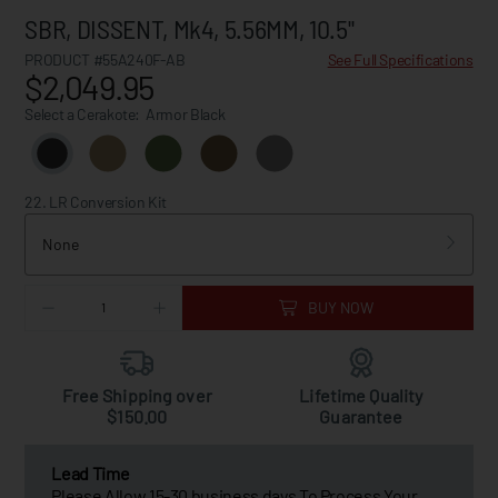
SBR, DISSENT, Mk4, 5.56MM, 10.5"
PRODUCT #55A240F-AB
See Full Specifications
$2,049.95
Select a Cerakote:
Armor Black
22. LR Conversion Kit
None
BUY NOW
Free Shipping over
Lifetime Quality
$150.00
Guarantee
Lead Time
Please Allow 15-30 business days To Process Your