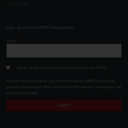
Contact Us
Sign up for the CMMG Newsletter
Email
*
I Agree To Receive Other Communications From CMMG.
By clicking submit below, you consent to allow CMMG to store and
process the personal information submitted above to provide you the
content requested.