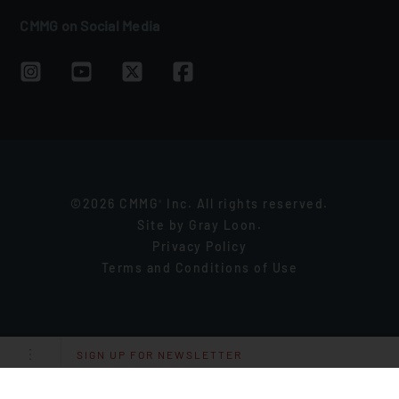
CMMG on Social Media
©2026 CMMG
Inc. All rights reserved.
®
Site by
Gray Loon
.
Privacy Policy
Terms and Conditions of Use
SIGN UP FOR NEWSLETTER