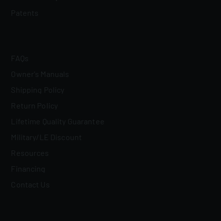
Patents
FAQs
Owner's Manuals
Shipping Policy
Return Policy
Lifetime Quality Guarantee
Military/LE Discount
Resources
Financing
Contact Us