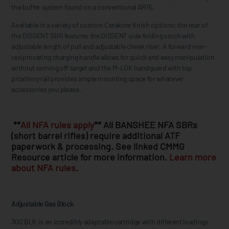
the buffer system found on a conventional AR15.
Available in a variety of custom Cerakote finish options; the rear of
the DISSENT SBR features the DISSENT side folding stock with
adjustable length of pull and adjustable cheek riser. A forward non-
reciprocating charging handle allows for quick and easy manipulation
without coming off target and the M-LOK handguard with top
picatinny rail provides ample mounting space for whatever
accessories you please.
**
All NFA rules apply
** All BANSHEE NFA SBRs
(short barrel rifles) require additional ATF
paperwork & processing. See linked CMMG
Resource article for more information.
Learn more
about NFA rules
.
Adjustable Gas Block
300 BLK is an incredibly adaptable cartridge with different loadings