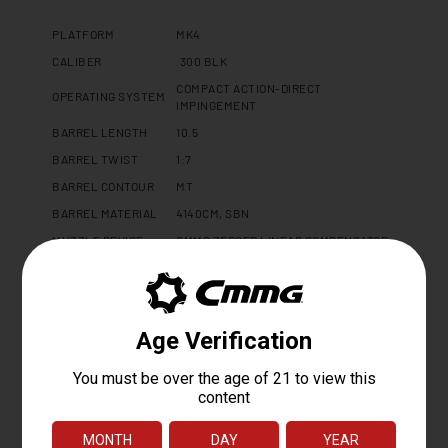
PLATFORM
MK4
CALIBER
.300 BLK
COMPACT ACTION-DIRECT
OPERATING SYSTEM
IMPINGEMENT
BARREL LENGTH
10.5
BARREL TWIST
1:7
BARREL CONTOUR
MT
BARREL MATERIAL
4140CM, SBN
MUZZLE DEVICE
CMMG ZEROED LINEAR COMPENSATOR
MUZZLE THREAD
5/8 X 24
GAS PORT LOCATION
PISTOL
GAS BLOCK
ADJUSTABLE 0.750"
UPPER RECEIVER
DISSENT 7075 T6 ALUMINUM
LOWER RECEIVER
MK4 FORGED 7075 T6 ALUMINUM
HAND GUARD
CMMG 9.6" PROPRIETARY
FINISH
CERAKOTE