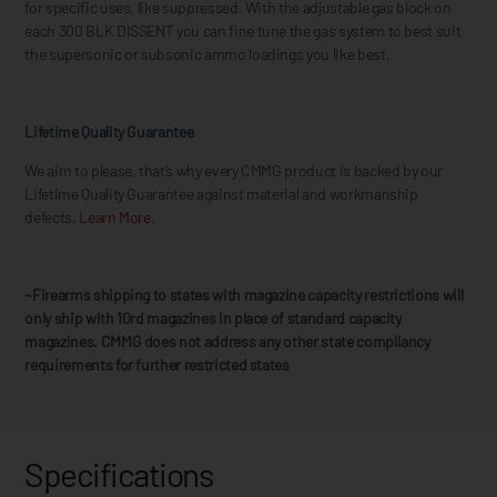
for specific uses, like suppressed. With the adjustable gas block on
each 300 BLK DISSENT you can fine tune the gas system to best suit
the supersonic or subsonic ammo loadings you like best.
Lifetime Quality Guarantee
We aim to please, that’s why every CMMG product is backed by our
Lifetime Quality Guarantee against material and workmanship
defects.
Learn More.
~Firearms shipping to states with magazine capacity restrictions will
only ship with 10rd magazines in place of standard capacity
magazines. CMMG does not address any other state compliancy
requirements for further restricted states
Specifications