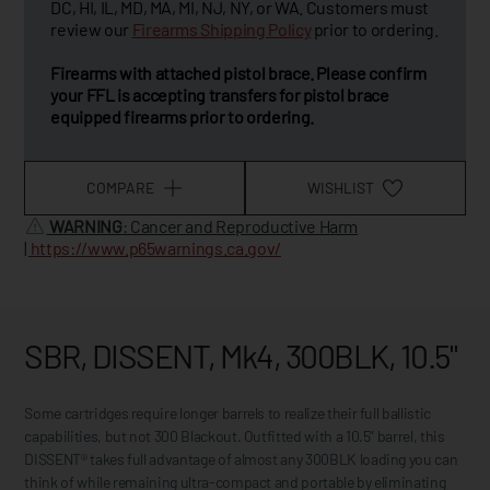
DC, HI, IL, MD, MA, MI, NJ, NY, or WA. Customers must
review our
Firearms Shipping Policy
prior to ordering.
Firearms with attached pistol brace. Please confirm
your FFL is accepting transfers for pistol brace
equipped firearms prior to ordering.
COMPARE
WISHLIST
WARNING
: Cancer and Reproductive Harm
|
https://www.p65warnings.ca.gov/
SBR, DISSENT, Mk4, 300BLK, 10.5"
Some cartridges require longer barrels to realize their full ballistic
capabilities, but not 300 Blackout. Outfitted with a 10.5” barrel, this
DISSENT® takes full advantage of almost any 300BLK loading you can
think of while remaining ultra-compact and portable by eliminating