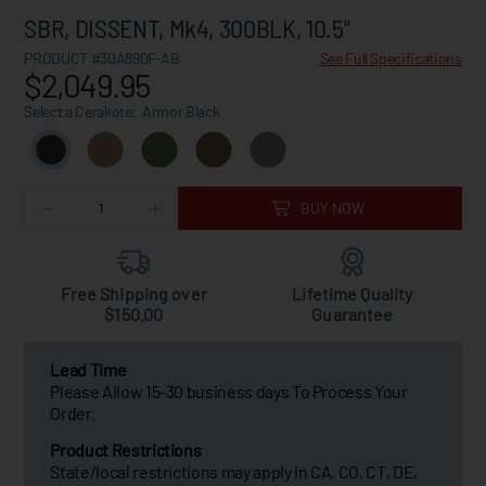
SBR, DISSENT, Mk4, 300BLK, 10.5"
PRODUCT #30A890F-AB
See Full Specifications
$2,049.95
Select a Cerakote:
Armor Black
BUY NOW
Free Shipping over
Lifetime Quality
$150.00
Guarantee
Lead Time
Please Allow 15-30 business days To Process Your
Order.
Product Restrictions
State/local restrictions may apply in CA, CO, CT, DE,