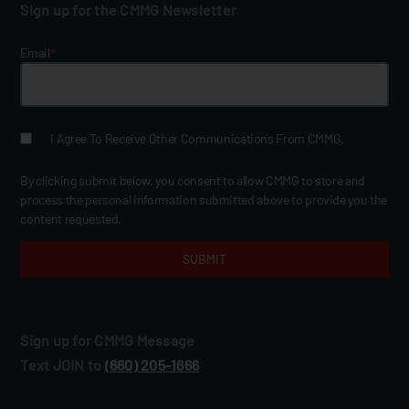
Sign up for the CMMG Newsletter
Email
*
I Agree To Receive Other Communications From CMMG.
By clicking submit below, you consent to allow CMMG to store and
process the personal information submitted above to provide you the
content requested.
Sign up for CMMG Message
Text JOIN to
(660) 205‑1666