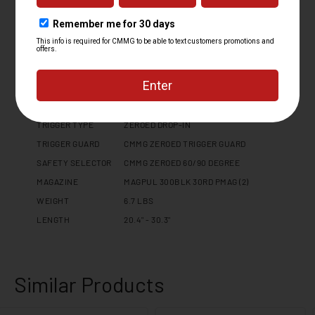
CHARGING HANDLE
DISSENT SIDE CHARGER - REVERSIBLE
PISTOL GRIP
CMMG ZEROED PISTOL GRIP
BUFFER TYPE
N/A
RECEIVER
1913 PICATINNY RAIL END CAP
EXTENSION
B5 SYSTEMS MODULAR PLATFORM
STOCK / BRACE
STOCK
TRIGGER TYPE
ZEROED DROP-IN
TRIGGER GUARD
CMMG ZEROED TRIGGER GUARD
SAFETY SELECTOR
CMMG ZEROED 60/90 DEGREE
MAGAZINE
MAGPUL 300BLK 30RD PMAG (2)
WEIGHT
6.7 LBS
LENGTH
20.4" - 30.3"