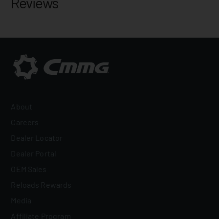
Reviews
About
Careers
Dealer Locator
Dealer Portal
OEM Sales
Reloads Rewards
Media
Affiliate Program