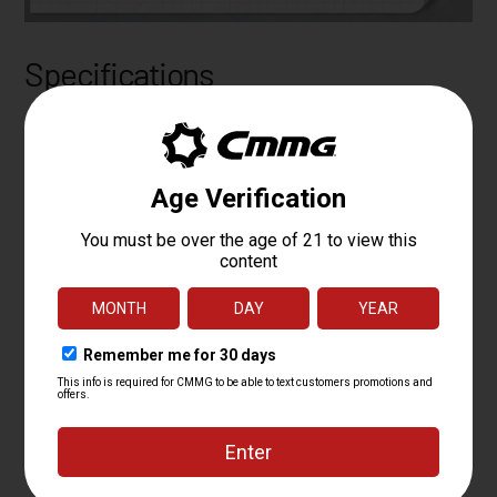
Specifications
PLATFORM
MK47
CALIBER
7.62X39MM
OPERATING
COMPACT ACTION-DIRECT
SYSTEM
IMPINGEMENT
BARREL LENGTH
16.1
BARREL TWIST
1:10
BARREL CONTOUR
MT
BARREL MATERIAL
4140CM, SBN
MUZZLE DEVICE
CMMG ZEROED MUZZLE BRAKE
MUZZLE THREAD
5/8 X 24
GAS PORT
MID
LOCATION
GAS BLOCK
ADJUSTABLE 0.750"