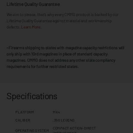
Lifetime Quality Guarantee
We aim to please, that’s why every CMMG product is backed by our
Lifetime Quality Guarantee against material and workmanship
defects.
Learn More.
~Firearms shipping to states with magazine capacity restrictions will
only ship with 10rd magazines in place of standard capacity
magazines. CMMG does not address any other state compliancy
requirements for further restricted states.
Specifications
PLATFORM
MK4
CALIBER
.350 LEGEND
COMPACT ACTION-DIRECT
OPERATING SYSTEM
IMPINGEMENT