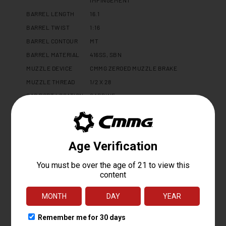
BARREL LENGTH
16.1
BARREL TWIST
1:16
BARREL CONTOUR
MT
BARREL MATERIAL
416SS, SBN
MUZZLE DEVICE
CMMG ZEROED MUZZLE BRAKE
MUZZLE THREAD
1/2 X 28
GAS PORT LOCATION
CARBINE
GAS BLOCK
ADJUSTABLE 0.750"
UPPER RECEIVER
DISSENT 7075 T6 ALUMINUM
LOWER RECEIVER
MK4 FORGED 7075 T6 ALUMINUM
HAND GUARD
CMMG 15" PROPRIETARY
FINISH
CERAKOTE
CHARGING HANDLE
DISSENT SIDE CHARGER - LEFT
PISTOL GRIP
CMMG ZEROED PISTOL GRIP
BUFFER TYPE
N/A
RECEIVER
DISSENT FOLDING STOCK ADAPTER