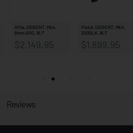
Reviews