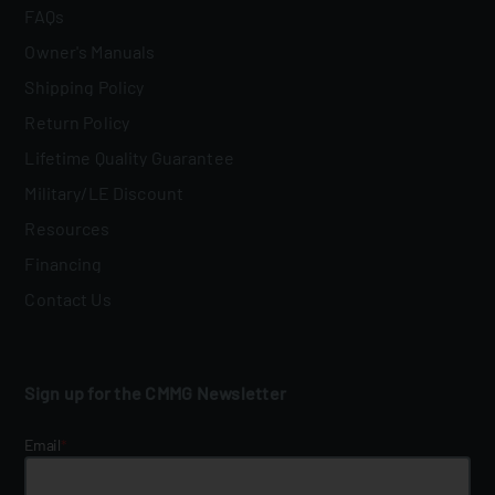
FAQs
Owner's Manuals
Shipping Policy
Return Policy
Lifetime Quality Guarantee
Military/LE Discount
Resources
Financing
Contact Us
Sign up for the CMMG Newsletter
Email
*