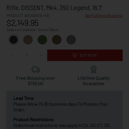
Rifle, DISSENT, Mk4, 350 Legend, 16.1"
PRODUCT #35ADB0A-AB
See Full Specifications
$2,149.95
Select a Cerakote:
Armor Black
BUY NOW
Free Shipping over
Lifetime Quality
$150.00
Guarantee
Lead Time
Please Allow 15-30 business days To Process Your
Order.
Product Restrictions
State/local restrictions may apply in CA, CO, CT, DE,