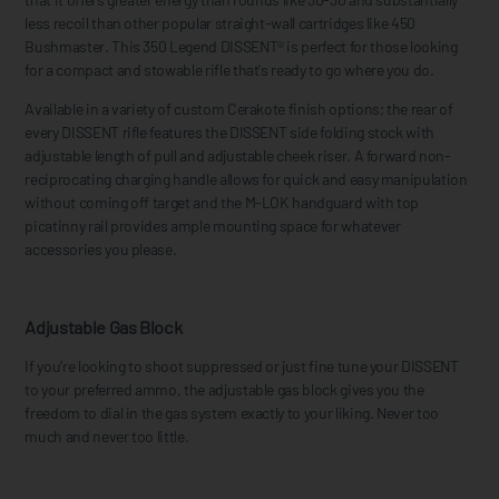
less recoil than other popular straight-wall cartridges like 450
Bushmaster. This 350 Legend DISSENT® is perfect for those looking
for a compact and stowable rifle that's ready to go where you do.
Available in a variety of custom Cerakote finish options; the rear of
every DISSENT rifle features the DISSENT side folding stock with
adjustable length of pull and adjustable cheek riser. A forward non-
reciprocating charging handle allows for quick and easy manipulation
without coming off target and the M-LOK handguard with top
picatinny rail provides ample mounting space for whatever
accessories you please.
Adjustable Gas Block
If you’re looking to shoot suppressed or just fine tune your DISSENT
to your preferred ammo, the adjustable gas block gives you the
freedom to dial in the gas system exactly to your liking. Never too
much and never too little.