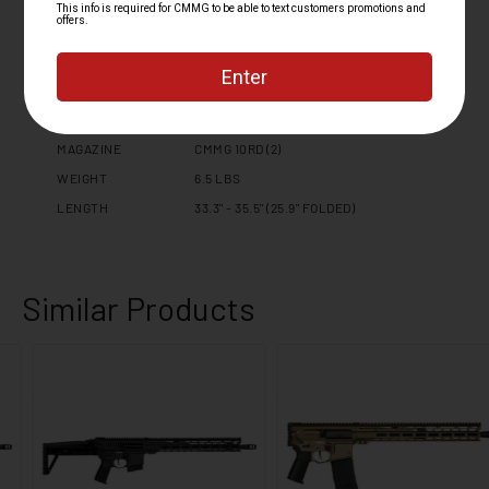
EXTENSION
STOCK / BRACE
DISSENT SIDE FOLDING STOCK
TRIGGER TYPE
ZEROED DROP-IN
TRIGGER GUARD
CMMG ZEROED TRIGGER GUARD
SAFETY SELECTOR
CMMG ZEROED 60/90 DEGREE
MAGAZINE
CMMG 10RD (2)
WEIGHT
6.5 LBS
LENGTH
33.3" - 35.5" (25.9" FOLDED)