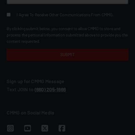
I Agree To Receive Other Communications From CMMG.
By clicking submit below, you consent to allow CMMG to store and
process the personal information submitted above to provide you the
content requested.
Sign up for CMMG Message
Text JOIN to
(660) 205‑1666
CMMG on Social Media