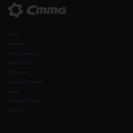
About
Careers
Dealer Locator
Dealer Portal
OEM Sales
Reloads Rewards
Media
Affiliate Program
Patents