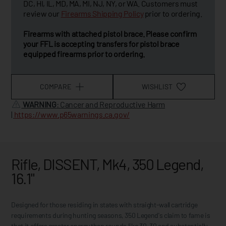
DC, HI, IL, MD, MA, MI, NJ, NY, or WA. Customers must
review our
Firearms Shipping Policy
prior to ordering.
Firearms with attached pistol brace. Please confirm
your FFL is accepting transfers for pistol brace
equipped firearms prior to ordering.
COMPARE
WISHLIST
WARNING
: Cancer and Reproductive Harm
|
https://www.p65warnings.ca.gov/
Rifle, DISSENT, Mk4, 350 Legend,
16.1"
Designed for those residing in states with straight-wall cartridge
requirements during hunting seasons, 350 Legend's claim to fame is
that it offers greater energy than rounds like 30-30 and substantially