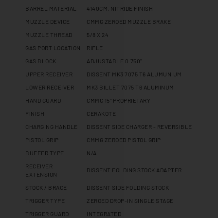
BARREL MATERIAL
4140CM, NITRIDE FINISH
MUZZLE DEVICE
CMMG ZEROED MUZZLE BRAKE
MUZZLE THREAD
5/8 X 24
GAS PORT LOCATION
RIFLE
GAS BLOCK
ADJUSTABLE 0.750"
UPPER RECEIVER
DISSENT MK3 7075 T6 ALUMUNIUM
LOWER RECEIVER
MK3 BILLET 7075 T6 ALUMINUM
HAND GUARD
CMMG 15" PROPRIETARY
FINISH
CERAKOTE
CHARGING HANDLE
DISSENT SIDE CHARGER - REVERSIBLE
PISTOL GRIP
CMMG ZEROED PISTOL GRIP
BUFFER TYPE
N/A
RECEIVER
DISSENT FOLDING STOCK ADAPTER
EXTENSION
STOCK / BRACE
DISSENT SIDE FOLDING STOCK
TRIGGER TYPE
ZEROED DROP-IN SINGLE STAGE
TRIGGER GUARD
INTEGRATED