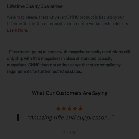
Lifetime Quality Guarantee
We aim to please, that’s why every CMMG product is backed by our
Lifetime Quality Guarantee against material or workmanship defects.
Learn More.
~Firearms shipping to states with magazine capacity restrictions will
only ship with 10rd magazines in place of standard capacity
magazines. CMMG does not address any other state compliancy
requirements for further restricted states.
What Our Customers Are Saying
"Amazing rifle and suppressor..."
Ziad M.