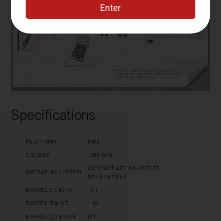
Specifications
PLATFORM
MK3
CALIBER
.308 WIN
COMPACT ACTION-DIRECT
OPERATING SYSTEM
IMPINGEMENT
BARREL LENGTH
16.1
BARREL TWIST
1:10
BARREL CONTOUR
MT