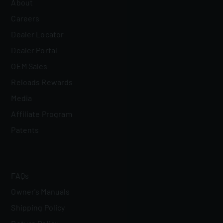
About
Careers
Dealer Locator
Dealer Portal
OEM Sales
Reloads Rewards
Media
Affiliate Program
Patents
FAQs
Owner's Manuals
Shipping Policy