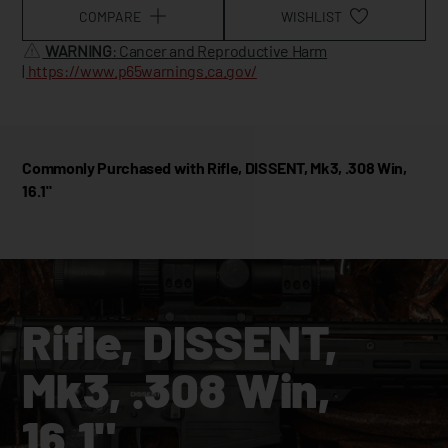
COMPARE
WISHLIST
WARNING
: Cancer and Reproductive Harm
|
https://www.p65warnings.ca.gov/
Commonly Purchased with Rifle, DISSENT, Mk3, .308 Win,
16.1"
Rifle, DISSENT,
Mk3, .308 Win,
16.1"