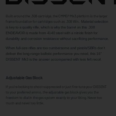
Built around the .308 cartridge, the CMMG® Mk3 platform is the larger
frame foundation for cartridges such as .308 Win.
Material selection
is key to a quality rifle, which is why the barrel on this .308
ENDEAVOR is made from 4140 steel with a nitride finish for
durability and corrosion resistance without sacrificing performance.
When full-size rifles are too cumbersome and pistols/SBRs don’t
deliver the long-range ballistic performance you need, this 16"
DISSENT Mk3 is the answer accompanied with less felt recoil.
Adjustable Gas Block
If you’re looking to shoot suppressed or just fine tune your DISSENT
to your preferred ammo, the adjustable gas block gives you the
freedom to dial in the gas system exactly to your liking. Never too
much and never too little.