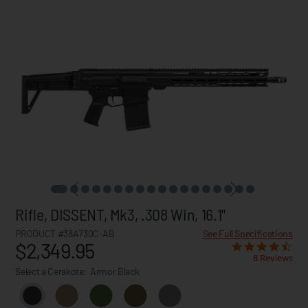
Rifle, DISSENT, Mk3, .308 Win, 16.1"
PRODUCT #38A730C-AB
See Full Specifications
$2,349.95
8 Reviews
Select a Cerakote:
Armor Black