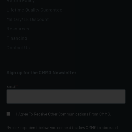
Return Policy
Lifetime Quality Guarantee
Military/LE Discount
Resources
Financing
Contact Us
Sign up for the CMMG Newsletter
Email
*
I Agree To Receive Other Communications From CMMG.
By clicking submit below, you consent to allow CMMG to store and