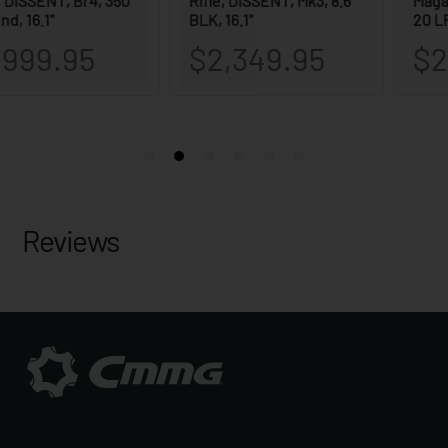
Reviews