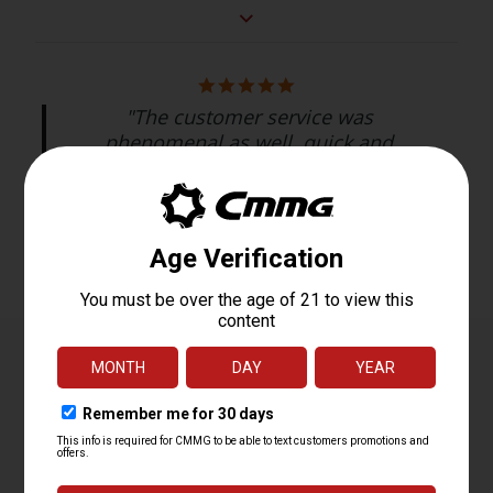
"The customer service was
phenomenal as well, quick and
timely responses...."
Bryan C.