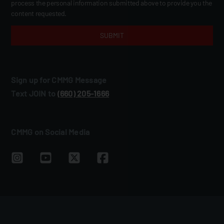
process the personal information submitted above to provide you the
content requested.
Sign up for CMMG Message
Text JOIN to
(660) 205‑1666
CMMG on Social Media