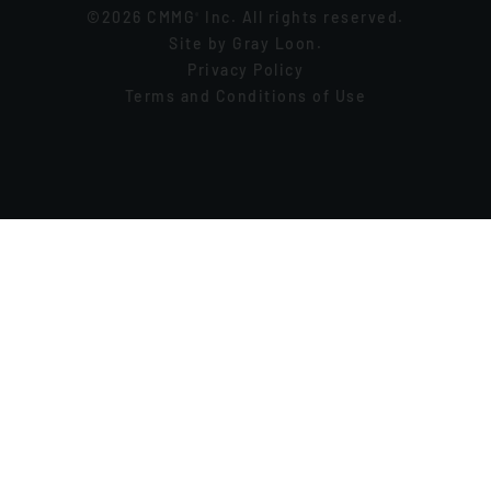
©2026 CMMG
Inc. All rights reserved.
®
Site by
Gray Loon
.
Privacy Policy
Terms and Conditions of Use