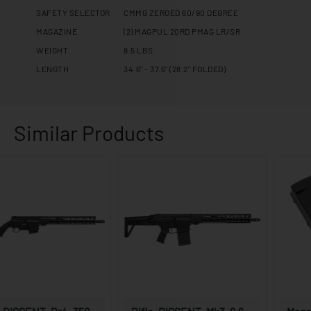
SAFETY SELECTOR
CMMG ZEROED 60/90 DEGREE
MAGAZINE
(2) MAGPUL 20RD PMAG LR/SR
WEIGHT
8.5 LBS
LENGTH
34.6" - 37.6" (28.2" FOLDED)