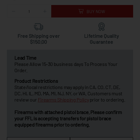
BUY NOW
Free Shipping over
Lifetime Quality
$150.00
Guarantee
Lead Time
Please Allow 15-30 business days To Process Your
Order.
Product Restrictions
State/local restrictions may apply in CA, CO, CT, DE,
DC, HI, IL, MD, MA, MI, NJ, NY, or WA. Customers must
review our
Firearms Shipping Policy
prior to ordering.
Firearms with attached pistol brace. Please confirm
your FFL is accepting transfers for pistol brace
equipped firearms prior to ordering.