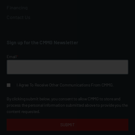
Financing
Contact Us
Sign up for the CMMG Newsletter
Email
*
I Agree To Receive Other Communications From CMMG.
By clicking submit below, you consent to allow CMMG to store and
process the personal information submitted above to provide you the
content requested.