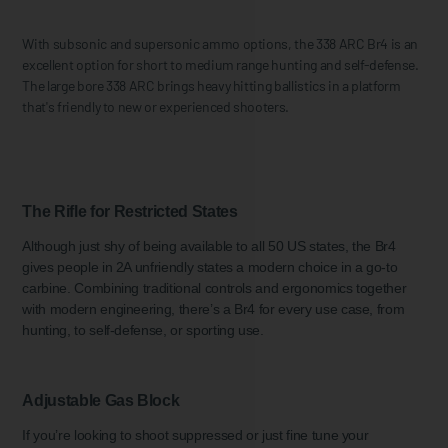
With subsonic and supersonic ammo options, the 338 ARC Br4 is an
excellent option for short to medium range hunting and self-defense.
The large bore 338 ARC brings heavy hitting ballistics in a platform
that's friendly to new or experienced shooters.
The Rifle for Restricted States
Although just shy of being available to all 50 US states, the Br4
gives people in 2A unfriendly states a modern choice in a go-to
carbine. Combining traditional controls and ergonomics together
with modern engineering, there’s a Br4 for every use case, from
hunting, to self-defense, or sporting use.
Adjustable Gas Block
If you’re looking to shoot suppressed or just fine tune your