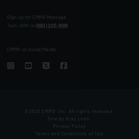
Sign up for CMMG Message
Text JOIN to
(660) 205‑1666
CMMG on Social Media
©2026 CMMG
Inc. All rights reserved.
®
Site by
Gray Loon
.
Privacy Policy
Terms and Conditions of Use