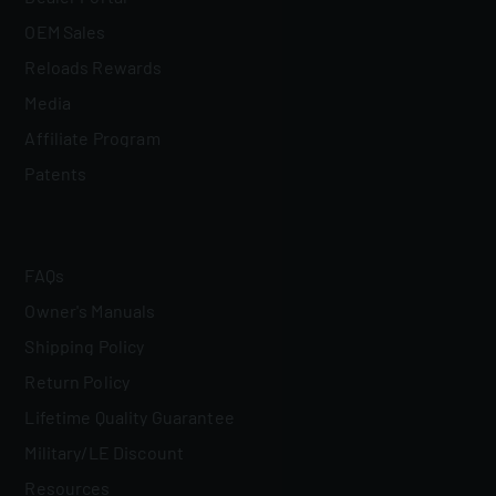
OEM Sales
Reloads Rewards
Media
Affiliate Program
Patents
FAQs
Owner's Manuals
Shipping Policy
Return Policy
Lifetime Quality Guarantee
Military/LE Discount
Resources