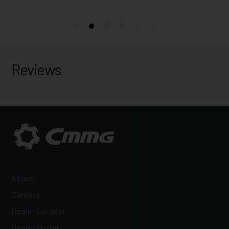
Reviews
About
Careers
Dealer Locator
Dealer Portal