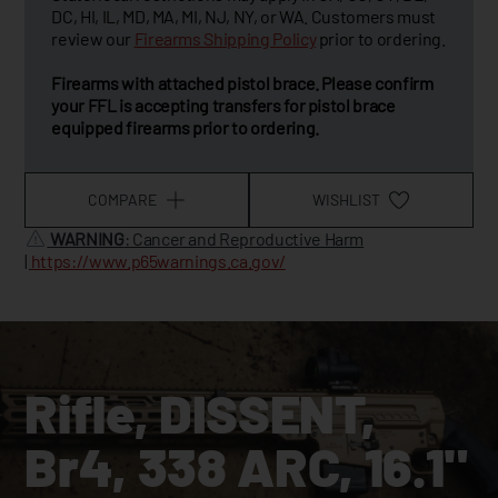
DC, HI, IL, MD, MA, MI, NJ, NY, or WA. Customers must
review our
Firearms Shipping Policy
prior to ordering.
Firearms with attached pistol brace. Please confirm
your FFL is accepting transfers for pistol brace
equipped firearms prior to ordering.
COMPARE
WISHLIST
WARNING
: Cancer and Reproductive Harm
|
https://www.p65warnings.ca.gov/
Rifle, DISSENT,
Br4, 338 ARC, 16.1"