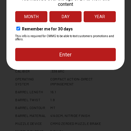
Specifications
PLATFORM
BR4
CALIBER
.338 ARC
OPERATING
COMPACT ACTION-DIRECT
SYSTEM
IMPINGEMENT
BARREL LENGTH
16.1
BARREL TWIST
1:8
BARREL CONTOUR
MT
BARREL MATERIAL
4140CM, NITRIDE FINISH
MUZZLE DEVICE
CMMG ZEROED MUZZLE BRAKE