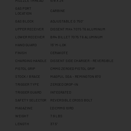
MUZZLE THREAD
5/8 X 24
GAS PORT
CARBINE
LOCATION
GAS BLOCK
ADJUSTABLE 0.750"
UPPER RECEIVER
DISSENT MK4 7075 T6 ALUMINUM
LOWER RECEIVER
BR4 BILLET 7075 T6 ALUMINUM
HAND GUARD
15" M-LOK
FINISH
CERAKOTE
CHARGING HANDLE
DISSENT SIDE CHARGER - REVERSIBLE
PISTOL GRIP
CMMG ZEROED PISTOL GRIP
STOCK / BRACE
MAGPUL SGA - REMINGTON 870
TRIGGER TYPE
ZEROED DROP-IN
TRIGGER GUARD
INTEGRATED
SAFETY SELECTOR
REVERSIBLE CROSS BOLT
MAGAZINE
(2) CMMG 10RD
WEIGHT
7.9 LBS
LENGTH
37.5"