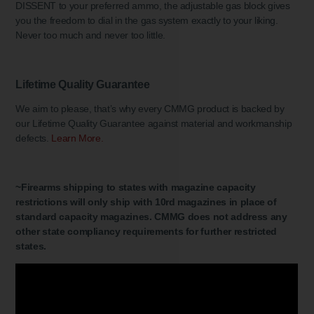
DISSENT to your preferred ammo, the adjustable gas block gives
you the freedom to dial in the gas system exactly to your liking.
Never too much and never too little.
Lifetime Quality Guarantee
We aim to please, that’s why every CMMG product is backed by
our Lifetime Quality Guarantee against material and workmanship
defects.
Learn More.
~Firearms shipping to states with magazine capacity
restrictions will only ship with 10rd magazines in place of
standard capacity magazines. CMMG does not address any
other state compliancy requirements for further restricted
states.