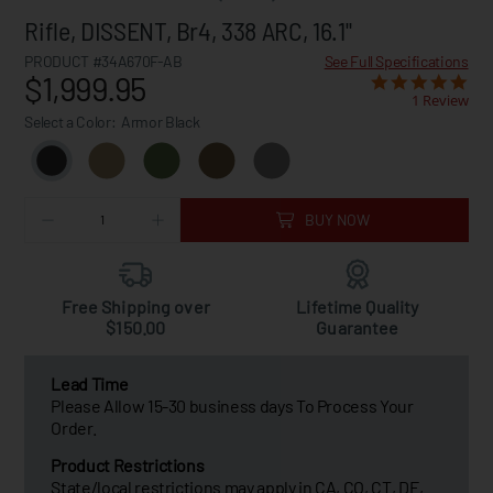
Rifle, DISSENT, Br4, 338 ARC, 16.1"
PRODUCT #34A670F-AB
See Full Specifications
$1,999.95
1 Review
Select a Color:
Armor Black
BUY NOW
Free Shipping over
Lifetime Quality
$150.00
Guarantee
Lead Time
Please Allow 15-30 business days To Process Your
Order.
Product Restrictions
State/local restrictions may apply in CA, CO, CT, DE,