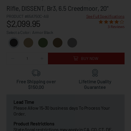
Rifle, DISSENT, Br3, 6.5 Creedmoor, 20"
PRODUCT #65A750C-AB
See Full Specifications
$2,099.95
3 Reviews
Select a Color:
Armor Black
BUY NOW
Free Shipping over
Lifetime Quality
$150.00
Guarantee
Lead Time
Please Allow 15-30 business days To Process Your
Order.
Product Restrictions
State/local restrictions may apply in CA, CO, CT, DE,