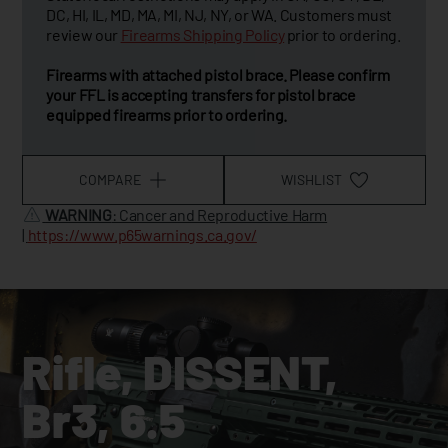
DC, HI, IL, MD, MA, MI, NJ, NY, or WA. Customers must
review our
Firearms Shipping Policy
prior to ordering.
Firearms with attached pistol brace. Please confirm
your FFL is accepting transfers for pistol brace
equipped firearms prior to ordering.
COMPARE
WISHLIST
WARNING
: Cancer and Reproductive Harm
|
https://www.p65warnings.ca.gov/
Rifle, DISSENT,
Br3, 6.5