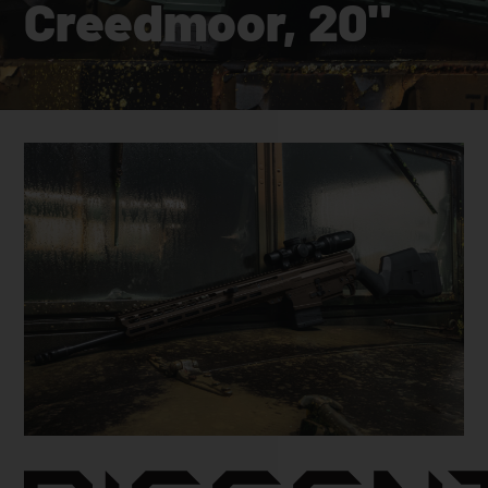
Creedmoor, 20"