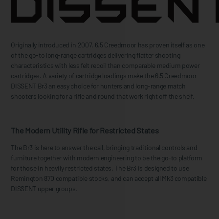
Originally introduced in 2007, 6.5 Creedmoor has proven itself as one
of the go-to long-range cartridges delivering flatter shooting
characteristics with less felt recoil than comparable medium power
cartridges. A variety of cartridge loadings make the 6.5 Creedmoor
DISSENT Br3 an easy choice for hunters and long-range match
shooters looking for a rifle and round that work right off the shelf.
The Modern Utility Rifle for Restricted States
The Br3 is here to answer the call, bringing traditional controls and
furniture together with modern engineering to be the go-to platform
for those in heavily restricted states. The Br3 is designed to use
Remington 870 compatible stocks, and can accept all Mk3 compatible
DISSENT upper groups.