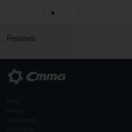
Reviews
About
Careers
Dealer Locator
Dealer Portal