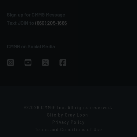
Sign up for CMMG Message
Text JOIN to
(660) 205‑1666
CMMG on Social Media
©2026 CMMG
Inc. All rights reserved.
®
Site by
Gray Loon
.
Privacy Policy
Terms and Conditions of Use