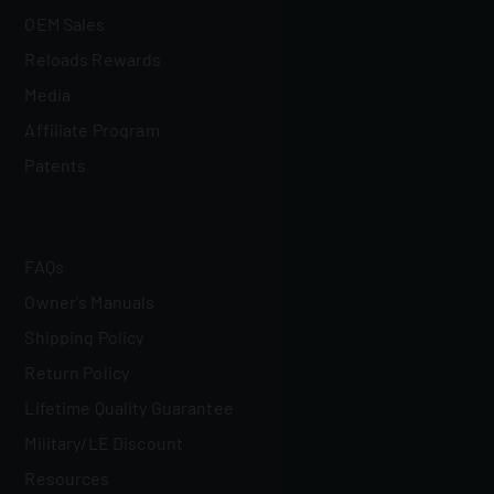
OEM Sales
Reloads Rewards
Media
Affiliate Program
Patents
FAQs
Owner's Manuals
Shipping Policy
Return Policy
Lifetime Quality Guarantee
Military/LE Discount
Resources