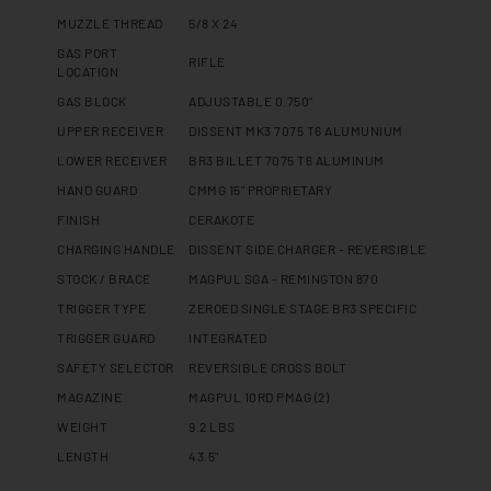
MUZZLE THREAD
5/8 X 24
GAS PORT
RIFLE
LOCATION
GAS BLOCK
ADJUSTABLE 0.750"
UPPER RECEIVER
DISSENT MK3 7075 T6 ALUMUNIUM
LOWER RECEIVER
BR3 BILLET 7075 T6 ALUMINUM
HAND GUARD
CMMG 15" PROPRIETARY
FINISH
CERAKOTE
CHARGING HANDLE
DISSENT SIDE CHARGER - REVERSIBLE
STOCK / BRACE
MAGPUL SGA - REMINGTON 870
TRIGGER TYPE
ZEROED SINGLE STAGE BR3 SPECIFIC
TRIGGER GUARD
INTEGRATED
SAFETY SELECTOR
REVERSIBLE CROSS BOLT
MAGAZINE
MAGPUL 10RD PMAG (2)
WEIGHT
9.2 LBS
LENGTH
43.5"