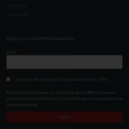
Financing
Contact Us
Sign up for the CMMG Newsletter
Email
*
I Agree To Receive Other Communications From CMMG.
By clicking submit below, you consent to allow CMMG to store and
process the personal information submitted above to provide you the
content requested.