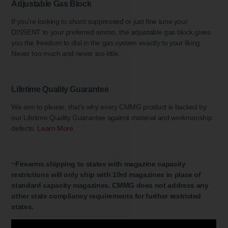
Adjustable Gas Block
If you’re looking to shoot suppressed or just fine tune your
DISSENT to your preferred ammo, the adjustable gas block gives
you the freedom to dial in the gas system exactly to your liking.
Never too much and never too little.
Lifetime Quality Guarantee
We aim to please, that’s why every CMMG product is backed by
our Lifetime Quality Guarantee against material and workmanship
defects.
Learn More.
~Firearms shipping to states with magazine capacity
restrictions will only ship with 10rd magazines in place of
standard capacity magazines. CMMG does not address any
other state compliancy requirements for further restricted
states.