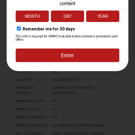
Specifications
PLATFORM
BR3
CALIBER
6.5 CREEDMOOR
OPERATING
COMPACT ACTION-DIRECT
SYSTEM
IMPINGEMENT
BARREL LENGTH
20
BARREL TWIST
1:8
BARREL CONTOUR
MT
BARREL MATERIAL
416 STAINLESS, NITRIDE FINISH
MUZZLE DEVICE
CMMG ZEROED MUZZLE BRAKE