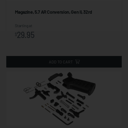
Magazine, 5.7 AR Conversion, Gen II, 32rd
Starting at
29.95
$
ADD TO CART