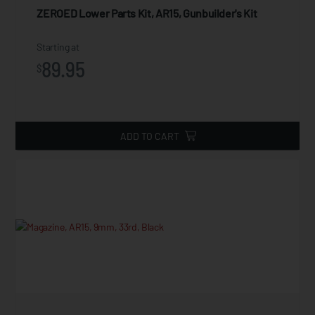
ZEROED Lower Parts Kit, AR15, Gunbuilder's Kit
Starting at
89.95
$
ADD TO CART