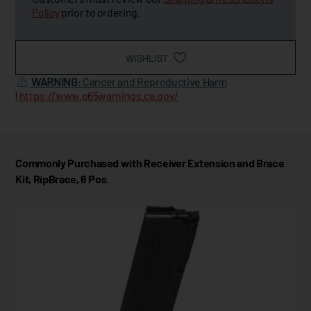
Policy
prior to ordering.
WISHLIST
WARNING
: Cancer and Reproductive Harm
|
https://www.p65warnings.ca.gov/
Commonly Purchased with Receiver Extension and Brace
Kit, RipBrace, 6 Pos.