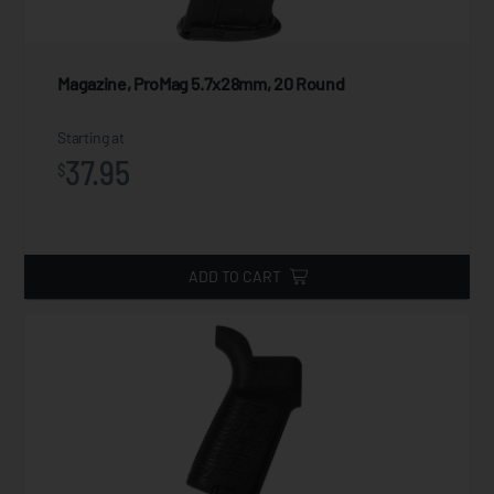
Magazine, ProMag 5.7x28mm, 20 Round
Starting at
37.95
$
ADD TO CART