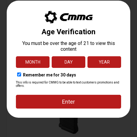
ZEROED Trigger Guard Kit
Starting at
7.95
$
ADD TO CART