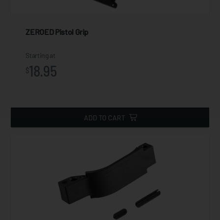
ZEROED Pistol Grip
Starting at
18.95
$
ADD TO CART