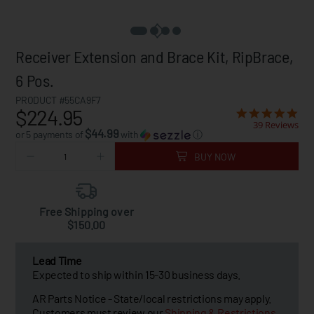
Receiver Extension and Brace Kit, RipBrace,
6 Pos.
PRODUCT #55CA9F7
$224.95
39 Reviews
$44.99
or 5 payments of
with
ⓘ
BUY NOW
Free Shipping over
$150.00
Lead Time
Expected to ship within 15-30 business days.
AR Parts Notice - State/local restrictions may apply.
Customers must review our
Shipping & Restrictions