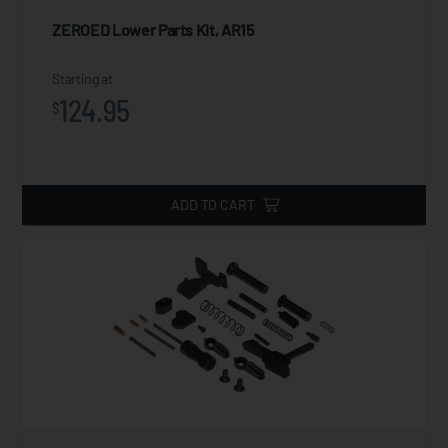
ZEROED Lower Parts Kit, AR15
Starting at
124.95
$
ADD TO CART