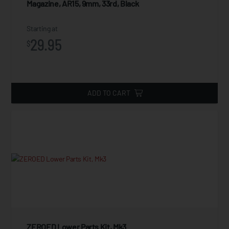
Magazine, AR15, 9mm, 33rd, Black
Starting at
29.95
$
ADD TO CART
ZEROED Lower Parts Kit, Mk3