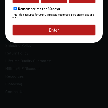
Patents
FAQs
Owner's Manuals
Shipping Policy
Return Policy
Lifetime Quality Guarantee
Military/LE Discount
Resources
Financing
Contact Us