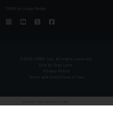
CMMG on Social Media
©2026 CMMG
Inc. All rights reserved.
®
Site by
Gray Loon
.
Privacy Policy
Terms and Conditions of Use
SIGN UP FOR NEWSLETTER