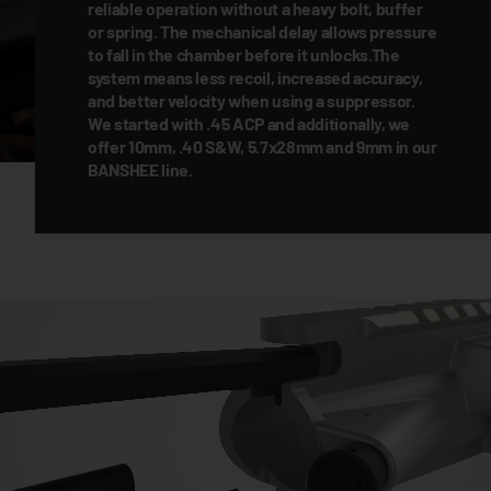
reliable operation without a heavy bolt, buffer
or spring. The mechanical delay allows pressure
to fall in the chamber before it unlocks.The
system means less recoil, increased accuracy,
and better velocity when using a suppressor.
We started with .45 ACP and additionally, we
offer 10mm, .40 S&W, 5.7x28mm and 9mm in our
BANSHEE line.