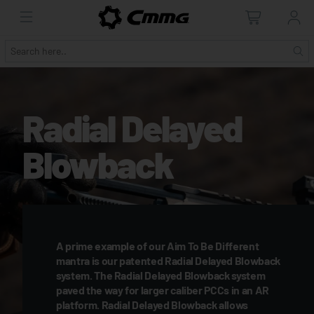
Radial Delayed
Blowback
A prime example of our Aim To Be Different
mantra is our patented Radial Delayed Blowback
system. The Radial Delayed Blowback system
paved the way for larger caliber PCCs in an AR
platform. Radial Delayed Blowback allows