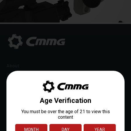
About
Careers
Dealer Locator
Dealer Portal
OEM Sales
Reloads Rewards
Media
Affiliate Program