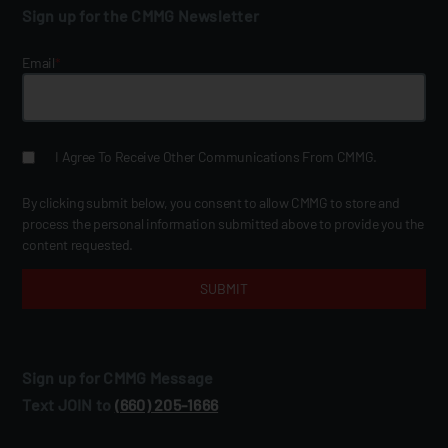
Sign up for the CMMG Newsletter
Email
*
I Agree To Receive Other Communications From CMMG.
By clicking submit below, you consent to allow CMMG to store and
process the personal information submitted above to provide you the
content requested.
Sign up for CMMG Message
Text JOIN to
(660) 205‑1666