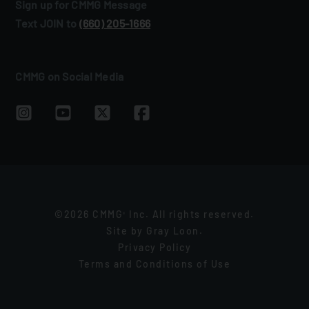
Sign up for CMMG Message
Text JOIN to
(660) 205‑1666
CMMG on Social Media
©2026 CMMG
Inc. All rights reserved.
®
Site by
Gray Loon
.
Privacy Policy
Terms and Conditions of Use