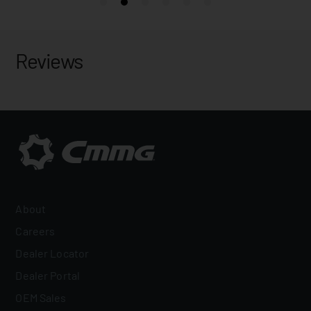
Reviews
About
Careers
Dealer Locator
Dealer Portal
OEM Sales