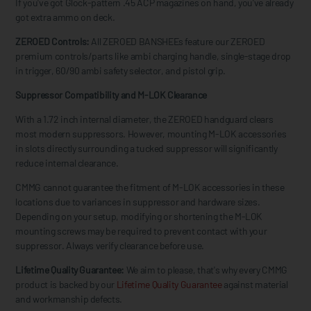
If you've got Glock-pattern .45 ACP magazines on hand, you've already
got extra ammo on deck.
ZEROED Controls:
All ZEROED BANSHEEs feature our ZEROED
premium controls/parts like ambi charging handle, single-stage drop
in trigger, 60/90 ambi safety selector, and pistol grip.
Suppressor Compatibility and M-LOK Clearance
With a 1.72 inch internal diameter, the ZEROED handguard clears
most modern suppressors. However, mounting M-LOK accessories
in slots directly surrounding a tucked suppressor will significantly
reduce internal clearance.
CMMG cannot guarantee the fitment of M-LOK accessories in these
locations due to variances in suppressor and hardware sizes.
Depending on your setup, modifying or shortening the M-LOK
mounting screws may be required to prevent contact with your
suppressor. Always verify clearance before use.
Lifetime Quality Guarantee:
We aim to please, that's why every CMMG
product is backed by our
Lifetime Quality Guarantee
against material
and workmanship defects.