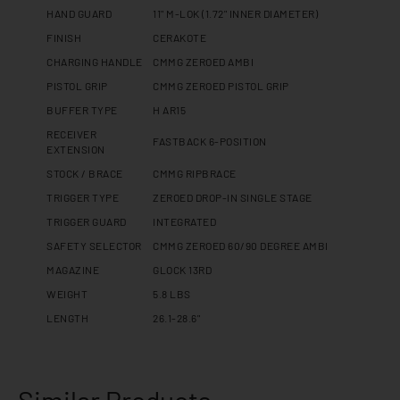
HAND GUARD
11" M-LOK (1.72" INNER DIAMETER)
FINISH
CERAKOTE
CHARGING HANDLE
CMMG ZEROED AMBI
PISTOL GRIP
CMMG ZEROED PISTOL GRIP
BUFFER TYPE
H AR15
RECEIVER
FASTBACK 6-POSITION
EXTENSION
STOCK / BRACE
CMMG RIPBRACE
TRIGGER TYPE
ZEROED DROP-IN SINGLE STAGE
TRIGGER GUARD
INTEGRATED
SAFETY SELECTOR
CMMG ZEROED 60/90 DEGREE AMBI
MAGAZINE
GLOCK 13RD
WEIGHT
5.8 LBS
LENGTH
26.1-28.6"