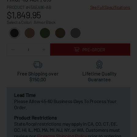
PRODUCT #45AEA86-AB
See Full Specifications
$1,849.95
Select a Color:
Armor Black
PRE-ORDER
Free Shipping over
Lifetime Quality
$150.00
Guarantee
Lead Time
Please Allow 45-60 Business Days To Process Your
Order.
Product Restrictions
State/local restrictions may apply in CA, CO, CT, DE,
DC, HI, IL, MD, MA, MI, NJ, NY, or WA. Customers must
review our
Firearms Shipping Policy
prior to ordering.