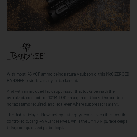
With most .45 ACP ammo being naturally subsonic, this MkG ZEROED
BANSHEE pistol is already in its element.
And with an included faux suppressor that tucks beneath the
oversized, dad bod-ish 10" M-LOK handguard, it looks the part too —
no tax stamp required, and legal even where suppressors aren't.
The Radial Delayed Blowback operating system delivers the smooth,
controlled cycling .45 ACP deserves, while the CMMG RipBrace keeps
things compact and pistol-legal.