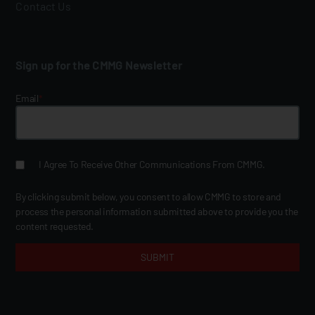
Contact Us
Sign up for the CMMG Newsletter
Email
*
I Agree To Receive Other Communications From CMMG.
By clicking submit below, you consent to allow CMMG to store and
process the personal information submitted above to provide you the
content requested.