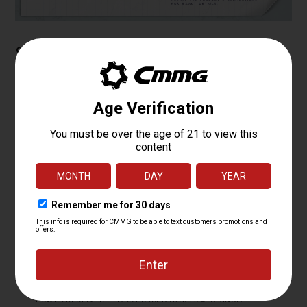
Specifications
PLATFORM
MKG
CALIBER
.45 ACP
OPERATING
RADIAL DELAYED BLOWBACK
SYSTEM
BARREL LENGTH
6.5
BARREL TWIST
1:16
BARREL CONTOUR
MT
BARREL MATERIAL
4140CM, NITRIDE
MUZZLE DEVICE
FAUX SUPPRESSOR BLAST DIVERTER
MUZZLE THREAD
5/8 X 24
MK4 PCC FIXED EJECTOR 6061 T6
UPPER RECEIVER
ALUMINUM
LOWER RECEIVER
MKG FORGED 7075 T6 ALUMINUM