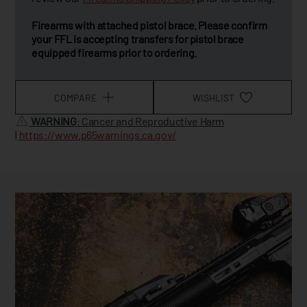
Firearms with attached pistol brace. Please confirm
your FFL is accepting transfers for pistol brace
equipped firearms prior to ordering.
COMPARE
WISHLIST
WARNING
: Cancer and Reproductive Harm
|
https://www.p65warnings.ca.gov/