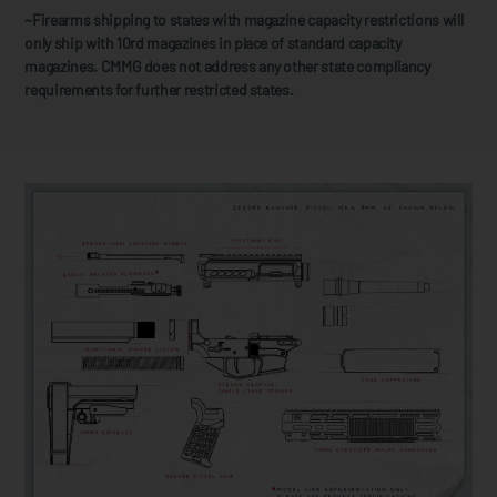
~Firearms shipping to states with magazine capacity restrictions will
only ship with 10rd magazines in place of standard capacity
magazines. CMMG does not address any other state compliancy
requirements for further restricted states.