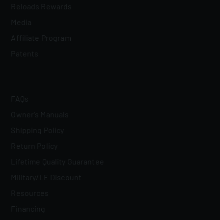
Reloads Rewards
Media
Affiliate Program
Patents
FAQs
Owner's Manuals
Shipping Policy
Return Policy
Lifetime Quality Guarantee
Military/LE Discount
Resources
Financing