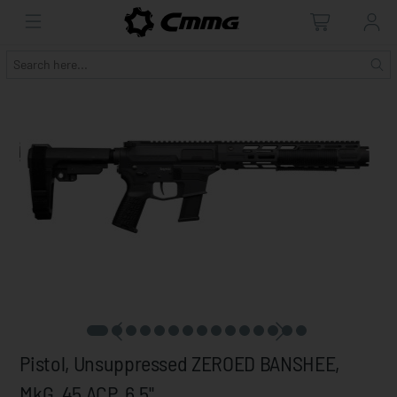
Pistol, Unsuppressed ZEROED BANSHEE,
MkG, 45 ACP, 6.5"