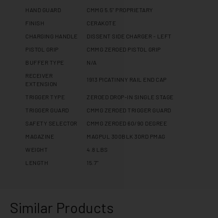
HAND GUARD
CMMG 5.5" PROPRIETARY
FINISH
CERAKOTE
CHARGING HANDLE
DISSENT SIDE CHARGER - LEFT
PISTOL GRIP
CMMG ZEROED PISTOL GRIP
BUFFER TYPE
N/A
RECEIVER
1913 PICATINNY RAIL END CAP
EXTENSION
TRIGGER TYPE
ZEROED DROP-IN SINGLE STAGE
TRIGGER GUARD
CMMG ZEROED TRIGGER GUARD
SAFETY SELECTOR
CMMG ZEROED 60/90 DEGREE
MAGAZINE
MAGPUL 300BLK 30RD PMAG
WEIGHT
4.8 LBS
LENGTH
15.7"