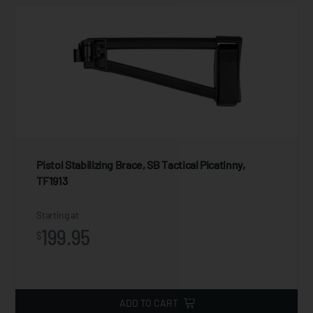
Pistol Stabilizing Brace, SB Tactical Picatinny,
TF1913
Starting at
199.95
$
ADD TO CART