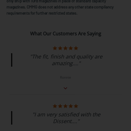
only ship with 10rd magazines in place of standard capacity
magazines. CMMG does not address any other state compliancy
requirements for further restricted states.
What Our Customers Are Saying
"The fit, finish and quality are
amazing...."
Ronnie
"I am very satisfied with the
Dissent...."