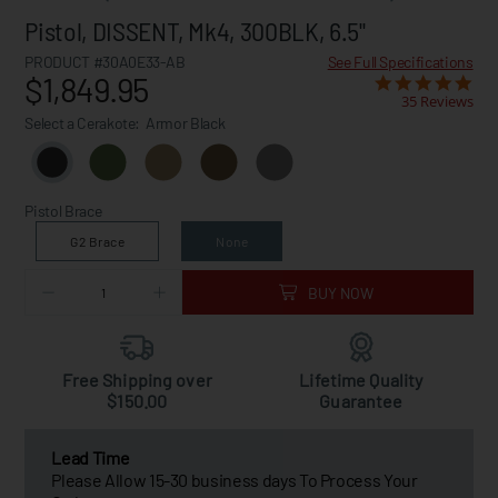
Pistol, DISSENT, Mk4, 300BLK, 6.5"
PRODUCT #30A0E33-AB
See Full Specifications
$1,849.95
35 Reviews
Select a Cerakote:
Armor Black
Pistol Brace
G2 Brace
None
BUY NOW
Free Shipping over
Lifetime Quality
$150.00
Guarantee
Lead Time
Please Allow 15-30 business days To Process Your