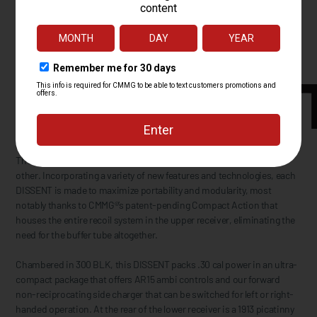
The CMMG® DISSENT™ is an AR Personal Defense Weapon like no
other. Incorporating a variety of new features and technologies, each
DISSENT is made to maximize portability and modularity, most
notably thanks to CMMG®’s patent-pending Compact Action that
houses the entire recoil system in the upper receiver, eliminating the
need for the buffer tube altogether.
Chambered in 300 BLK, this DISSENT packs .30 cal power in an ultra-
compact package that offers AR15 ambi controls and our forward
non-reciprocating side charger that can be switched for left or right-
handed operation. At the rear of the lower receiver is a 1913 picatinny