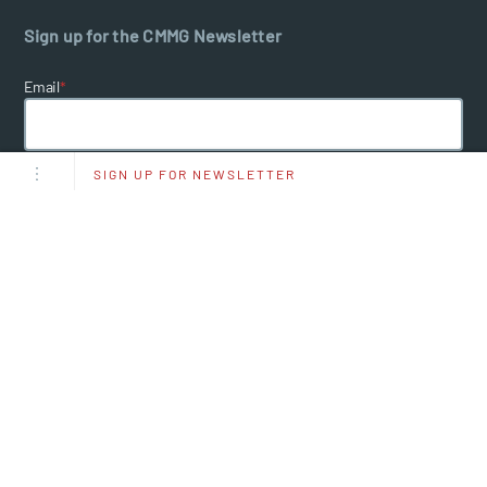
Sign up for the CMMG Newsletter
Email
*
SIGN UP FOR NEWSLETTER
I Agree To Receive Other Communications From CMMG.
By clicking submit below, you consent to allow CMMG to store and
process the personal information submitted above to provide you the
content requested.
Sign up for CMMG Message
Text JOIN to
(660) 205‑1666