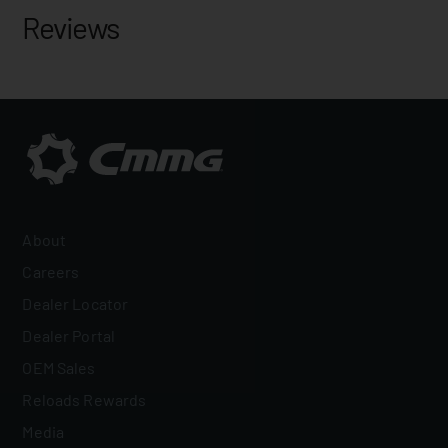
Reviews
About
Careers
Dealer Locator
Dealer Portal
OEM Sales
Reloads Rewards
Media