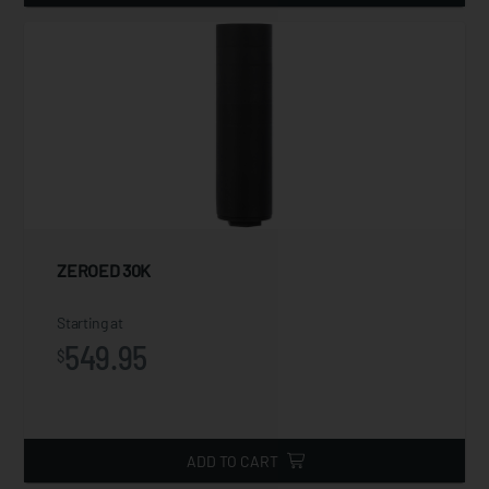
ZEROED 30K
Starting at
549.95
$
ADD TO CART