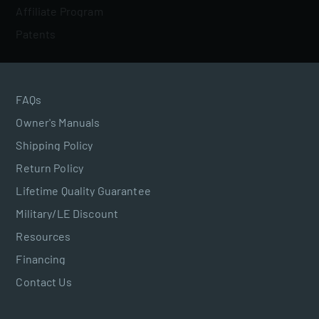
Affiliate Program
Patents
FAQs
Owner's Manuals
Shipping Policy
Return Policy
Lifetime Quality Guarantee
Military/LE Discount
Resources
Financing
Contact Us