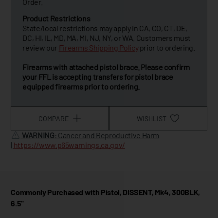
Order.
Product Restrictions
State/local restrictions may apply in CA, CO, CT, DE,
DC, HI, IL, MD, MA, MI, NJ, NY, or WA. Customers must
review our
Firearms Shipping Policy
prior to ordering.
Firearms with attached pistol brace. Please confirm
your FFL is accepting transfers for pistol brace
equipped firearms prior to ordering.
COMPARE
WISHLIST
WARNING
: Cancer and Reproductive Harm
|
https://www.p65warnings.ca.gov/
Commonly Purchased with Pistol, DISSENT, Mk4, 300BLK,
6.5"