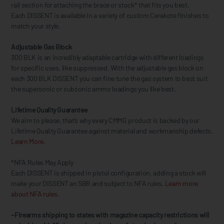
rail section for attaching the brace or stock* that fits you best.
Each DISSENT is available in a variety of custom Cerakote finishes to
match your style.
Adjustable Gas Block
300 BLK is an incredibly adaptable cartridge with different loadings
for specific uses, like suppressed. With the adjustable gas block on
each 300 BLK DISSENT you can fine tune the gas system to best suit
the supersonic or subsonic ammo loadings you like best.
Lifetime Quality Guarantee
We aim to please, that’s why every CMMG product is backed by our
Lifetime Quality Guarantee against material and workmanship defects.
Learn More.
*NFA Rules May Apply
Each DISSENT is shipped in pistol configuration, adding a stock will
make your DISSENT an SBR and subject to NFA rules.
Learn more
about NFA rules
.
~Firearms shipping to states with magazine capacity restrictions will