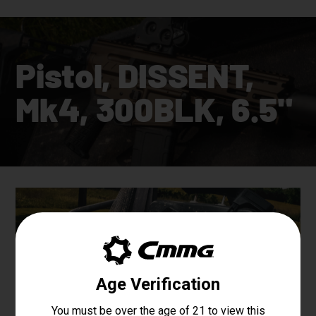
Pistol, DISSENT,
Mk4, 300BLK, 6.5"