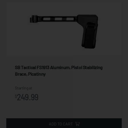
SB Tactical FS1913 Aluminum, Pistol Stabilizing
Brace, Picatinny
Starting at
249.99
$
ADD TO CART