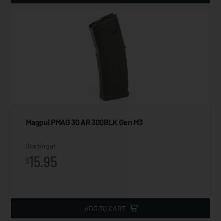
Magpul PMAG 30 AR 300BLK Gen M3
Starting at
15.95
$
ADD TO CART