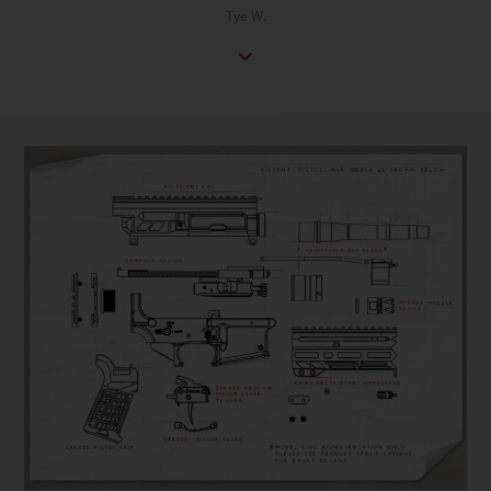
Tye W.