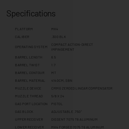
Specifications
PLATFORM
MK4
CALIBER
.300 BLK
COMPACT ACTION-DIRECT
OPERATING SYSTEM
IMPINGEMENT
BARREL LENGTH
6.5
BARREL TWIST
1:7
BARREL CONTOUR
MT
BARREL MATERIAL
4140CM, SBN
MUZZLE DEVICE
CMMG ZEROED LINEAR COMPENSATOR
MUZZLE THREAD
5/8 X 24
GAS PORT LOCATION
PISTOL
GAS BLOCK
ADJUSTABLE .750"
UPPER RECEIVER
DISSENT 7075 T6 ALUMINUM
LOWER RECEIVER
MK4 FORGED 7075 T6 ALUMINUM