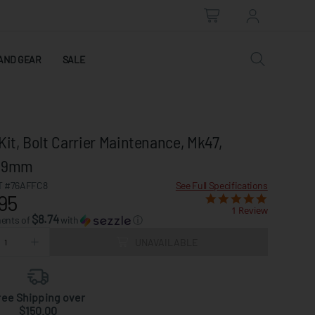
AND GEAR
SALE
Kit, Bolt Carrier Maintenance, Mk47,
x39mm
 #76AFFC8
See Full Specifications
95
1 Review
$8.74
ments of
with
ⓘ
UNAVAILABLE
ree Shipping over
$150.00