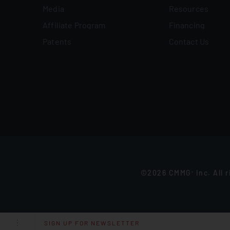
Media
Resources
Affiliate Program
Financing
Patents
Contact Us
©2026 CMMG
Inc. All 
®
SIGN UP FOR NEWSLETTER