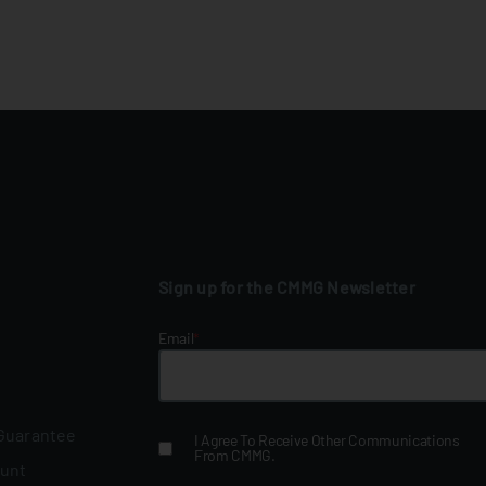
Sign up for the CMMG Newsletter
Email
*
 Guarantee
I Agree To Receive Other Communications
From CMMG.
ount