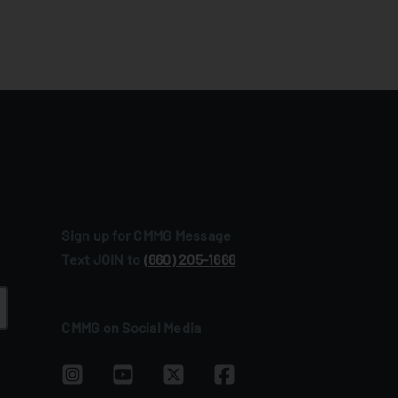
Sign up for CMMG Message
Text JOIN to
(660) 205‑1666
CMMG on Social Media