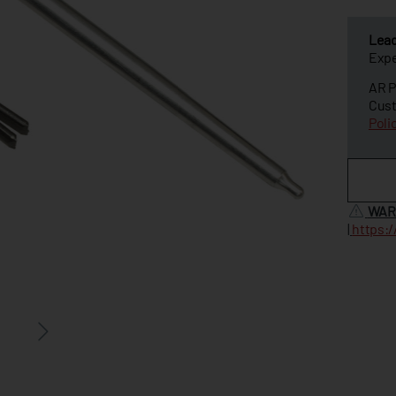
Lea
Expe
AR P
Cust
Poli
WAR
|
https: