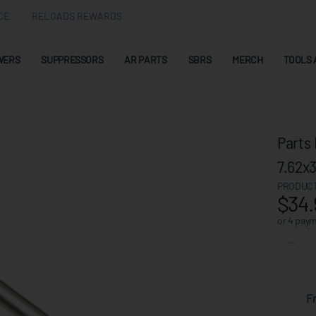
CE
RELOADS REWARDS
WERS
SUPPRESSORS
AR PARTS
SBRS
MERCH
TOOLS 
Parts 
7.62
PRODUCT
$34.
or 4 pay
F