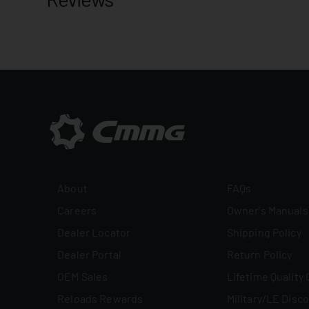
About
FAQs
Careers
Owner's Manuals
Dealer Locator
Shipping Policy
Dealer Portal
Return Policy
OEM Sales
Lifetime Quality
Reloads Rewards
Military/LE Disc