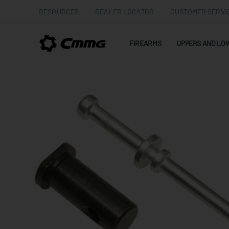
RESOURCES
DEALER LOCATOR
CUSTOMER SERVI
FIREARMS
UPPERS AND LO