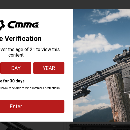
MK47
7.62X39MM