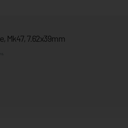
nce, Mk47, 7.62x39mm
ms.