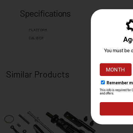
Specifications
PLATFORM
CALIBER