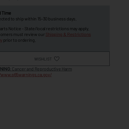
d Time
cted to ship within 15-30 business days.
arts Notice - State/local restrictions may apply.
omers must review our
Shipping & Restrictions
cy
prior to ordering.
WISHLIST
NING
: Cancer and Reproductive Harm
//www.p65warnings.ca.gov/