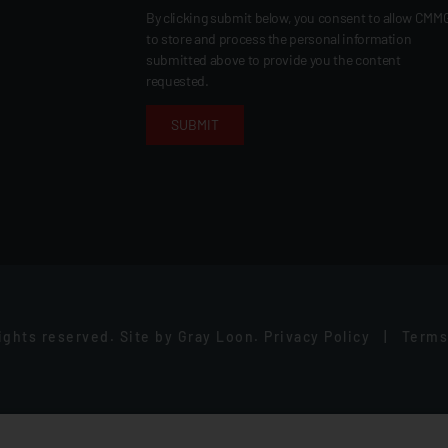
By clicking submit below, you consent to allow CMM
to store and process the personal information
submitted above to provide you the content
requested.
rights reserved.
Site by
Gray Loon
.
Privacy Policy
|
Terms