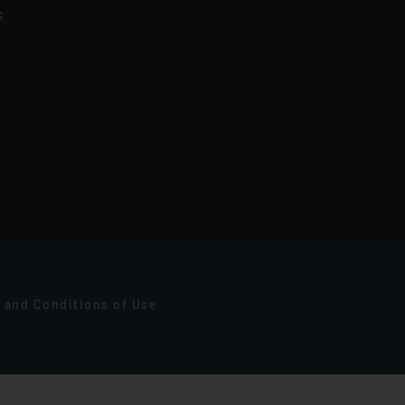
G
 and Conditions of Use