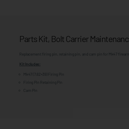
Parts Kit, Bolt Carrier Maintena
Replacement firing pin, retaining pin, and cam pin for Mk47 firear
Kit Includes:
Mk47 (7.62×39) Firing Pin
Firing Pin Retaining Pin
Cam Pin