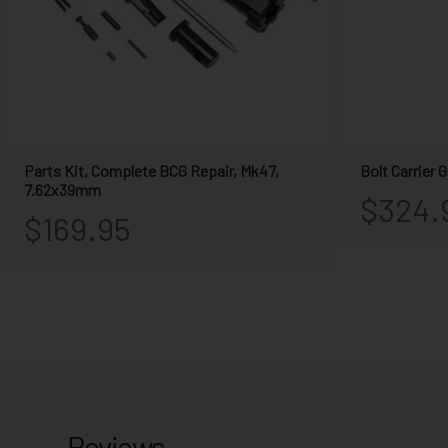
Reviews