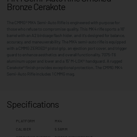
Bronze Cerakote
The CMMG® MK4 Semi-Auto Rifle is engineered with purpose for
those who refuse to compromise quality. This MK4 rifle sports a 16"
barrel with an A2 birdcage flash hider, and it's designed for balance,
accuracy, and maneuverability. The MK4 semi-auto rifle is equipped
with a CMMG ZEROED® pistol grip, an ejection port cover, and trigger
guard to enhance aesthetics and overall functionality. 7075-T6
aluminum upper and lower and a 15" M-LOK® handguard. A rugged
Cerakote® finish provides exceptional protection. The CMMG MK4
Semi-Auto Rifle includes 1 CMMG mag.
Specifications
PLATFORM
MK4
CALIBER
5.56MM