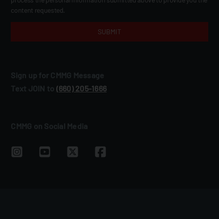
content requested.
Sign up for CMMG Message
Text JOIN to
(660) 205‑1666
CMMG on Social Media