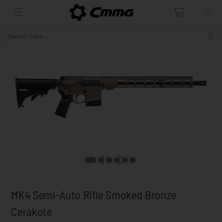
MK4 Semi-Auto Rifle Smoked Bronze
Cerakote