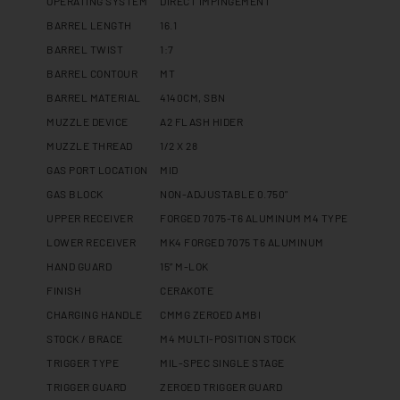
OPERATING SYSTEM
DIRECT IMPINGEMENT
BARREL LENGTH
16.1
BARREL TWIST
1:7
BARREL CONTOUR
MT
BARREL MATERIAL
4140CM, SBN
MUZZLE DEVICE
A2 FLASH HIDER
MUZZLE THREAD
1/2 X 28
GAS PORT LOCATION
MID
GAS BLOCK
NON-ADJUSTABLE 0.750"
UPPER RECEIVER
FORGED 7075-T6 ALUMINUM M4 TYPE
LOWER RECEIVER
MK4 FORGED 7075 T6 ALUMINUM
HAND GUARD
15” M-LOK
FINISH
CERAKOTE
CHARGING HANDLE
CMMG ZEROED AMBI
STOCK / BRACE
M4 MULTI-POSITION STOCK
TRIGGER TYPE
MIL-SPEC SINGLE STAGE
TRIGGER GUARD
ZEROED TRIGGER GUARD