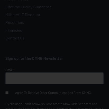
Lifetime Quality Guarantee
Military/LE Discount
Resources
Financing
Contact Us
Sign up for the CMMG Newsletter
Email
*
I Agree To Receive Other Communications From CMMG.
By clicking submit below, you consent to allow CMMG to store and
process the personal information submitted above to provide you the