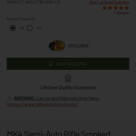
PRODUCT #55AC795-SMB-CM
See Full Specifications
1 Review
Round Capacity
10
30
EXCLUSIVE
SHOP BASS PRO
Lifetime Quality Guarantee
WARNING
: Cancer and Reproductive Harm
|
https://www.p65warnings.ca.gov/
MK4 Semi-Auto Rifle Smoked