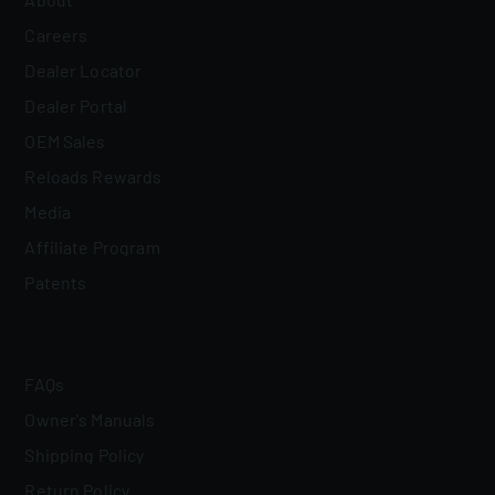
Careers
Dealer Locator
Dealer Portal
OEM Sales
Reloads Rewards
Media
Affiliate Program
Patents
FAQs
Owner's Manuals
Shipping Policy
Return Policy