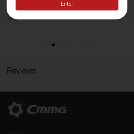
Reviews
About