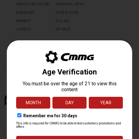
SAFETY SELECTOR
CMMG MIL-SPEC
MAGAZINE
10 RD & 30 RD
WEIGHT
6.4 LBS
LENGTH
33"-36.3"