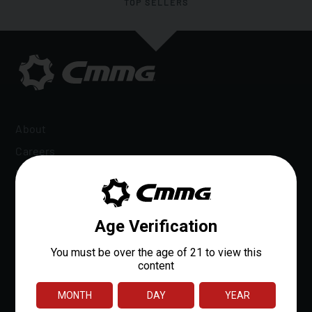
TOP SELLERS
About
Careers
Dealer Locator
Dealer Portal
OEM Sales
Reloads Rewards
Media
Affiliate Program
Patents