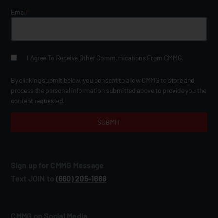
Email
*
I Agree To Receive Other Communications From CMMG.
By clicking submit below, you consent to allow CMMG to store and
process the personal information submitted above to provide you the
content requested.
Sign up for CMMG Message
Text JOIN to
(660) 205‑1666
CMMG on Social Media