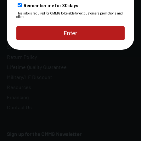
FAQs
Owner's Manuals
Shipping Policy
Return Policy
Lifetime Quality Guarantee
Military/LE Discount
Resources
Financing
Contact Us
Sign up for the CMMG Newsletter