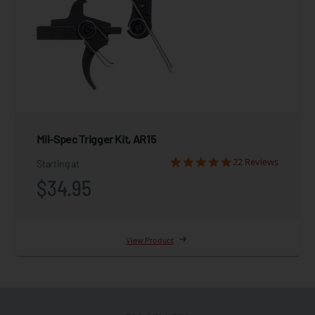
Mil-Spec Trigger Kit, AR15
22 Reviews
Starting at
$34.95
View Product