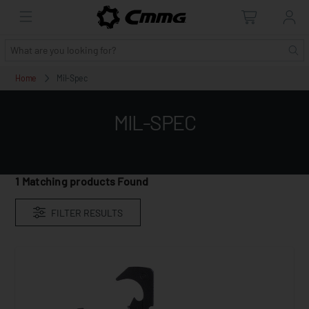
Home
Mil-Spec
MIL-SPEC
1
Matching products Found
FILTER RESULTS