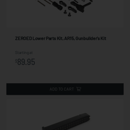
ZEROED Lower Parts Kit, AR15, Gunbuilder's Kit
Starting at
89.95
$
ADD TO CART