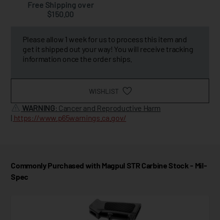
Free Shipping over
$150.00
Please allow 1 week for us to process this item and
get it shipped out your way! You will receive tracking
information once the order ships.
WISHLIST
WARNING
: Cancer and Reproductive Harm
|
https://www.p65warnings.ca.gov/
Commonly Purchased with Magpul STR Carbine Stock - Mil-
Spec