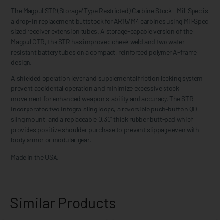
The Magpul STR (Storage/Type Restricted) Carbine Stock - Mil-Spec is
a drop-in replacement buttstock for AR15/M4 carbines using Mil-Spec
sized receiver extension tubes. A storage-capable version of the
Magpul CTR, the STR has improved cheek weld and two water
resistant battery tubes on a compact, reinforced polymer A-frame
design.
A shielded operation lever and supplemental friction locking system
prevent accidental operation and minimize excessive stock
movement for enhanced weapon stability and accuracy. The STR
incorporates two integral sling loops, a reversible push-button QD
sling mount, and a replaceable 0.30" thick rubber butt-pad which
provides positive shoulder purchase to prevent slippage even with
body armor or modular gear.
Made in the USA.