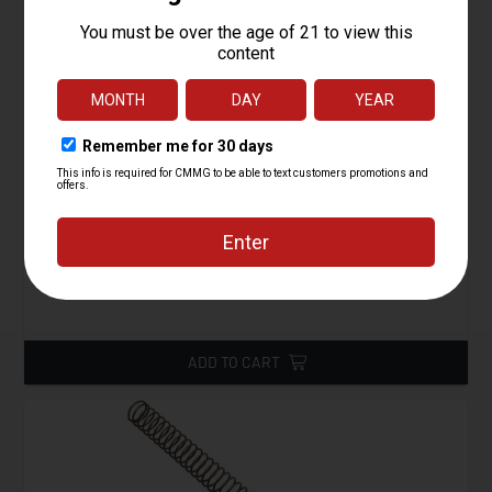
Buffer Assembly, Carbine, AR15
Starting at
24.95
$
ADD TO CART