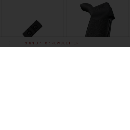
SIGN UP FOR NEWSLETTER