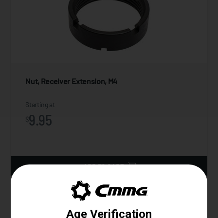
Nut, Receiver Extension, M4
Starting at
9.95
$
ADD TO CART