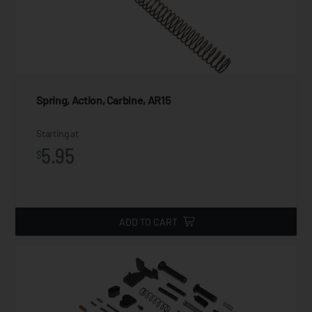
Spring, Action, Carbine, AR15
Starting at
5.95
$
ADD TO CART