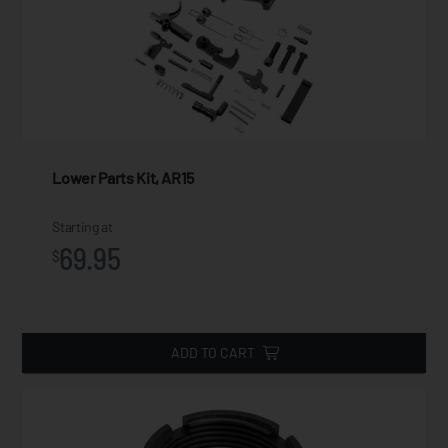
Lower Parts Kit, AR15
Starting at
69.95
$
ADD TO CART