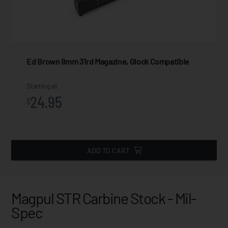
Ed Brown 9mm 31rd Magazine, Glock Compatible
Starting at
24.95
$
ADD TO CART
Magpul STR Carbine Stock - Mil-
Spec