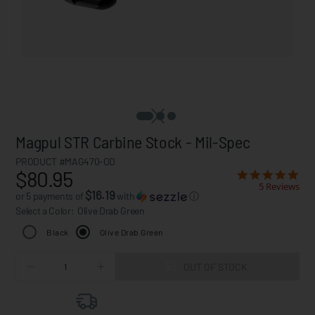
Magpul STR Carbine Stock - Mil-Spec
PRODUCT #MAG470-OD
$80.95
5 Reviews
$16.19
or 5 payments of
with
ⓘ
Select a Color:
Olive Drab Green
Black
Olive Drab Green
OUT OF STOCK