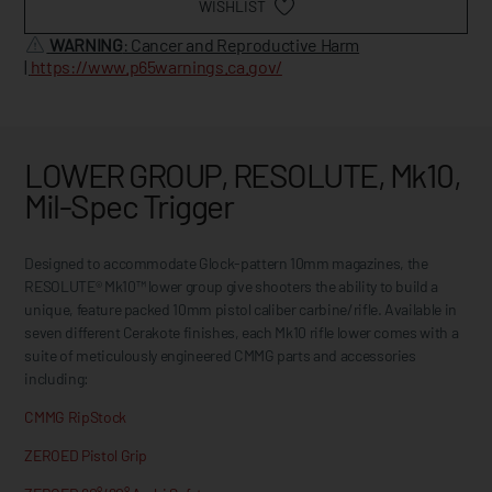
WISHLIST
WARNING
: Cancer and Reproductive Harm
|
https://www.p65warnings.ca.gov/
LOWER GROUP, RESOLUTE, Mk10,
Mil-Spec Trigger
Designed to accommodate Glock-pattern 10mm magazines, the
RESOLUTE® Mk10™ lower group give shooters the ability to build a
unique, feature packed 10mm pistol caliber carbine/rifle. Available in
seven different Cerakote finishes, each Mk10 rifle lower comes with a
suite of meticulously engineered CMMG parts and accessories
including:
CMMG RipStock
ZEROED Pistol Grip