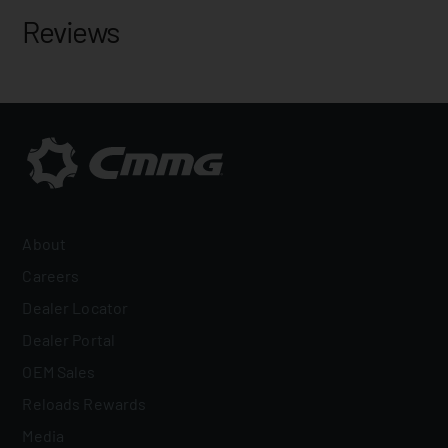
Reviews
About
Careers
Dealer Locator
Dealer Portal
OEM Sales
Reloads Rewards
Media