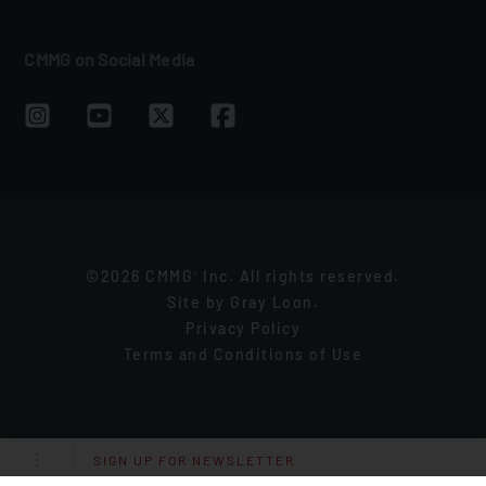
CMMG on Social Media
©2026 CMMG
Inc. All rights reserved.
®
Site by
Gray Loon
.
Privacy Policy
Terms and Conditions of Use
SIGN UP FOR NEWSLETTER