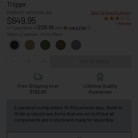
Trigger
PRODUCT #10CA3D4-AB
See Full Specifications
$649.95
1 Review
$129.99
or 5 payments of
with
ⓘ
Select a Cerakote:
Armor Black
OUT OF STOCK
Free Shipping over
Lifetime Quality
$150.00
Guarantee
Expected to ship within 15-30 business days. Build to
Order products are items that are not built but all
components are in stock and ready for assembly.