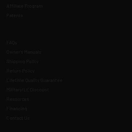
Affiliate Program
Patents
FAQs
Owner's Manuals
Shipping Policy
Return Policy
Lifetime Quality Guarantee
Military/LE Discount
Resources
Financing
Contact Us