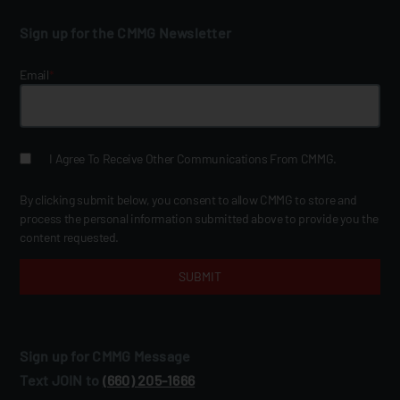
Sign up for the CMMG Newsletter
Email
*
I Agree To Receive Other Communications From CMMG.
By clicking submit below, you consent to allow CMMG to store and
process the personal information submitted above to provide you the
content requested.
Sign up for CMMG Message
Text JOIN to
(660) 205‑1666