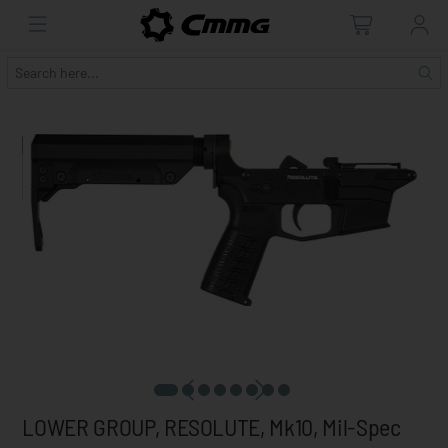
LOWER GROUP, RESOLUTE, Mk10, Mil-Spec