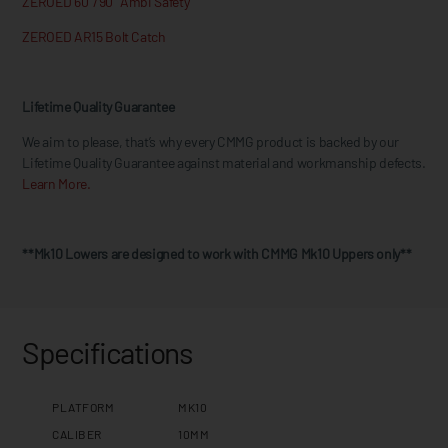
ZEROED 60°/90° Ambi Safety
ZEROED AR15 Bolt Catch
Lifetime Quality Guarantee
We aim to please, that’s why every CMMG product is backed by our
Lifetime Quality Guarantee against material and workmanship defects.
Learn More.
**Mk10 Lowers are designed to work with CMMG Mk10 Uppers only**
Specifications
PLATFORM
MK10
CALIBER
10MM