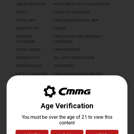
LOWER RECEIVER
MK10 FORGED 7075 T6 ALUMINUM
FINISH
CERAKOTE STANDARD
PISTOL GRIP
CMMG ZEROED PISTOL GRIP
BUFFER TYPE
H3 AR15
RECEIVER
CMMG 6 POSITION FASTBACK
EXTENSION
EXTENSION
STOCK / BRACE
CMMG RIPSTOCK
TRIGGER TYPE
MIL-SPEC SINGLE STAGE
TRIGGER GUARD
INTEGRATED
SAFETY SELECTOR
CMMG ZEROED 60/90 DEGREE
WEIGHT
2.5 LBS
LENGTH
14.9"