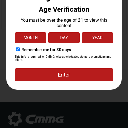
Reviews