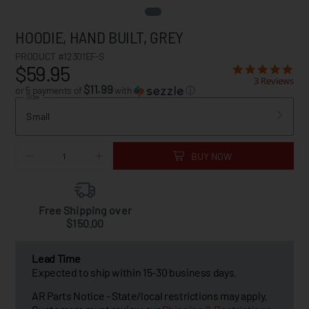
HOODIE, HAND BUILT, GREY
PRODUCT #12301EF-S
$59.95
3 Reviews
$11.99
or 5 payments of
with
ⓘ
Size
Small
BUY NOW
Free Shipping over
$150.00
Lead Time
Expected to ship within 15-30 business days.
AR Parts Notice - State/local restrictions may apply.