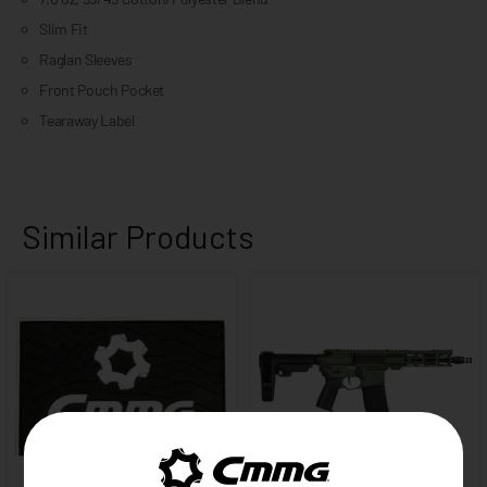
Slim Fit
Raglan Sleeves
Front Pouch Pocket
Tearaway Label