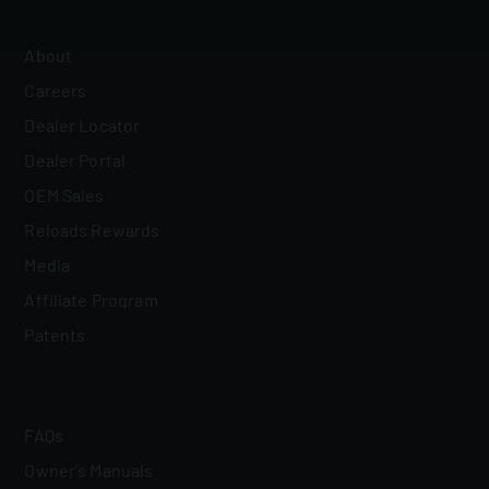
About
Careers
Dealer Locator
Dealer Portal
OEM Sales
Reloads Rewards
Media
Affiliate Program
Patents
FAQs
Owner's Manuals