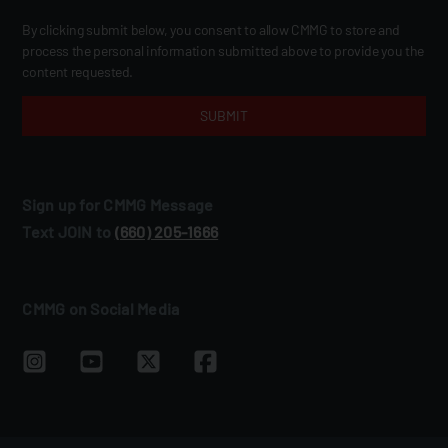
By clicking submit below, you consent to allow CMMG to store and
process the personal information submitted above to provide you the
content requested.
Sign up for CMMG Message
Text JOIN to
(660) 205‑1666
CMMG on Social Media