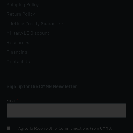
Shipping Policy
Return Policy
Lifetime Quality Guarantee
Military/LE Discount
Resources
Financing
Contact Us
Sign up for the CMMG Newsletter
Email
*
I Agree To Receive Other Communications From CMMG.