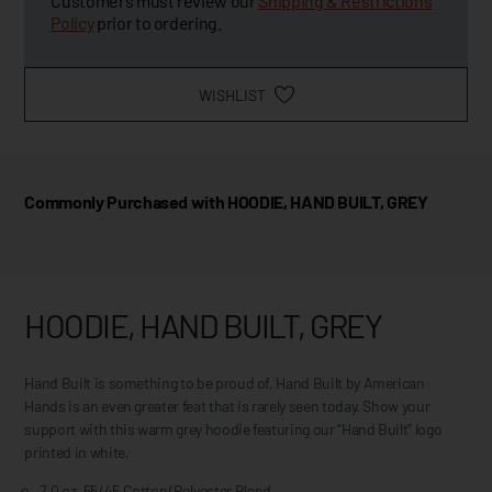
Customers must review our
Shipping & Restrictions
Policy
prior to ordering.
WISHLIST
Commonly Purchased with HOODIE, HAND BUILT, GREY
HOODIE, HAND BUILT, GREY
Hand Built is something to be proud of, Hand Built by American
Hands is an even greater feat that is rarely seen today. Show your
support with this warm grey hoodie featuring our “Hand Built” logo
printed in white.
7.0 oz, 55/45 Cotton/Polyester Blend