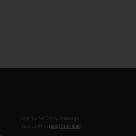
Sign up for CMMG Message
Text JOIN to
(660) 205‑1666