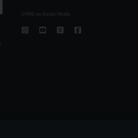
CMMG on Social Media
G