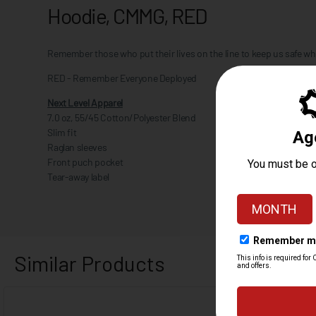
Hoodie, CMMG, RED
Remember those who put their lives on the line to keep us safe w
RED - Remember Everyone Deployed
Next Level Apparel
7.0 oz, 55/45 Cotton/Polyester Blend
Slim fit
Raglan sleeves
Front puch pocket
Tear-away label