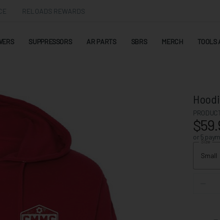
CE
RELOADS REWARDS
WERS
SUPPRESSORS
AR PARTS
SBRS
MERCH
TOOLS 
Hoodi
PRODUCT
$59.
or 5 pay
Size
Small