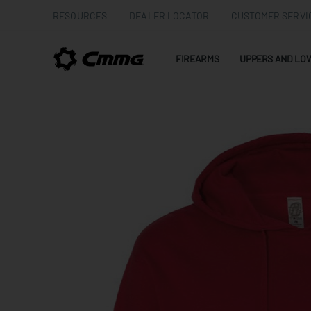
RESOURCES
DEALER LOCATOR
CUSTOMER SERVI
FIREARMS
UPPERS AND LO