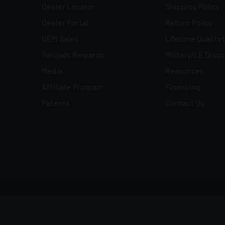
Dealer Locator
Shipping Policy
Dealer Portal
Return Policy
OEM Sales
Lifetime Quality
Reloads Rewards
Military/LE Disc
Media
Resources
Affiliate Program
Financing
Patents
Contact Us