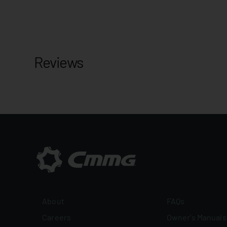
Reviews
About
FAQs
Careers
Owner's Manuals