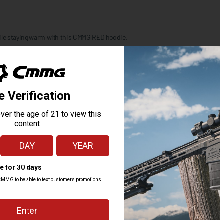
hile staying warm with this CMMG RED hoodie.