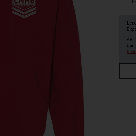
F
Lea
Expe
AR P
Cust
Poli