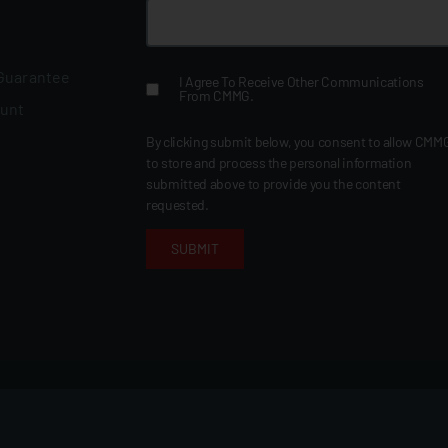
 Guarantee
I Agree To Receive Other Communications
From CMMG.
ount
By clicking submit below, you consent to allow CMM
to store and process the personal information
submitted above to provide you the content
requested.