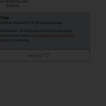
ree Shipping over
$150.00
d Time
cted to ship within 15-30 business days.
arts Notice - State/local restrictions may apply.
omers must review our
Shipping & Restrictions
cy
prior to ordering.
WISHLIST