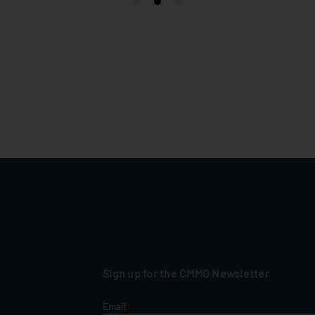
Sign up for the CMMG Newsletter
Email
*