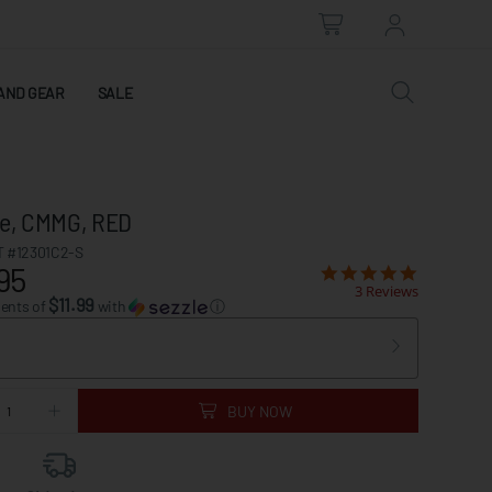
AND GEAR
SALE
e, CMMG, RED
 #12301C2-S
95
3 Reviews
$11.99
ments of
with
ⓘ
BUY NOW