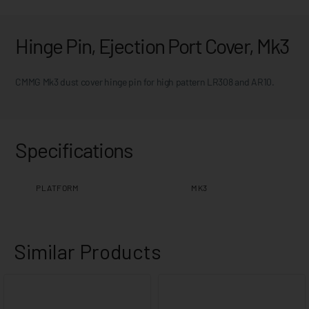
Hinge Pin, Ejection Port Cover, Mk3
CMMG Mk3 dust cover hinge pin for high pattern LR308 and AR10.
Specifications
PLATFORM
MK3