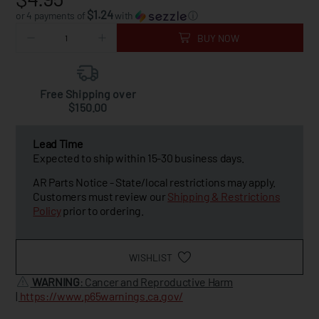
$1.24
or 4 payments of
with
ⓘ
BUY NOW
Free Shipping over
$150.00
Lead Time
Expected to ship within 15-30 business days.
AR Parts Notice - State/local restrictions may apply.
Customers must review our
Shipping & Restrictions
Policy
prior to ordering.
WISHLIST
WARNING
: Cancer and Reproductive Harm
|
https://www.p65warnings.ca.gov/