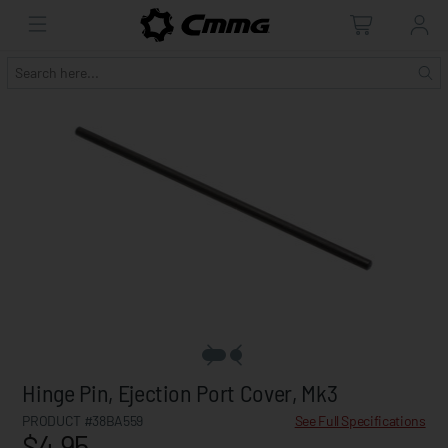
Hinge Pin, Ejection Port Cover, Mk3
PRODUCT #38BA559
See Full Specifications
$4.95