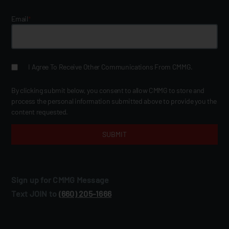
Email
*
I Agree To Receive Other Communications From CMMG.
By clicking submit below, you consent to allow CMMG to store and
process the personal information submitted above to provide you the
content requested.
Sign up for CMMG Message
Text JOIN to
(660) 205‑1666