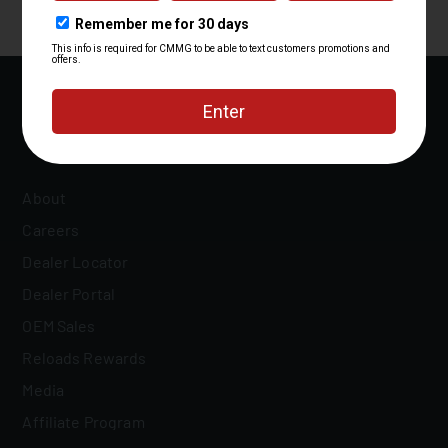
About
Careers
Dealer Locator
Dealer Portal
OEM Sales
Reloads Rewards
Media
Affiliate Program