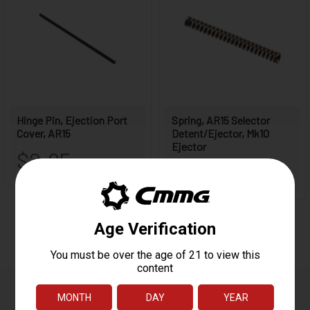
Reviews