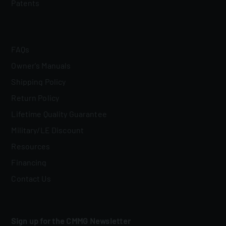
Patents
FAQs
Owner's Manuals
Shipping Policy
Return Policy
Lifetime Quality Guarantee
Military/LE Discount
Resources
Financing
Contact Us
Sign up for the CMMG Newsletter