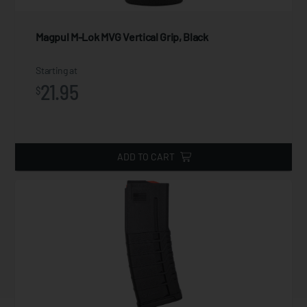
Magpul M-Lok MVG Vertical Grip, Black
Starting at
21.95
$
ADD TO CART