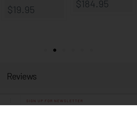
Reviews
SIGN UP FOR NEWSLETTER