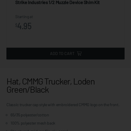
Strike Industries 1/2 Muzzle Device Shim Kit
Starting at
4.95
$
ADD TO CART
Hat, CMMG Trucker, Loden
Green/Black
Classic trucker cap style with embroidered CMMG logo on the front.
65/35 polyester/cotton
100% polyester mesh back