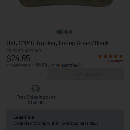
Hat, CMMG Trucker, Loden Green/Black
PRODUCT #12301AD
$24.95
2 Reviews
$6.24
or 4 payments of
with
ⓘ
OUT OF STOCK
Free Shipping over
$150.00
Lead Time
Expected to ship within 15-30 business days.