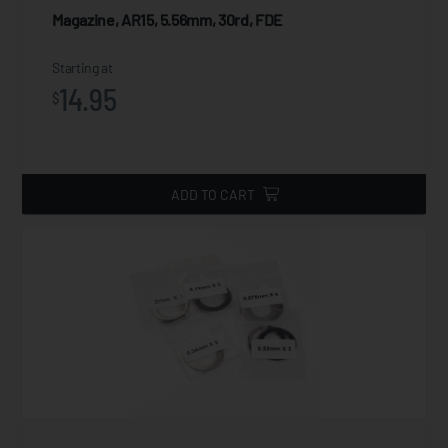
Magazine, AR15, 5.56mm, 30rd, FDE
Starting at
14.95
$
ADD TO CART