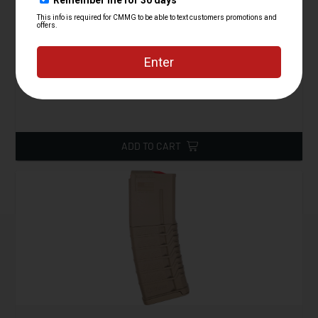
Magpul PMAG 20 AR/M4 M3, 5.56x45
Starting at
14.95
$
ADD TO CART