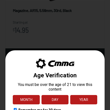
Magazine, AR15, 5.56mm, 30rd, Black
Starting at
14.95
$
ADD TO CART