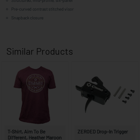
Structured, mid-profile, six-panel
Pre-curved contrast stitched visor
Snapback closure