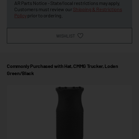
AR Parts Notice - State/local restrictions may apply.
Customers must review our
Shipping & Restrictions
Policy
prior to ordering.
WISHLIST
Commonly Purchased with Hat, CMMG Trucker, Loden
Green/Black