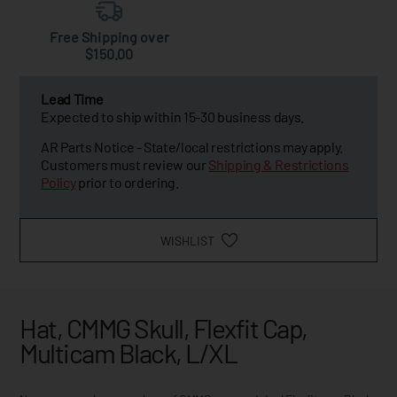
Free Shipping over
$150.00
Lead Time
Expected to ship within 15-30 business days.
AR Parts Notice - State/local restrictions may apply.
Customers must review our
Shipping & Restrictions
Policy
prior to ordering.
WISHLIST
Hat, CMMG Skull, Flexfit Cap,
Multicam Black, L/XL