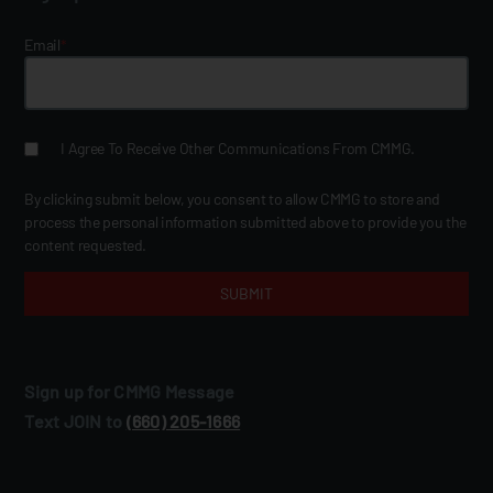
Email
*
I Agree To Receive Other Communications From CMMG.
By clicking submit below, you consent to allow CMMG to store and
process the personal information submitted above to provide you the
content requested.
Sign up for CMMG Message
Text JOIN to
(660) 205‑1666