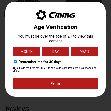
Reviews