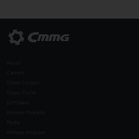
About
Careers
Dealer Locator
Dealer Portal
OEM Sales
Reloads Rewards
Media
Affiliate Program