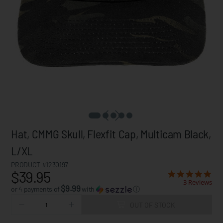
Hat, CMMG Skull, Flexfit Cap, Multicam Black,
L/XL
PRODUCT #1230197
$39.95
3 Reviews
$9.99
or 4 payments of
with
ⓘ
OUT OF STOCK