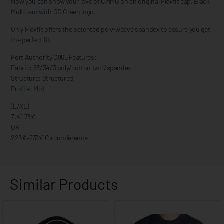
Now you can show your love of CMMG on an original Flexfit cap. Black
Multicam with OD Green logo.
Only Flexfit offers the patented poly-weave spandex to assure you get
the perfect fit.
Port Authority C865 Features:
Fabric: 63/34/3 poly/cotton twill/spandex
Structure: Structured
Profile: Mid
(L/XL)
7⅛”-7⅝”
OR
22⅜”–23⅞” Circumference