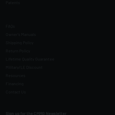
Patents
FAQs
Owner's Manuals
Shipping Policy
Return Policy
Lifetime Quality Guarantee
Military/LE Discount
Resources
Financing
Contact Us
Sign up for the CMMG Newsletter