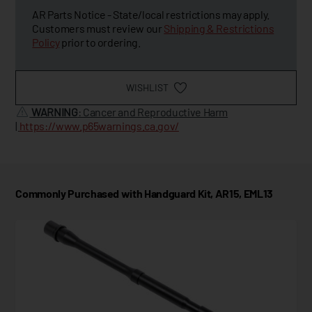
AR Parts Notice - State/local restrictions may apply.
Customers must review our
Shipping & Restrictions
Policy
prior to ordering.
WISHLIST
WARNING
: Cancer and Reproductive Harm
|
https://www.p65warnings.ca.gov/
Commonly Purchased with Handguard Kit, AR15, EML13