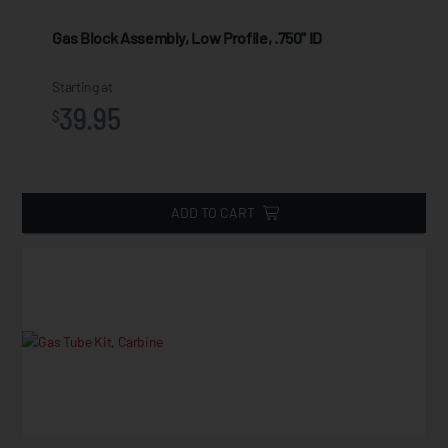
Gas Block Assembly, Low Profile, .750" ID
Starting at
39.95
$
ADD TO CART