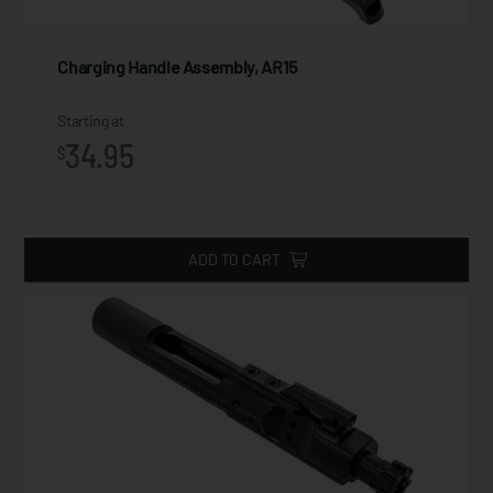
Charging Handle Assembly, AR15
Starting at
34.95
$
ADD TO CART