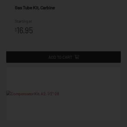
Gas Tube Kit, Carbine
Starting at
16.95
$
ADD TO CART