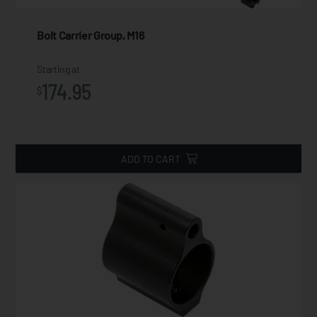
Bolt Carrier Group, M16
Starting at
174.95
$
ADD TO CART