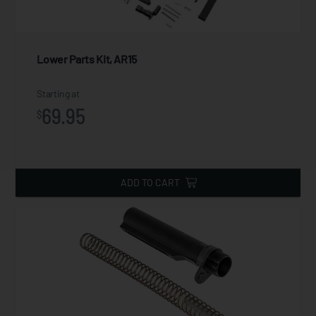
Lower Parts Kit, AR15
Starting at
69.95
$
ADD TO CART