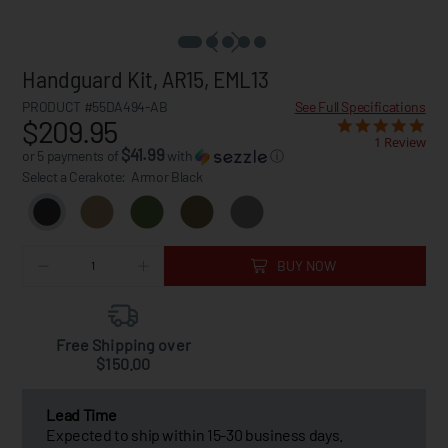
Handguard Kit, AR15, EML13
PRODUCT #55DA494-AB
See Full Specifications
$209.95
1 Review
$41.99
or 5 payments of
with
ⓘ
Select a Cerakote:
Armor Black
BUY NOW
Free Shipping over
$150.00
Lead Time
Expected to ship within 15-30 business days.