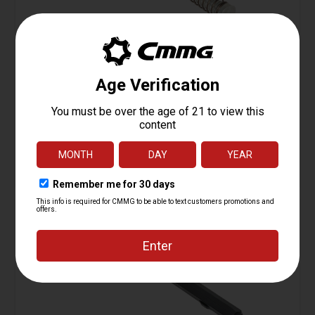
Receiver Extension Kit, Carbine, AR15
Starting at
74.95
$
ADD TO CART