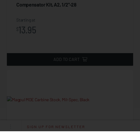
Compensator Kit, A2, 1/2"-28
Starting at
13.95
$
ADD TO CART
SIGN UP FOR NEWSLETTER