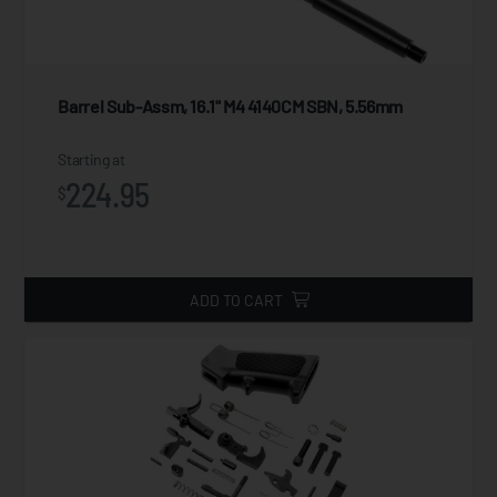
Barrel Sub-Assm, 16.1" M4 4140CM SBN, 5.56mm
Starting at
224.95
$
ADD TO CART