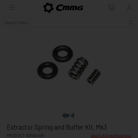
Extractor Spring and Buffer Kit, Mk3
PRODUCT #38BA494
See Full Specifications