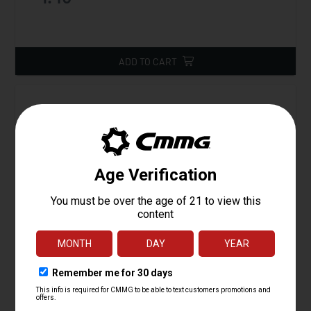
ADD TO CART
Spring, AR15 Selector Detent/Ejector, Mk10 Ejector
Starting at
1.45
$