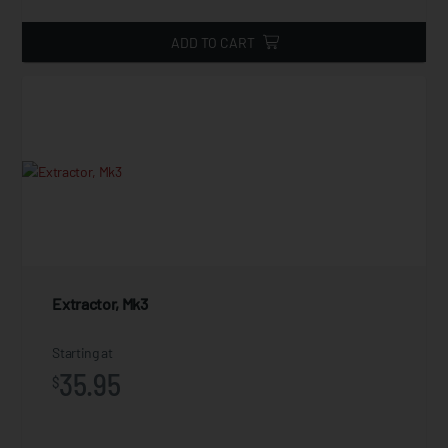
ADD TO CART
Extractor, Mk3
Starting at
35.95
$