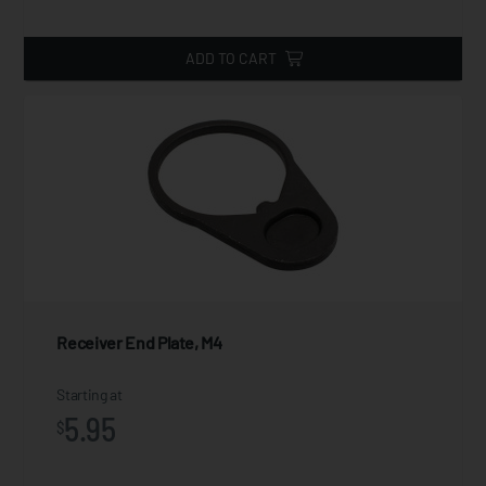
ADD TO CART
Receiver End Plate, M4
Starting at
5.95
$