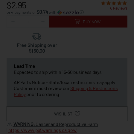
$2.95
6 Reviews
$0.74
or 4 payments of
with
ⓘ
BUY NOW
Free Shipping over
$150.00
Lead Time
Expected to ship within 15-30 business days.
AR Parts Notice - State/local restrictions may apply.
Customers must review our
Shipping & Restrictions
Policy
prior to ordering.
WISHLIST
WARNING
: Cancer and Reproductive Harm
|
https://www.p65warnings.ca.gov/