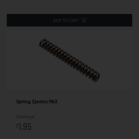
ADD TO CART
Spring, Ejector, Mk3
Starting at
1.95
$