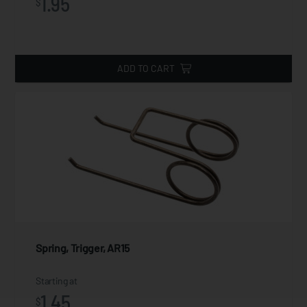
1.95
$
ADD TO CART
Spring, Trigger, AR15
Starting at
1.45
$