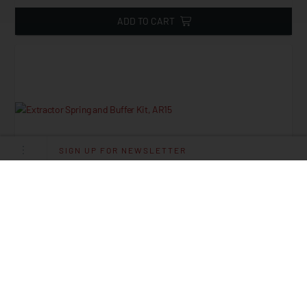
ADD TO CART
SIGN UP FOR NEWSLETTER
Extractor Spring And Buffer Kit, AR15
Starting at
2.45
$