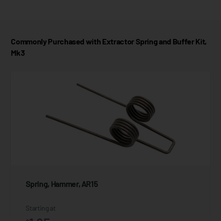
Commonly Purchased with Extractor Spring and Buffer Kit,
Mk3
Spring, Hammer, AR15
Starting at