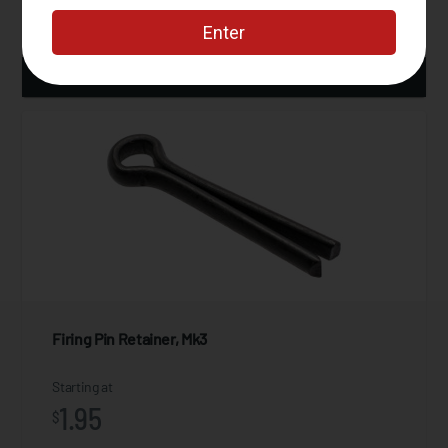
ADD TO CART
Firing Pin Retainer, Mk3
Starting at
1.95
$