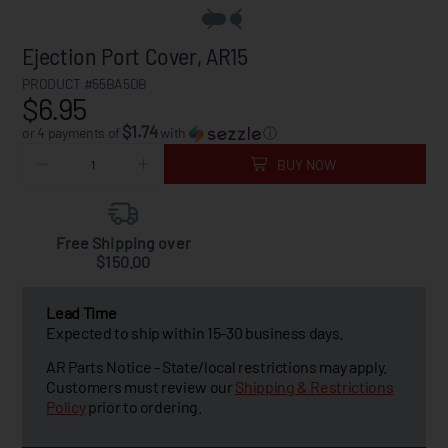
Ejection Port Cover, AR15
PRODUCT #55BA5DB
$6.95
$1.74
or 4 payments of
with
ⓘ
BUY NOW
Free Shipping over
$150.00
Lead Time
Expected to ship within 15-30 business days.
AR Parts Notice - State/local restrictions may apply.
Customers must review our
Shipping & Restrictions
Policy
prior to ordering.