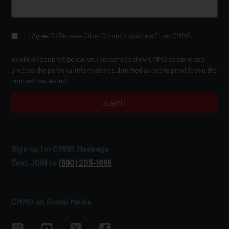
I Agree To Receive Other Communications From CMMG.
By clicking submit below, you consent to allow CMMG to store and
process the personal information submitted above to provide you the
content requested.
Sign up for CMMG Message
Text JOIN to
(660) 205‑1666
CMMG on Social Media