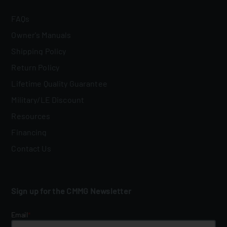
FAQs
Owner's Manuals
Shipping Policy
Return Policy
Lifetime Quality Guarantee
Military/LE Discount
Resources
Financing
Contact Us
Sign up for the CMMG Newsletter
Email
*