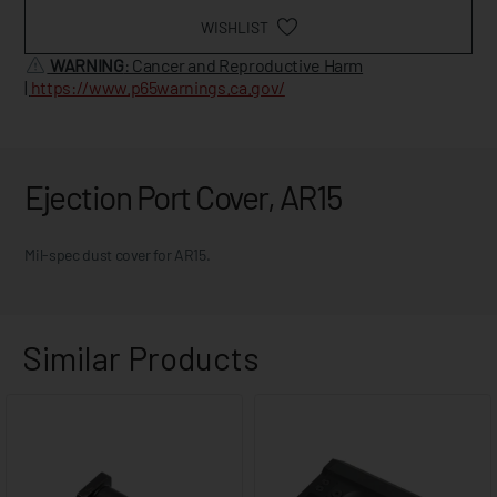
WISHLIST
WARNING
: Cancer and Reproductive Harm
|
https://www.p65warnings.ca.gov/
Ejection Port Cover, AR15
Mil-spec dust cover for AR15.