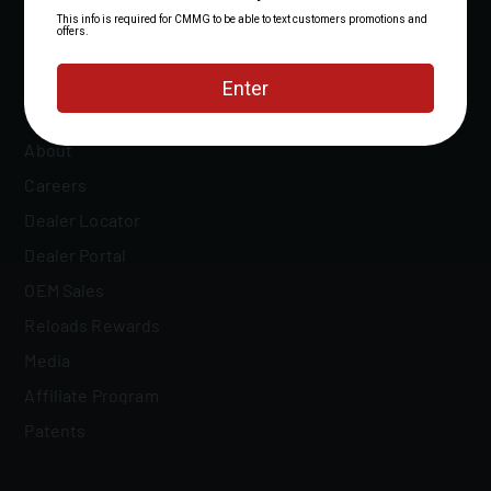
About
Careers
Dealer Locator
Dealer Portal
OEM Sales
Reloads Rewards
Media
Affiliate Program
Patents