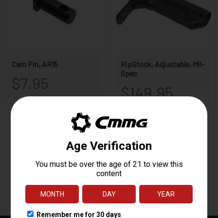
Reviews