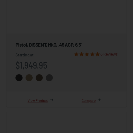
Pistol, DISSENT, MkG, .45 ACP, 6.5"
6 Reviews
Starting at
$1,949.95
View Product
Compare