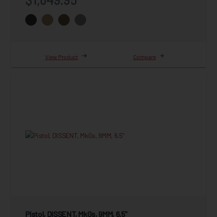
View Product
Compare
Pistol, DISSENT, MkGs, 9MM, 6.5"