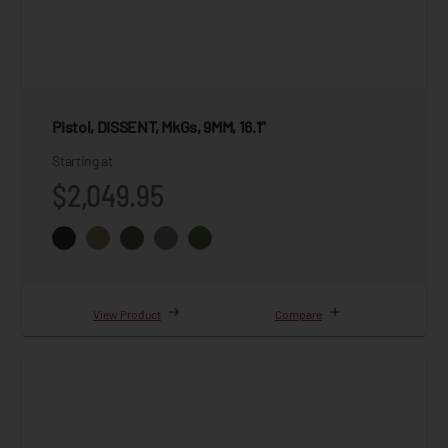
Pistol, DISSENT, MkGs, 9MM, 16.1"
Starting at
$2,049.95
View Product
Compare