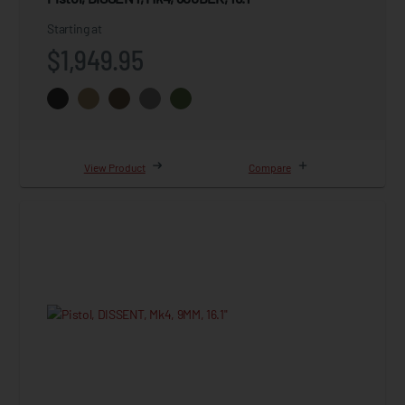
Starting at
$1,949.95
View Product
Compare