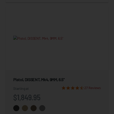
Pistol, DISSENT, Mk4, 9MM, 6.5"
27 Reviews
Starting at
$1,849.95