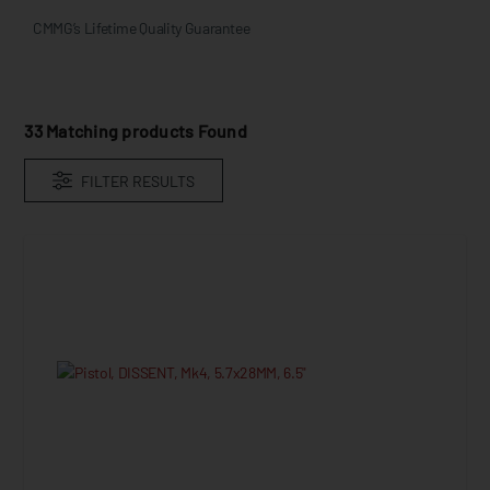
CMMG’s Lifetime Quality Guarantee  
33
Matching products Found
FILTER RESULTS