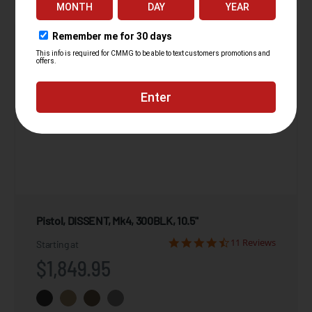
Pistol, DISSENT, Mk4, 300BLK, 10.5"
11 Reviews
Starting at
$1,849.95