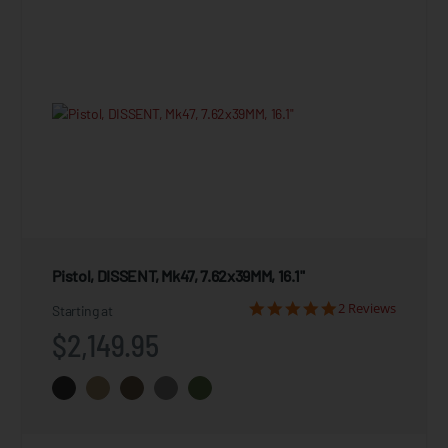
Pistol, DISSENT, Mk47, 7.62x39MM, 16.1"
2 Reviews
Starting at
$2,149.95