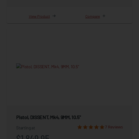
View Product
Compare
Pistol, DISSENT, Mk4, 9MM, 10.5"
7 Reviews
Starting at
$1,849.95