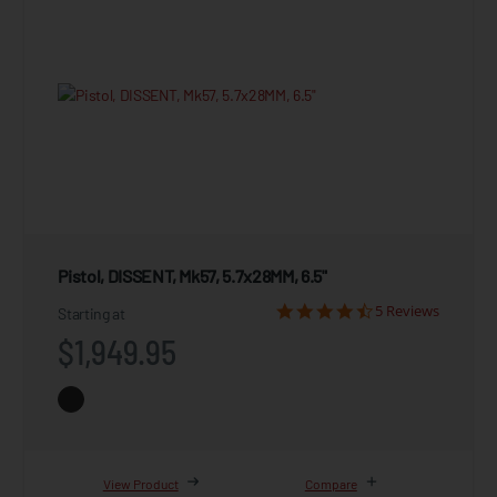
Pistol, DISSENT, Mk57, 5.7x28MM, 6.5"
5 Reviews
Starting at
$1,949.95
View Product
Compare