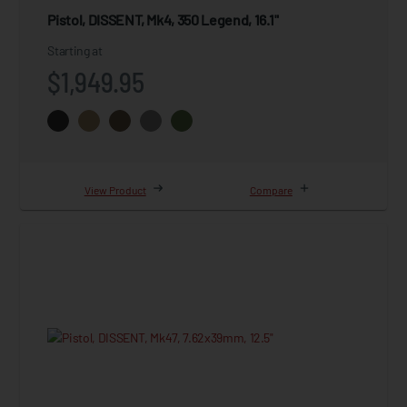
Pistol, DISSENT, Mk4, 350 Legend, 16.1"
Starting at
$1,949.95
View Product
Compare