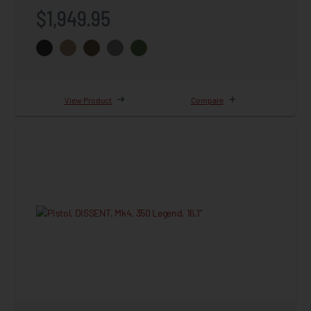
$1,949.95
View Product
Compare