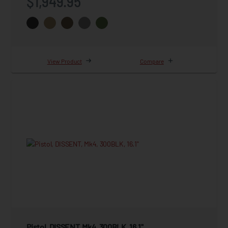
$1,949.95
View Product
Compare
Pistol, DISSENT, Mk4, 300BLK, 16.1"