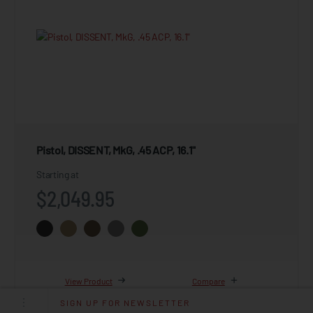
Pistol, DISSENT, MkG, .45 ACP, 16.1"
Starting at
$2,049.95
View Product
Compare
SIGN UP FOR NEWSLETTER