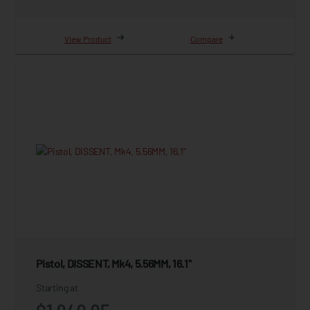
View Product
Compare
Pistol, DISSENT, Mk4, 5.56MM, 16.1"
Starting at