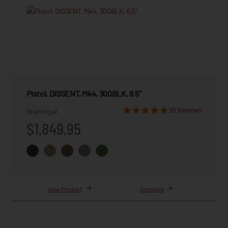
Pistol, DISSENT, Mk4, 300BLK, 6.5"
35 Reviews
Starting at
$1,849.95
View Product
Compare