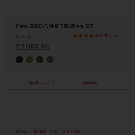
Pistol, DISSENT, Mk47, 7.62x39mm, 12.5"
21 Reviews
Starting at
$2,099.95
View Product
Compare