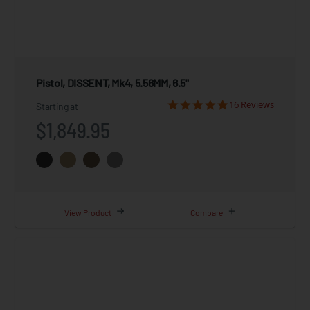
Pistol, DISSENT, Mk4, 5.56MM, 6.5"
16 Reviews
Starting at
$1,849.95
View Product
Compare