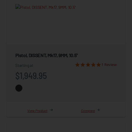
Pistol, DISSENT, Mk17, 9MM, 10.5"
1 Review
Starting at
$1,949.95
View Product
Compare