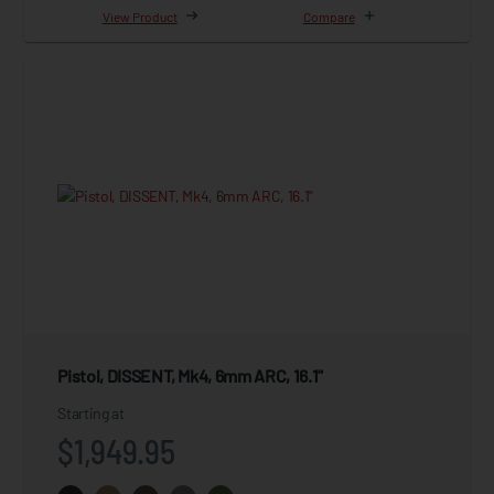
View Product
Compare
Pistol, DISSENT, Mk4, 6mm ARC, 16.1"
Starting at
$1,949.95