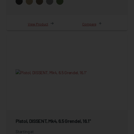
View Product
Compare
Pistol, DISSENT, Mk4, 6.5 Grendel, 16.1"
Starting at