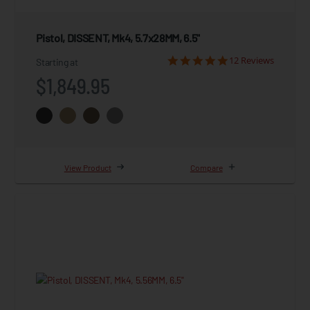
Pistol, DISSENT, Mk4, 5.7x28MM, 6.5"
12 Reviews
Starting at
$1,849.95
View Product
Compare