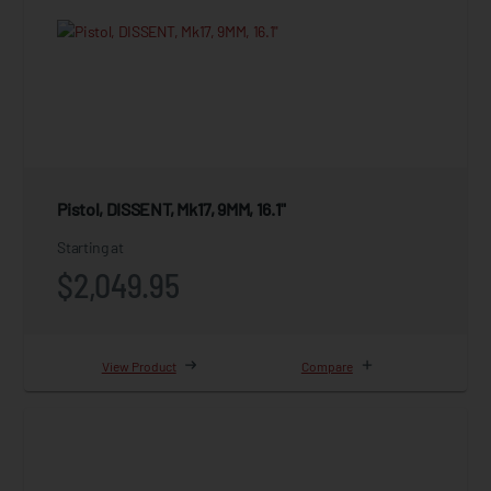
Pistol, DISSENT, Mk17, 9MM, 16.1"
Starting at
$2,049.95
View Product
Compare