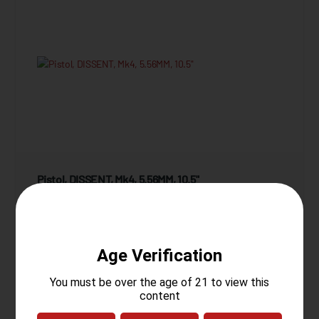
Pistol, DISSENT, Mk4, 5.56MM, 10.5"
10 Reviews
Starting at
$1,849.95
View Product
Compare