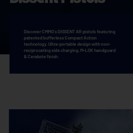
Discover CMMG's DISSENT AR pistols featuring
patented bufferless Compact Action
technology. Ultra-portable design with non-
reciprocating side charging, M-LOK handguard
& Cerakote finish.