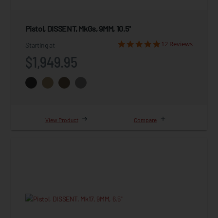
Pistol, DISSENT, MkGs, 9MM, 10.5"
12 Reviews
Starting at
$1,949.95
View Product
Compare