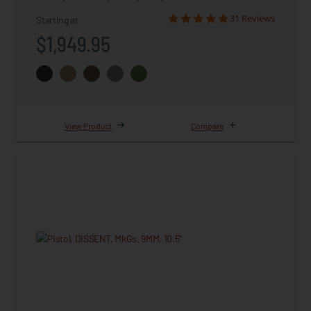
31 Reviews
Starting at
$1,949.95
View Product
Compare