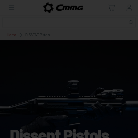
Home
DISSENT Pistols
Dissent Pistols