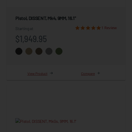
Pistol, DISSENT, Mk4, 9MM, 16.1"
1 Review
Starting at
$1,949.95
View Product
Compare