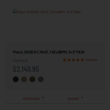
Pistol, DISSENT, Mk47, 7.62x39MM, 14.3" P&W
1 Review
Starting at
$2,149.95
View Product
Compare