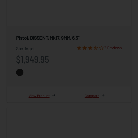
Pistol, DISSENT, Mk17, 9MM, 6.5"
3 Reviews
Starting at
$1,949.95
View Product
Compare