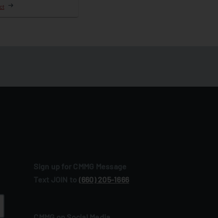
ct
Sign up for CMMG Message
Text JOIN to
(660) 205‑1666
CMMG on Social Media