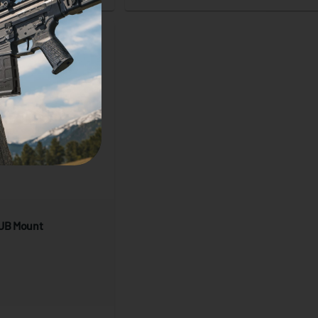
HUB Mount