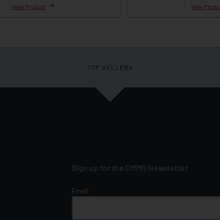
View Product
View Produ
TOP SELLERS
Sign up for the CMMG Newsletter
Email
*