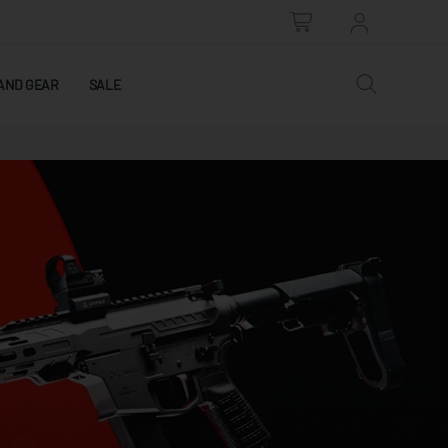
AND GEAR
SALE