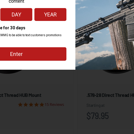
ect Thread HUB Mount
.578-28 Direct Thread 
15 Reviews
Starting at
$79.95