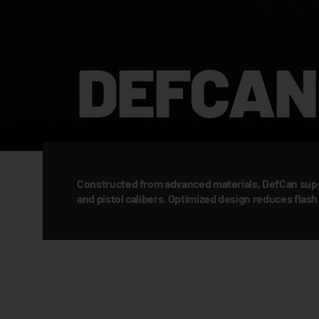
DEFCAN 
Constructed from advanced materials, DefCan suppr
and pistol calibers. Optimized design reduces fla