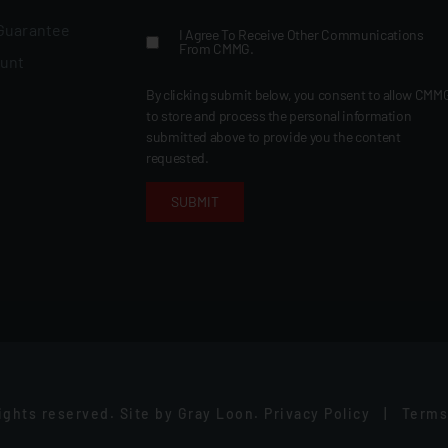
 Guarantee
I Agree To Receive Other Communications
From CMMG.
ount
By clicking submit below, you consent to allow CMM
to store and process the personal information
submitted above to provide you the content
requested.
rights reserved.
Site by
Gray Loon
.
Privacy Policy
|
Terms