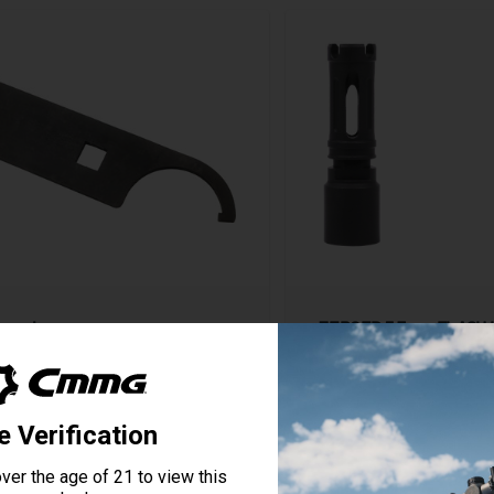
rench
ZEROED 5.7mm FLASH 
5 Reviews
Starting at
$79.95
View Product
View Produ