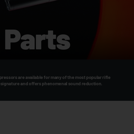
Parts
essors are available for many of the most popular rifle
sh signature and offers phenomenal sound reduction.