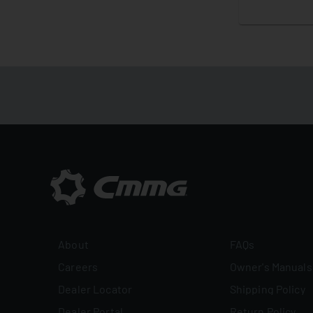
About
FAQs
Careers
Owner's Manuals
Dealer Locator
Shipping Policy
Dealer Portal
Return Policy