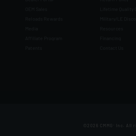
OEM Sales
Lifetime Quality
Reloads Rewards
Military/LE Disc
Media
Resources
Affiliate Program
Financing
Patents
Contact Us
©2026 CMMG
Inc. All 
®