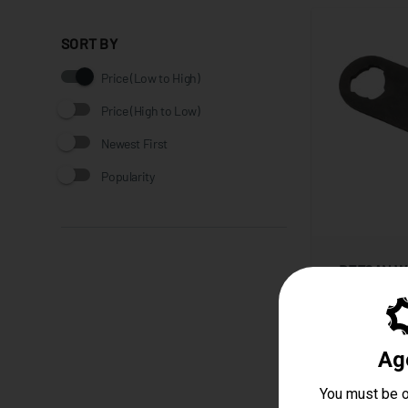
SORT BY
Price (Low to High)
Price (High to Low)
Newest First
Popularity
DEFCAN W
Starting at
$14.99