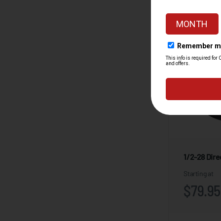
1/2-28 Dir
Starting at
$79.95