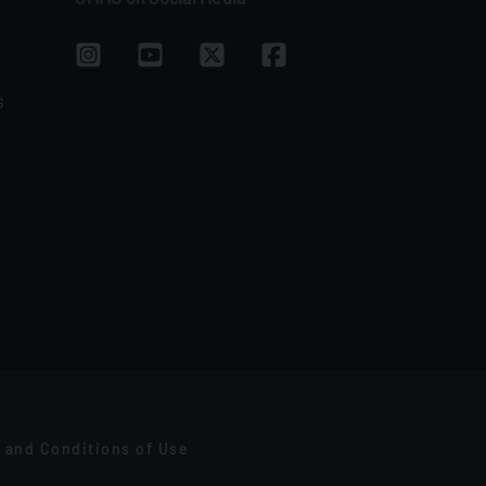
G
 and Conditions of Use