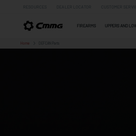
RESOURCES
DEALER LOCATOR
CUSTOMER SERVI
FIREARMS
UPPERS AND LO
Home
DEFCAN Parts