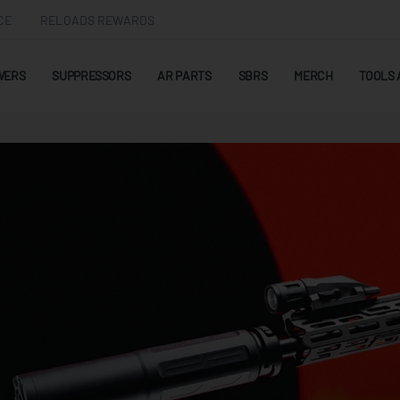
CE
RELOADS REWARDS
WERS
SUPPRESSORS
AR PARTS
SBRS
MERCH
TOOLS 