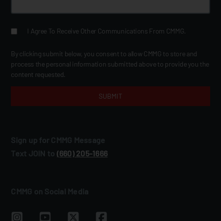
I Agree To Receive Other Communications From CMMG.
By clicking submit below, you consent to allow CMMG to store and
process the personal information submitted above to provide you the
content requested.
Sign up for CMMG Message
Text JOIN to
(660) 205‑1666
CMMG on Social Media