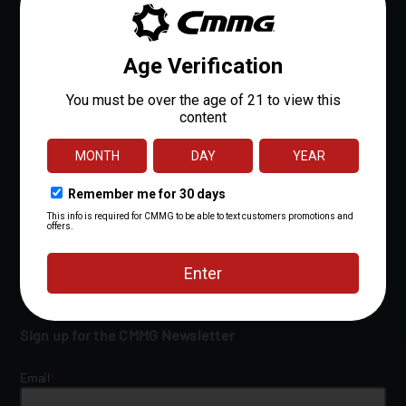
FAQs
Owner's Manuals
Shipping Policy
Return Policy
Lifetime Quality Guarantee
Military/LE Discount
Resources
Financing
Contact Us
Sign up for the CMMG Newsletter
Email
*