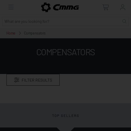
Home
Compensators
COMPENSATORS
FILTER RESULTS
TOP SELLERS