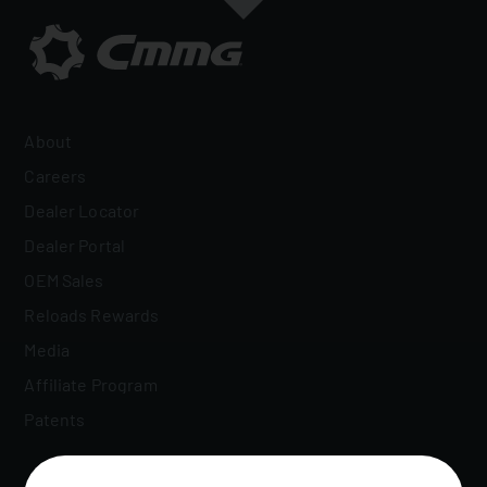
About
Careers
Dealer Locator
Dealer Portal
OEM Sales
Reloads Rewards
Media
Affiliate Program
Patents