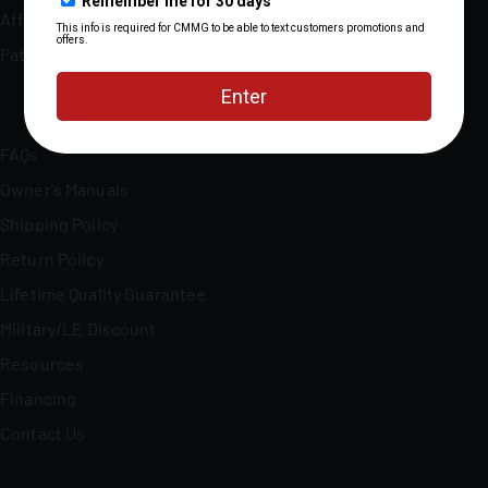
Affiliate Program
Patents
FAQs
Owner's Manuals
Shipping Policy
Return Policy
Lifetime Quality Guarantee
Military/LE Discount
Resources
Financing
Contact Us