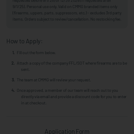
requested before 9/1/25) or 12/31/2026 (if requested after
9/1/25). Personal use only. Valid on CMMG branded items only
(firearms, uppers, parts, suppressors, etc.) - excludes 3rd party
items. Orders subject to review/cancellation. No restocking fee.
How to Apply:
Fill out the form below.
Attach a copy of the company FFL/SOT where firearms are to be
sent.
The team at CMMG will review your request.
Once approved, a member of our team will reach out to you
directly via email and provide a discount code for you to enter
in at checkout.
Application Form