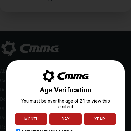
About
Careers
Dealer Locator
Dealer Portal
OEM Sales
Reloads Rewards
Media