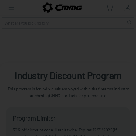
Industry Discount Program
This program is for individuals employed within the firearms industry
purchasing CMMG products for personal use.
Program Limits:
30% off discount code. Usable twice. Expires 12/31/2025 (if