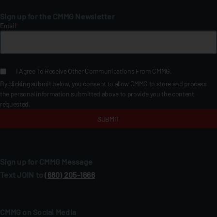
Sign up for the CMMG Newsletter
Email
*
I Agree To Receive Other Communications From CMMG.
By clicking submit below, you consent to allow CMMG to store and process
the personal information submitted above to provide you the content
requested.
Sign up for CMMG Message
Text JOIN to
(660) 205‑1666
CMMG on Social Media